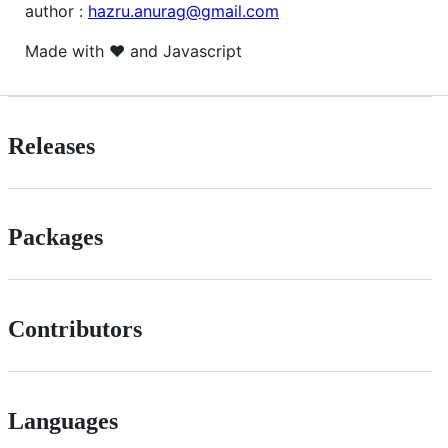
author :
hazru.anurag@gmail.com
Made with ❤️ and Javascript
Releases
Packages
Contributors
Languages