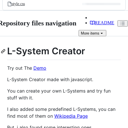
style.css
Repository files navigation
README
More
items
L-System Creator
Try out The
Demo
L-System Creator made with javascript.
You can create your own L-Systems and try fun
stuff with it.
I also added some predefined L-Systems, you can
find most of them on
Wikipedia Page
But, i also found some interesting ones