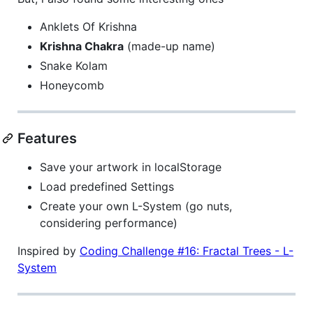
Anklets Of Krishna
Krishna Chakra
(made-up name)
Snake Kolam
Honeycomb
Features
Save your artwork in localStorage
Load predefined Settings
Create your own L-System (go nuts,
considering performance)
Inspired by
Coding Challenge #16: Fractal Trees - L-
System