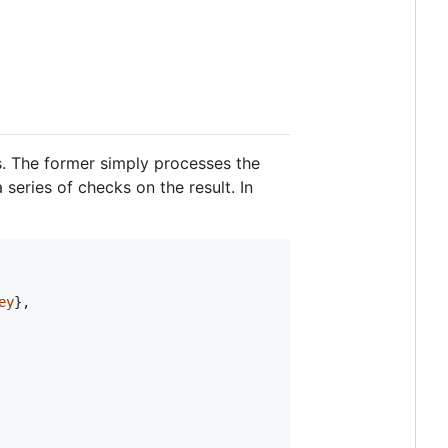
ns. The former simply processes the
 series of checks on the result. In
ey
}
,