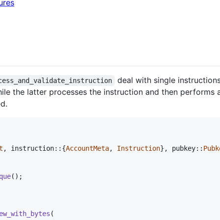
ures
deal with single instructio
cess_and_validate_instruction
hile the latter processes the instruction and then performs a
ed.
t
,
 instruction
::
{
AccountMeta
,
Instruction
}
,
 pubkey
::
Pubk
que
(
)
;
ew_with_bytes
(