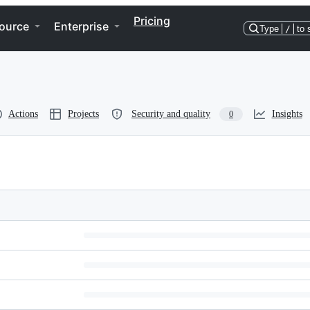
Pricing
ource
Enterprise
Type
/
to 
Actions
Projects
Security and quality
Insights
0