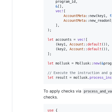
    program_id
,
&
[
]
,
vec
!
[
AccountMeta
::
new
(
key1
,
f
AccountMeta
::
new_readonl
]
,
)
;
let
 accounts = 
vec
!
[
(
key1
,
Account
::
default
(
)
)
,
(
key2
,
Account
::
default
(
)
)
,
]
;
let
 mollusk = 
Mollusk
::
new
(
&
prog
// Execute the instruction and g
let
 result = mollusk
.
process_ins
To apply checks via
process_and_va
checks.
use
{