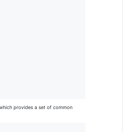
which provides a set of common