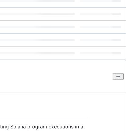
esting Solana program executions in a