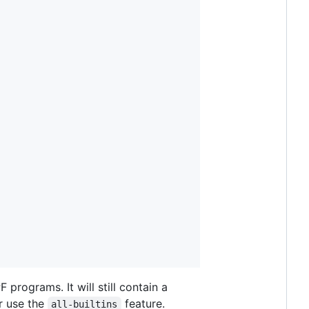
programs. It will still contain a
r use the
feature.
all-builtins