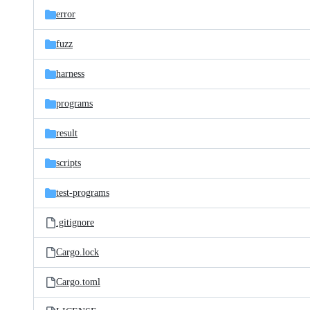
error
fuzz
harness
programs
result
scripts
test-programs
.gitignore
Cargo.lock
Cargo.toml