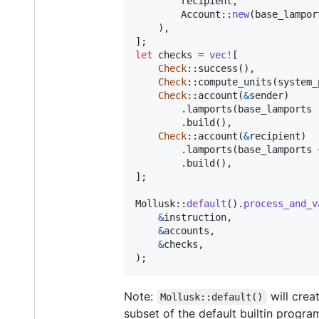
        recipient
,
Account
::
new
(
base_lampor
)
,
]
;
let
 checks = 
vec
!
[
Check
::
success
(
)
,
Check
::
compute_units
(
system_
Check
::
account
(
&
sender
)
.
lamports
(
base_lamports 
.
build
(
)
,
Check
::
account
(
&
recipient
)
.
lamports
(
base_lamports 
.
build
(
)
,
]
;
Mollusk
::
default
(
)
.
process_and_v
&
instruction
,
&
accounts
,
&
checks
,
)
;
Note:
will crea
Mollusk::default()
subset of the default builtin progr