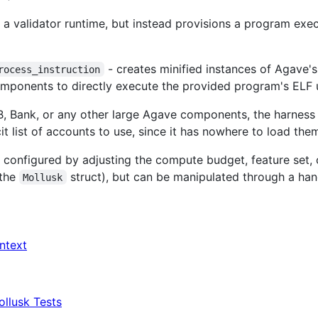
 a validator runtime, but instead provisions a program exec
- creates minified instances of Agave'
rocess_instruction
omponents to directly execute the provided program's ELF 
 Bank, or any other large Agave components, the harness i
cit list of accounts to use, since it has nowhere to load the
 configured by adjusting the compute budget, feature set, 
(the
struct), but can be manipulated through a hand
Mollusk
ntext
ollusk Tests