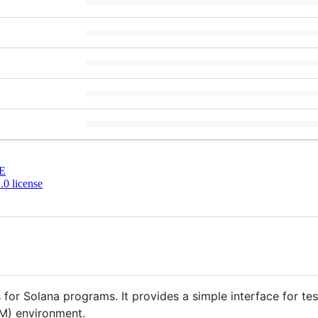
E
0 license
s for Solana programs. It provides a simple interface for t
VM) environment.