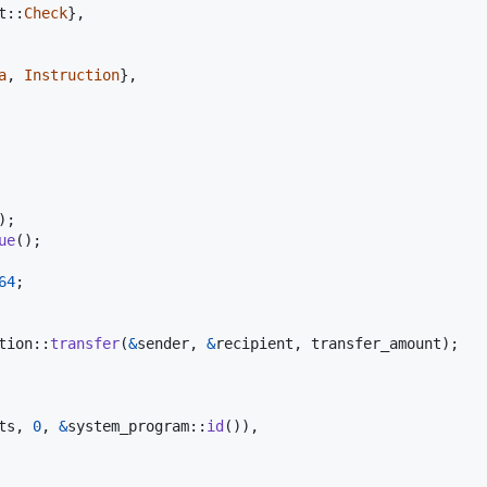
t
::
Check
}
,
a
,
Instruction
}
,
)
;
ue
(
)
;
64
;
tion
::
transfer
(
&
sender
,
&
recipient
,
 transfer_amount
)
;
ts
,
0
,
&
system_program
::
id
(
)
)
,