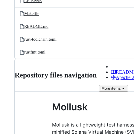
LICENSE
Makefile
README.md
rust-toolchain.toml
rustfmt.toml
READM
Repository files navigation
Apache-2.
More
items
Mollusk
Mollusk is a lightweight test harnes
minified Solana Virtual Machine (S