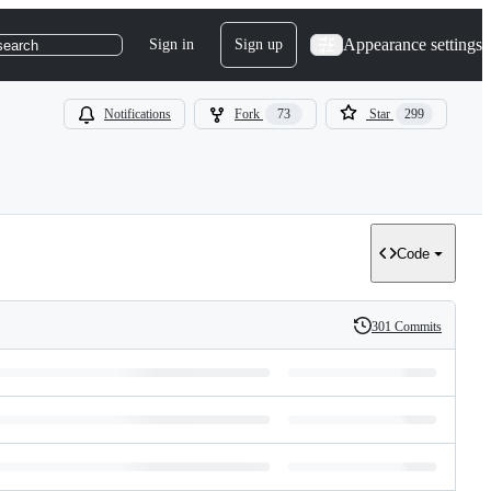
Appearance settings
Sign in
Sign up
search
Notifications
Fork
73
Star
299
Code
301 Commits
History