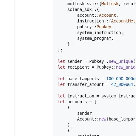
    mollusk_svm
::
{
Mollusk
,
 resul
    solana_sdk
::
{
        account
::
Account
,
        instruction
::
{
AccountMet
        pubkey
::
Pubkey
        system_instruction
,
        system_program
,
}
,
}
;
let
 sender = 
Pubkey
::
new_unique
(
let
 recipient = 
Pubkey
::
new_uniq
let
 base_lamports = 
100_000_000u
let
 transfer_amount = 
42_000u64
;
let
 instruction = system_instruc
let
 accounts = 
[
(
        sender
,
Account
::
new
(
base_lampor
)
,
(