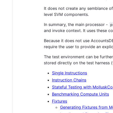
It does not create any semblance of
level SVM components.
In summary, the main processor -
p
and invoke context. It uses these c
Because it does not use AccountsDB,
require the user to provide an expli
The test environment can be further
stored directly on the test harness 
Single Instructions
Instruction Chains
Stateful Testing with MolluskCo
Benchmarking Compute Units
Fixtures
Generating Fixtures from M