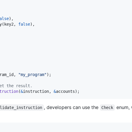
alse
)
,
y
(
key2
,
false
)
,
ram_id
,
"my_program"
)
;
et the result.
truction
(
&
instruction
,
&
accounts
)
;
, developers can use the
enum, 
lidate_instruction
Check