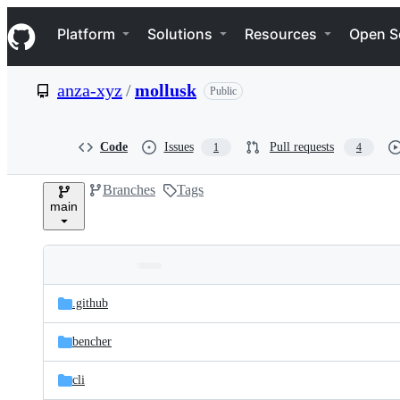
S
Navigation Menu
k
Platform
Solutions
Resources
Open S
i
p
t
anza-xyz
/
mollusk
Public
o
c
o
n
Code
Issues
Pull requests
1
4
t
e
Branches
Tags
n
main
t
Folders
Latest
and
.github
commit
files
bencher
cli