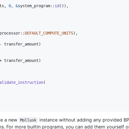
ts
,
0
,
&
system_program
::
id
(
)
)
,
processor
::
DEFAULT_COMPUTE_UNITS
)
,
- transfer_amount
)
+ transfer_amount
)
alidate_instruction
(
te a new
instance without adding any provided BPF 
Mollusk
ams. For more builtin programs, you can add them yourself o