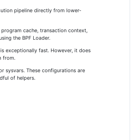
ution pipeline directly from lower-
s program cache, transaction context,
using the BPF Loader.
s exceptionally fast. However, it does
m from.
or sysvars. These configurations are
ful of helpers.