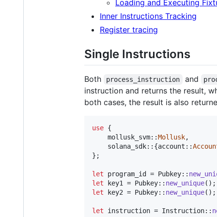
Loading and Executing Fixt
Inner Instructions Tracking
Register tracing
Single Instructions
Both
and
process_instruction
pro
instruction and returns the result, w
both cases, the result is also return
use
{
    mollusk_svm
::
Mollusk
,
    solana_sdk
::
{
account
::
Accoun
}
;
let
 program_id = 
Pubkey
::
new_uni
let
 key1 = 
Pubkey
::
new_unique
(
)
;
let
 key2 = 
Pubkey
::
new_unique
(
)
;
let
 instruction = 
Instruction
::
n