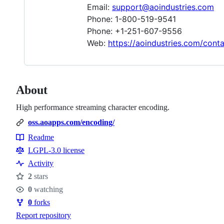
Email:
support@aoindustries.com
Phone: 1-800-519-9541
Phone: +1-251-607-9556
Web:
https://aoindustries.com/cont
About
High performance streaming character encoding.
oss.aoapps.com/encoding/
Readme
Resources
LGPL-3.0 license
Activity
2
stars
Stars
0
watching
Watchers
0
forks
Forks
Report repository