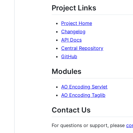
Project Links
Project Home
Changelog
API Docs
Central Repository
GitHub
Modules
AO Encoding Servlet
AO Encoding Taglib
Contact Us
For questions or support, please
co