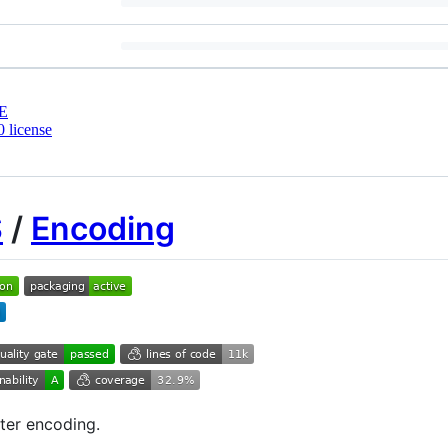
E
 license
S
/
Encoding
ter encoding.