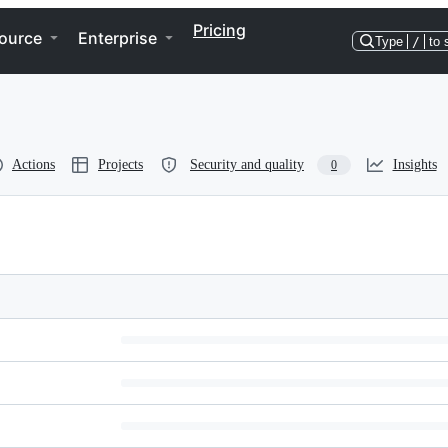
Pricing
ource
Enterprise
Type
/
to 
Actions
Projects
Security and quality
Insights
0