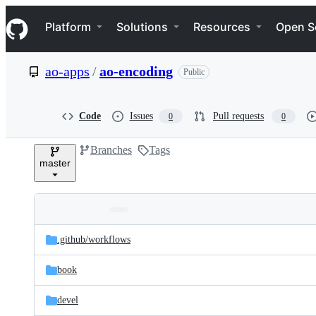
S
Navigation Menu
k
Platform
Solutions
Resources
Open S
i
p
t
ao-apps
/
ao-encoding
Public
o
c
o
n
Code
Issues
Pull requests
0
0
t
e
Branches
Tags
n
master
t
Folders
Latest
and
.github/
workflows
commit
files
book
devel