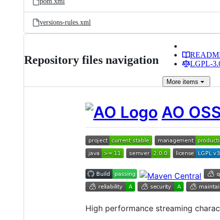
pom.xml
versions-rules.xml
READM
Repository files navigation
LGPL-3.0
More
items
AO OS
High performance streaming charac