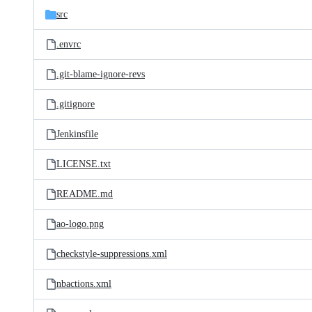
src
.envrc
.git-blame-ignore-revs
.gitignore
Jenkinsfile
LICENSE.txt
README.md
ao-logo.png
checkstyle-suppressions.xml
nbactions.xml