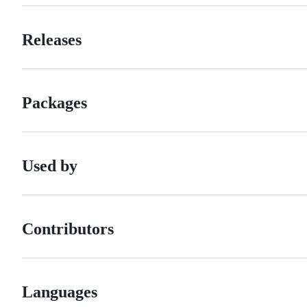
Releases
Packages
Used by
Contributors
Languages