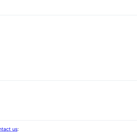
ntact us
: