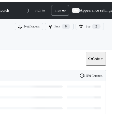
Appearance settings
Sign in
Sign up
search
Notifications
Fork
0
Star
2
Code
1,580 Commits
History