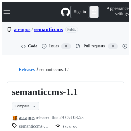
S
Navigation Menu
Appearance
k
Sign in
settings
i
p
t
ao-apps
/
semanticcms
Public
o
c
o
Code
Issues
Pull requests
0
0
n
t
e
n
t
Releases
semanticcms-1.1
semanticcms-1.1
Compare
ao-apps
released this
29 Oct 08:53
semanticcms-1.1
fb7b1a5