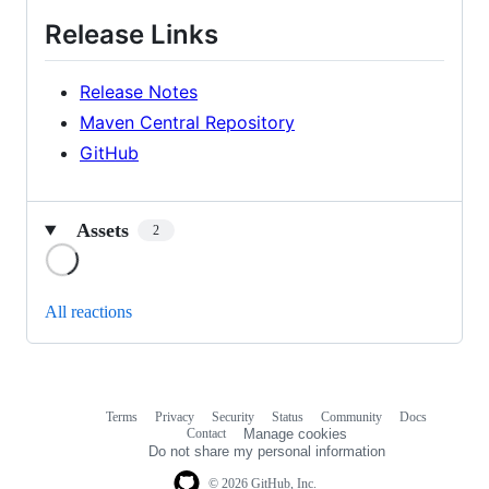
Release Links
Release Notes
Maven Central Repository
GitHub
Assets
2
Loading
All reactions
Terms
Privacy
Security
Status
Community
Docs
Footer
Footer
Contact
Manage cookies
navigation
Do not share my personal information
© 2026 GitHub, Inc.