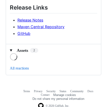
Release Links
Release Notes
Maven Central Repository
GitHub
Assets
2
Loading
All reactions
Terms
Privacy
Security
Status
Community
Docs
Footer
Footer
Contact
Manage cookies
navigation
Do not share my personal information
© 2026 GitHub, Inc.