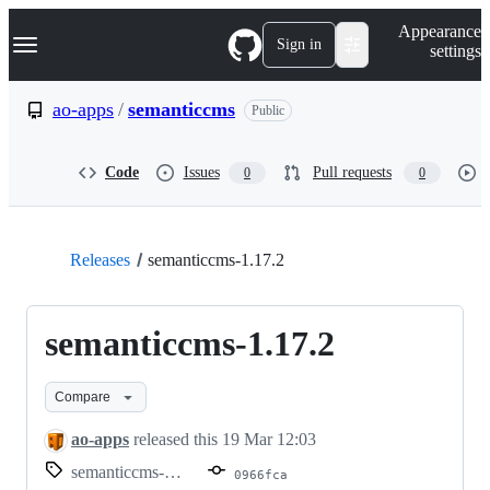
S
Navigation Menu
Appearance
k
Sign in
settings
i
p
t
ao-apps
/
semanticcms
Public
o
c
o
Code
Issues
Pull requests
0
0
n
t
e
n
t
Releases
semanticcms-1.17.2
semanticcms-1.17.2
Compare
ao-apps
released this
19 Mar 12:03
semanticcms-1.17.2
0966fca