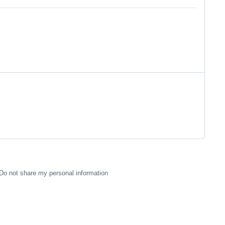
Do not share my personal information