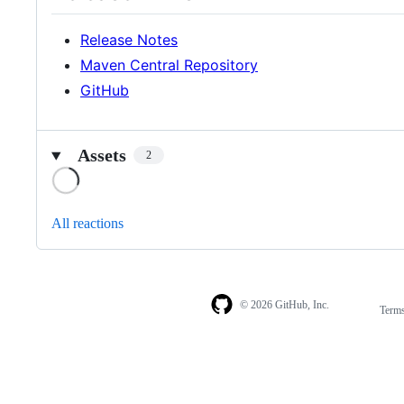
Release Notes
Maven Central Repository
GitHub
Assets
2
Loading
All reactions
© 2026 GitHub, Inc.
Term
Footer
Footer
navigation