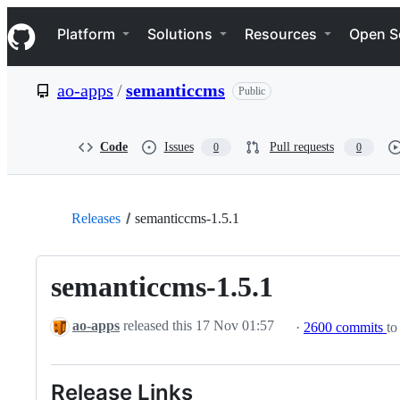
S
Navigation Menu
k
Platform
Solutions
Resources
Open S
i
p
t
ao-apps
/
semanticcms
Public
o
c
o
n
Code
Issues
Pull requests
0
0
t
e
n
t
Releases
semanticcms-1.5.1
semanticcms-1.5.1
ao-apps
released this
17 Nov 01:57
·
2600 commits
to
Release Links