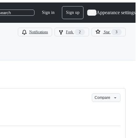
Appearance settings
Sign in
Sign up
search
Notifications
Fork
2
Star
3
Compare