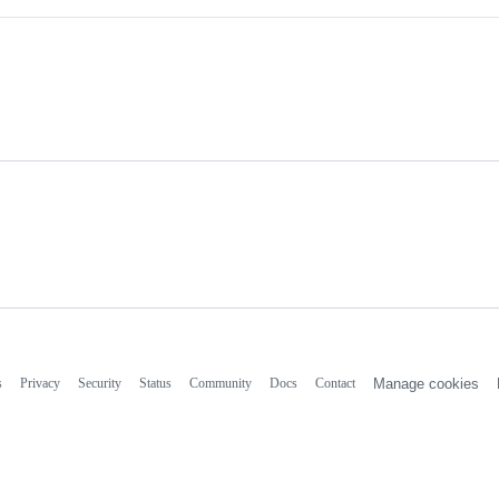
s
Privacy
Security
Status
Community
Docs
Contact
Manage cookies