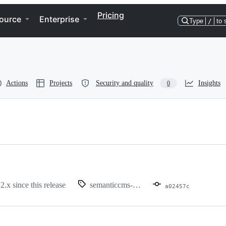
Pricing
ource
Enterprise
Type
/
to 
Actions
Projects
Security and quality
Insights
0
 2.x since this release
semanticcms-1.5.1
a02457c