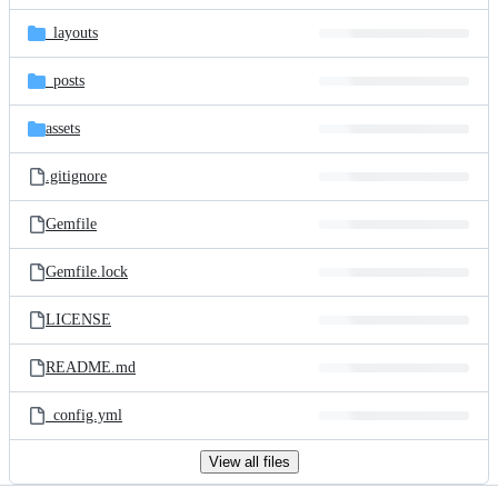
files
_layouts
_posts
assets
.gitignore
Gemfile
Gemfile.lock
LICENSE
README.md
_config.yml
View all files