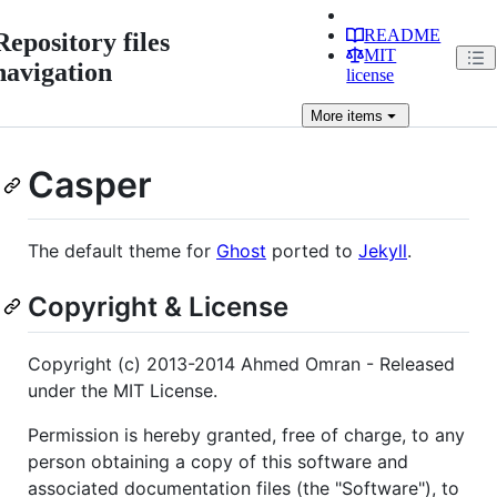
README
Repository files
MIT
navigation
license
More
items
Casper
The default theme for
Ghost
ported to
Jekyll
.
Copyright & License
Copyright (c) 2013-2014 Ahmed Omran - Released
under the MIT License.
Permission is hereby granted, free of charge, to any
person obtaining a copy of this software and
associated documentation files (the "Software"), to