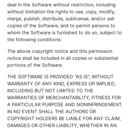
deal in the Software without restriction, including
without limitation the rights to use, copy, modify,
merge, publish, distribute, sublicense, and/or sell
copies of the Software, and to permit persons to
whom the Software is furnished to do so, subject to
the following conditions:
The above copyright notice and this permission
notice shall be included in all copies or substantial
portions of the Software.
THE SOFTWARE IS PROVIDED "AS IS", WITHOUT
WARRANTY OF ANY KIND, EXPRESS OR IMPLIED,
INCLUDING BUT NOT LIMITED TO THE
WARRANTIES OF MERCHANTABILITY, FITNESS FOR
A PARTICULAR PURPOSE AND NONINFRINGEMENT.
IN NO EVENT SHALL THE AUTHORS OR
COPYRIGHT HOLDERS BE LIABLE FOR ANY CLAIM,
DAMAGES OR OTHER LIABILITY, WHETHER IN AN