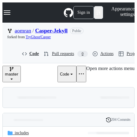
S
Navigation Menu
Appearance
k
Sign in
settings
i
p
t
aomran
/
Casper-Jekyll
Public
o
forked from
TryGhost/Casper
c
o
n
Code
Pull requests
Actions
Projec
0
t
e
n
Open more actions menu
t
master
Code
204 Commits
Folders
History
Latest
and
_includes
commit