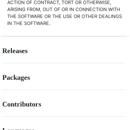
ACTION OF CONTRACT, TORT OR OTHERWISE,
ARISING FROM, OUT OF OR IN CONNECTION WITH
THE SOFTWARE OR THE USE OR OTHER DEALINGS
IN THE SOFTWARE.
Releases
Packages
Contributors