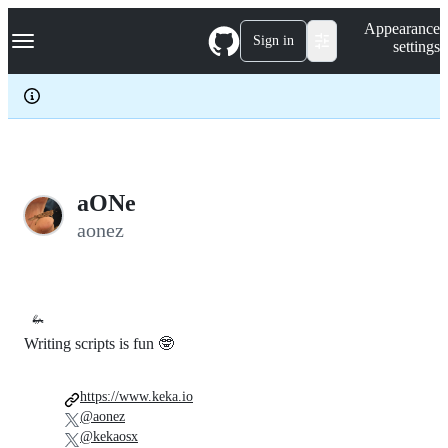
S
Navigation Menu
Appearance
k
Sign in
settings
i
p
t
o
c
o
n
t
e
aONe
n
aonez
t
🦗
Writing scripts is fun 🤓
https://www.keka.io
@aonez
@kekaosx