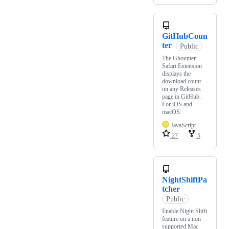
GitHubCoun
ter
Public
The Ghounter
Safari Extension
displays the
download count
on any Releases
page in GitHub.
For iOS and
macOS.
JavaScript
27
5
NightShiftPa
tcher
Public
Enable Night Shift
feature on a non
supported Mac