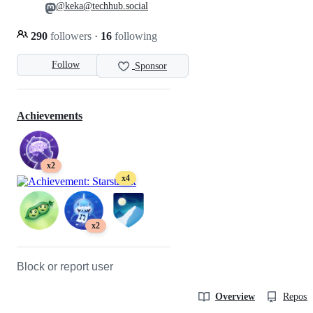
@keka@techhub.social
290
followers
·
16
following
Follow
Sponsor
Achievements
x2
x4
x2
Block or report user
Overview
Reposit