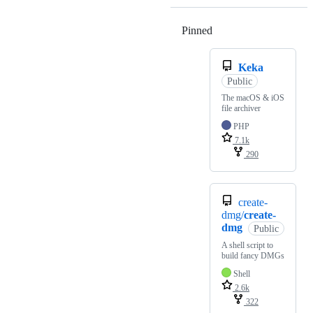
Pinned
Loading
Keka
Public
The macOS & iOS
file archiver
PHP
7.1k
290
create-
dmg/
create-
dmg
Public
A shell script to
build fancy DMGs
Shell
2.6k
322