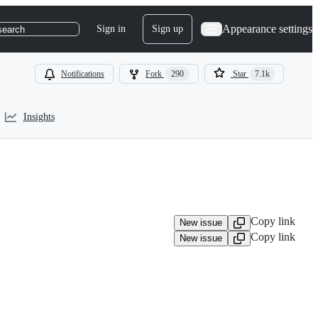
Appearance settings
Sign in
Sign up
search
Notifications
Fork
290
Star
7.1k
Insights
Copy link
New issue
Copy link
New issue