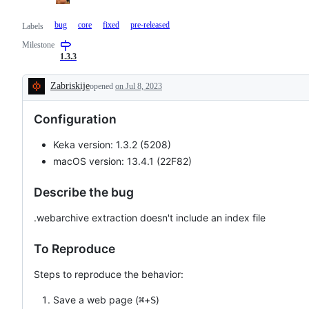
bug
core
fixed
pre-released
Labels
Milestone
1.3.3
Zabriskije
opened
on Jul 8, 2023
Description
Configuration
Keka version: 1.3.2 (5208)
macOS version: 13.4.1 (22F82)
Describe the bug
.webarchive extraction doesn't include an index file
To Reproduce
Steps to reproduce the behavior:
Save a web page (
+
)
⌘
S