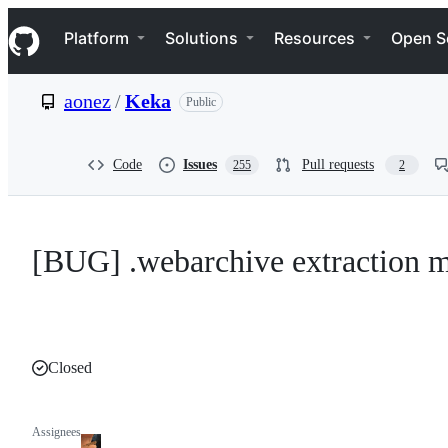
S
Navigation Menu
k
Platform
Solutions
Resources
Open S
i
p
t
aonez
/
Keka
Public
o
c
o
n
Code
Issues
Pull requests
255
2
t
e
n
t
[BUG] .webarchive extraction mi
Closed
Assignees