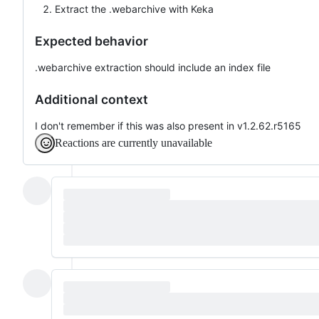
Extract the .webarchive with Keka
Expected behavior
.webarchive extraction should include an index file
Additional context
I don't remember if this was also present in v1.2.62.r5165
Reactions are currently unavailable