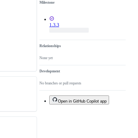
Milestone
1.3.3
Relationships
None yet
Development
No branches or pull requests
Open in GitHub Copilot app