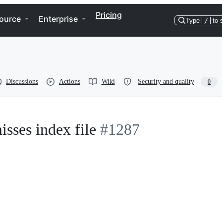
Pricing
ource
Enterprise
Type
/
to 
Discussions
Actions
Wiki
Security and quality
0
sses index file
#1287