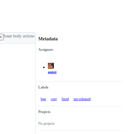
Issue body actions
Metadata
Assignees
Metadata
Issue
actions
aonez
Labels
bug
core
fixed
pre-released
Projects
No projects