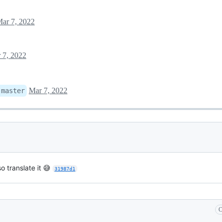
ar 7, 2022
 7, 2022
Mar 7, 2022
:
master
o translate it 😅
31987d1
C