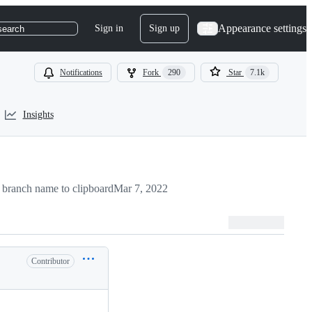
Appearance settings
Sign in
Sign up
search
Notifications
Fork
290
Star
7.1k
Insights
branch name to clipboard
Mar 7, 2022
Contributor