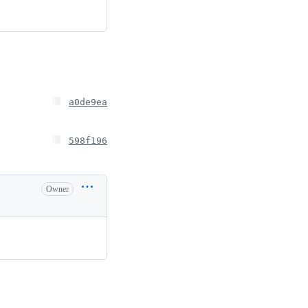
a0de9ea
598f196
Owner