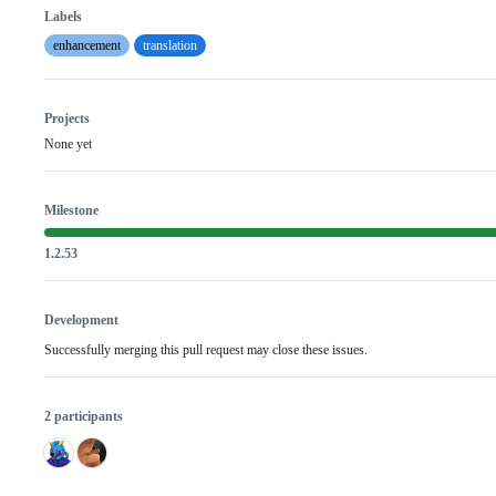
Labels
enhancement
translation
Projects
None yet
Milestone
1.2.53
Development
Successfully merging this pull request may close these issues.
2 participants