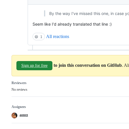
By the way I've missed this one, in case yo
Seem like I'd already translated that line :)
All reactions
😄
1
to join this conversation on GitHub
. A
Sign up for free
Reviewers
No reviews
Assignees
aonez