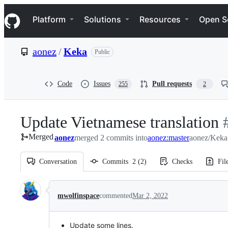
S
Navigation Menu
k
Platform
Solutions
Resources
Open S
i
p
t
aonez
/
Keka
Public
o
c
o
n
Code
Issues
Pull requests
255
2
t
e
n
Update Vietnamese translation
-
t
Merged
aonez
merged 2 commits into
aonez:master
aonez/Keka
#
Conversation
Commits
2
(
2
)
Checks
Fil
Conversation
mwolfinspace
commented
Mar 2, 2022
Update some lines.