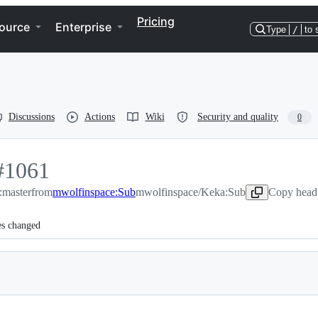
Pricing
ource
Enterprise
Type
/
to 
Discussions
Actions
Wiki
Security and quality
0
#
1061
:master
1061
from
mwolfinspace:Sub
mwolfinspace/Keka:Sub
Copy head 
es changed