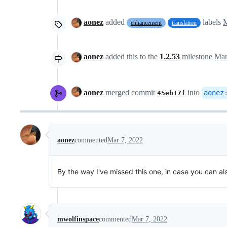
aonez
added
labels
M
enhancement
translation
aonez
added this to the
1.2.53
milestone
Mar
aonez
merged commit
into
aonez
45eb17f
aonez
commented
Mar 7, 2022
By the way I've missed this one, in case you can als
mwolfinspace
commented
Mar 7, 2022