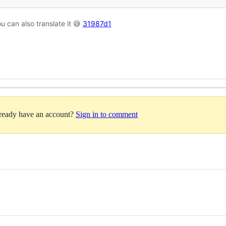
u can also translate it 😅
31987d1
lready have an account?
Sign in to comment