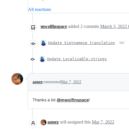
All reactions
mwolfinspace
added
2
commits
March 3, 2022 
…
Update Vietnamese translation
Update Localizable.strings
aonez
commented
Mar 7, 2022
Thanks a lot
@mwolfinspace
!
aonez
self-assigned this
Mar 7, 2022