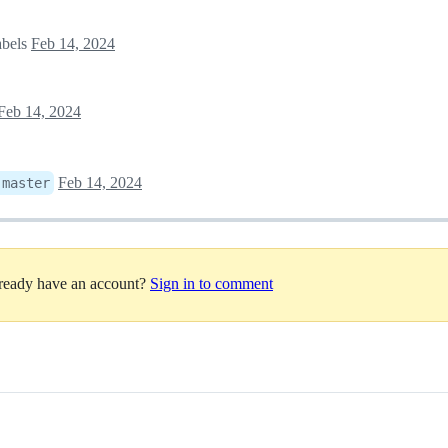
abels
Feb 14, 2024
Feb 14, 2024
Feb 14, 2024
:
master
lready have an account?
Sign in to comment