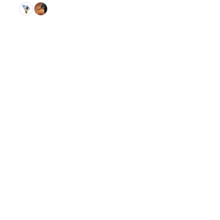
© 2026 GitHub, Inc.
Term
Footer
Footer
navigation