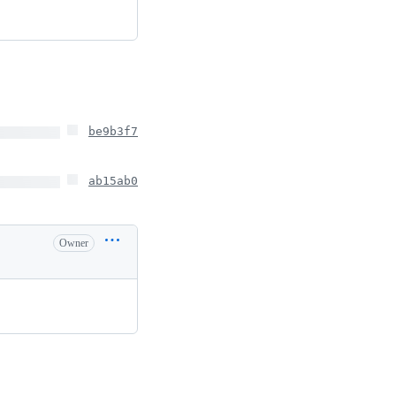
be9b3f7
ab15ab0
Owner