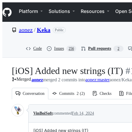
S
Navigation Menu
k
Platform
Solutions
Resources
Open S
i
p
t
aonez
/
Keka
Public
o
c
o
n
Code
Issues
Pull requests
256
2
t
e
n
[iOS] Added new strings (IT)
-
#
t
Merged
aonez
merged 2 commits into
aonez:master
aonez/Keka
#
Conversation
Commits
2
(
2
)
Checks
Fil
Conversation
VinBoiSoft
commented
Feb 14, 2024
[iOS] Added new strings (IT)