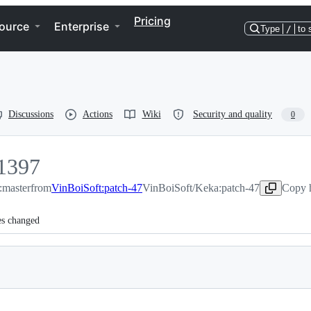
Pricing
ource
Enterprise
Type
/
to 
Discussions
Actions
Wiki
Security and quality
0
1397
:master
1397
from
VinBoiSoft:patch-47
VinBoiSoft/Keka:patch-47
Copy h
es changed