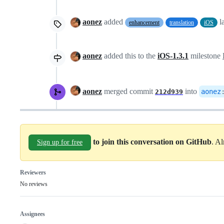
aonez
added
l
enhancement
translation
iOS
aonez
added this to the
iOS-1.3.1
milestone
aonez
merged commit
into
aonez
212d939
to join this conversation on GitHub
. A
Sign up for free
Reviewers
No reviews
Assignees