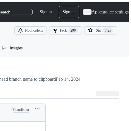
Appearance settings
Sign in
Sign up
search
Notifications
Fork
290
Star
7.2k
Insights
ead branch name to clipboard
Feb 14, 2024
Contributor