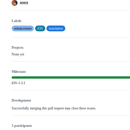
aonez
Labels
enhancement
iOS
translation
Projects
None yet
Milestone
iOS-1.3.1
Development
Successfully merging this pull request may close these issues.
2 participants