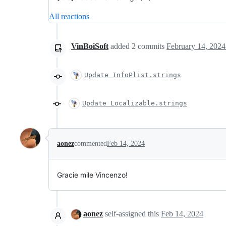
All reactions
VinBoiSoft
added
2
commits
February 14, 2024
Update InfoPlist.strings
Update Localizable.strings
aonez
commented
Feb 14, 2024
Gracie mile Vincenzo!
aonez
self-assigned this
Feb 14, 2024