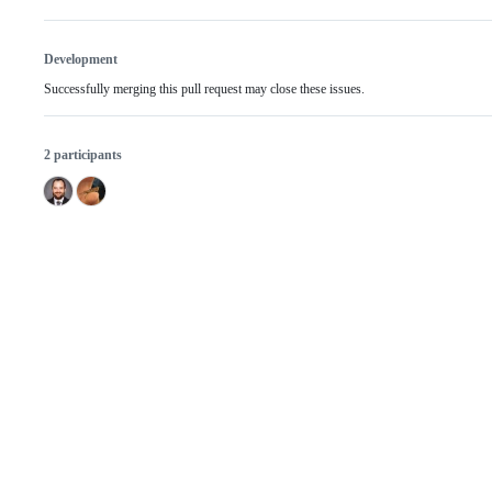
Development
Successfully merging this pull request may close these issues.
2 participants