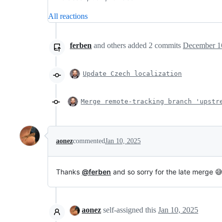
All reactions
ferben
and others
added
2
commits
December 16
Update Czech localization
Merge remote-tracking branch 'upstr
aonez
commented
Jan 10, 2025
Thanks
@ferben
and so sorry for the late merge 
aonez
self-assigned this
Jan 10, 2025