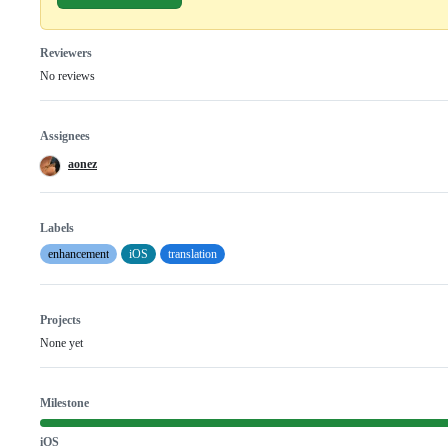
Reviewers
No reviews
Assignees
aonez
Labels
enhancement
iOS
translation
Projects
None yet
Milestone
iOS