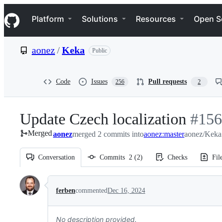
S
Navigation Menu
k
Platform
Solutions
Resources
Open S
i
p
t
aonez
/
Keka
Public
o
c
o
n
Code
Issues
Pull requests
256
2
t
e
n
Update Czech localization
-
#
156
t
Merged
aonez
merged 2 commits into
aonez:master
aonez/Keka
#
156
Conversation
Commits
2
(
2
)
Checks
Fil
Conversation
ferben
commented
Dec 16, 2024
No description provided.