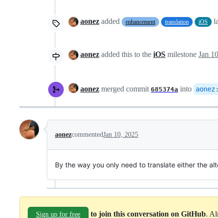
aonez
added
l
enhancement
translation
iOS
aonez
added this to the
iOS
milestone
Jan 1
aonez
merged commit
into
aonez
685374a
aonez
commented
Jan 10, 2025
By the way you only need to translate either the alt
to join this conversation on GitHub
. A
Sign up for free