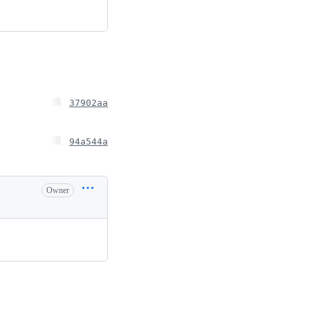
37902aa
94a544a
Owner