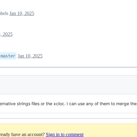
abels
Jan 10, 2025
0, 2025
Jan 10, 2025
:
master
ernative strings files or the xcloc. I can use any of them to merge th
lready have an account?
Sign in to comment