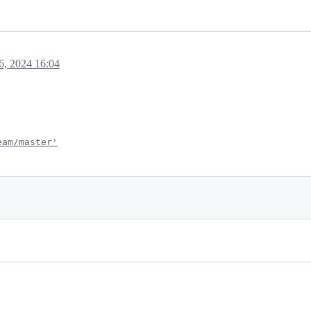
, 2024 16:04
eam/master'
