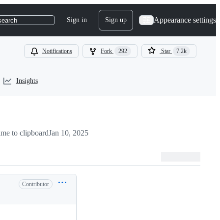
Appearance settings
Sign in
Sign up
search
Notifications
Fork
292
Star
7.2k
Insights
me to clipboard
Jan 10, 2025
Contributor