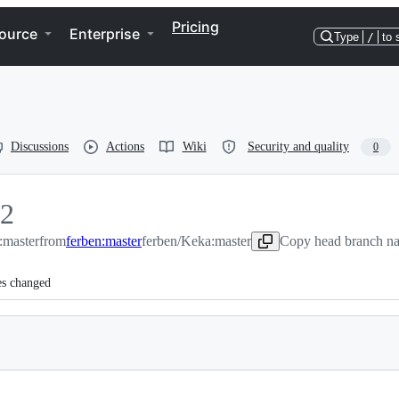
Pricing
ource
Enterprise
Type
/
to 
Discussions
Actions
Wiki
Security and quality
0
2
:master
2
from
ferben:master
ferben/Keka:master
Copy head branch na
es changed