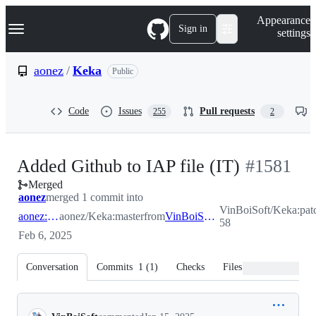
S
Navigation Menu
Appearance
k
Sign in
settings
i
p
t
aonez
/
Keka
Public
o
c
o
Code
Issues
Pull requests
255
2
n
t
e
n
-
Added Github to IAP file (IT)
#
1581
t
Merged
#
1581
aonez
merged 1 commit into
VinBoiSoft/Keka:pat
aonez:master
aonez/Keka:master
from
VinBoiSoft:patch-58
58
Feb 6, 2025
Conversation
Commits
1
(
1
)
Checks
Files changed
Conversation