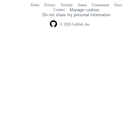
Terms
Privacy
Security
Status
Community
Docs
Footer
Footer
Contact
Manage cookies
navigation
Do not share my personal information
© 2026 GitHub, Inc.