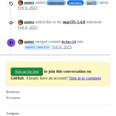
aonez
added
labels
enhancement
translation
macOS
Feb 6, 2025
aonez
added this to the
macOS-1.4.8
milestone
Feb 6, 2025
aonez
merged commit
into
0c8ec19
Feb 6, 2025
aonez
:
master
to join this conversation on
Sign up for free
GitHub
. Already have an account?
Sign in to comment
Reviewers
No reviews
Assignees