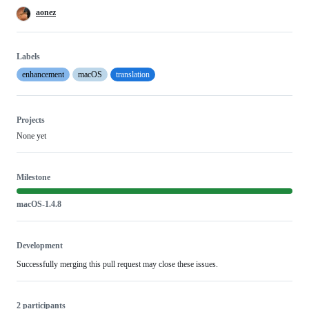
aonez
Labels
enhancement
macOS
translation
Projects
None yet
Milestone
macOS-1.4.8
Development
Successfully merging this pull request may close these issues.
2 participants