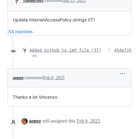
VinBoiSoft
commented
Jan 15, 2025
Update InternetAccessPolicy.strings (IT)
All reactions
Added Github to IAP file (IT)
45def25
…
aonez
commented
Feb 6, 2025
Thanks a lot Vincenzo
aonez
self-assigned this
Feb 6, 2025