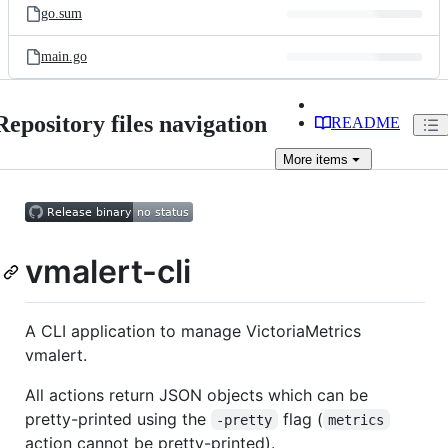
go.sum
main.go
Repository files navigation
README
More
items
vmalert-cli
A CLI application to manage VictoriaMetrics
vmalert.
All actions return JSON objects which can be
pretty-printed using the
flag (
-pretty
metrics
action cannot be pretty-printed).