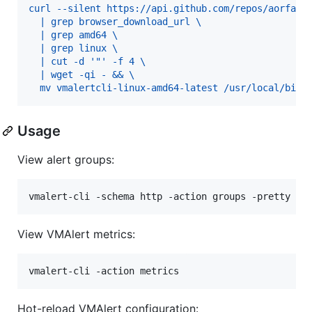
curl --silent https://api.github.com/repos/aorfano
  | grep browser_download_url \
  | grep amd64 \
  | grep linux \
  | cut -d '"' -f 4 \
  | wget -qi - && \
  mv vmalertcli-linux-amd64-latest /usr/local/bin/
Usage
View alert groups:
View VMAlert metrics:
Hot-reload VMAlert configuration: