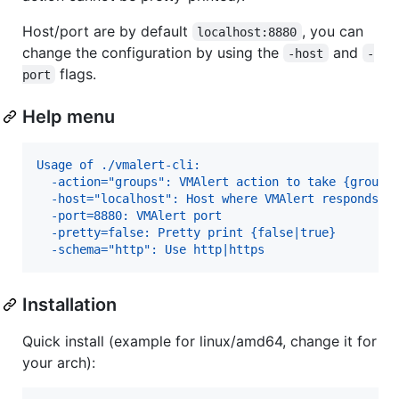
Host/port are by default
, you can
localhost:8880
change the configuration by using the
and
-host
-
flags.
port
Help menu
Usage of ./vmalert-cli:
  -action="groups": VMAlert action to take {groups
  -host="localhost": Host where VMAlert responds
  -port=8880: VMAlert port
  -pretty=false: Pretty print {false|true}
  -schema="http": Use http|https
Installation
Quick install (example for linux/amd64, change it for
your arch):