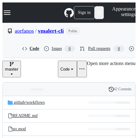
S
Navigation Menu
Appearance
k
Sign in
settings
i
p
t
aorfanos
/
vmalert-cli
Public
o
c
o
Code
Issues
Pull requests
0
0
n
t
e
Open more actions menu
n
master
Code
t
42 Commits
Folders
History
Latest
and
.github/
workflows
commit
files
README.md
go.mod