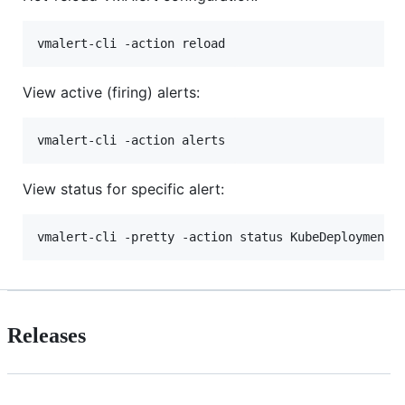
View active (firing) alerts:
View status for specific alert:
Releases