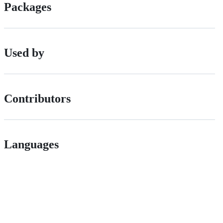
Packages
Used by
Contributors
Languages