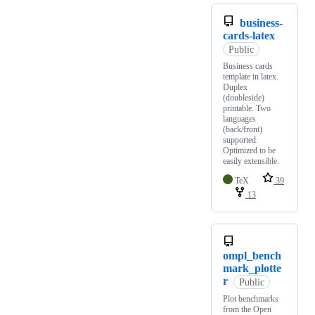
business-
cards-latex
Public
Business cards
template in latex.
Duplex
(doubleside)
printable. Two
languages
(back/front)
supported.
Optimized to be
easily extensible.
TeX
39
13
ompl_bench
mark_plotte
r
Public
Plot benchmarks
from the Open