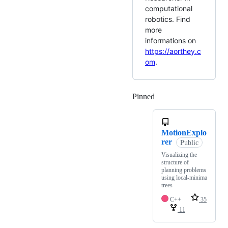
computational
robotics. Find
more
informations on
https://aorthey.c
om
.
Pinned
Loading
MotionExplo
rer
Public
Visualizing the
structure of
planning problems
using local-minima
trees
C++
35
11