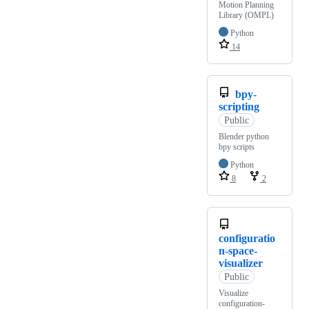
Motion Planning
Library (OMPL)
Python
14
bpy-
scripting
Public
Blender python
bpy scripts
Python
8
2
configuratio
n-space-
visualizer
Public
Visualize
configuration-