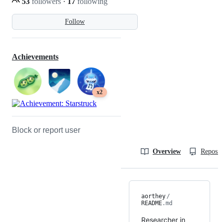
53
followers
·
17
following
Follow
Achievements
x2
Block or report user
Overview
Reposit
aorthey
/
README
.md
Researcher in