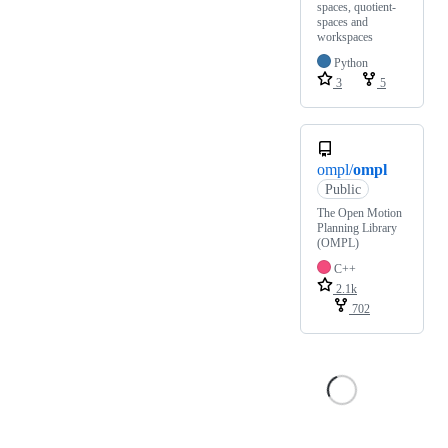
spaces, quotient-
spaces and
workspaces
Python
3
5
ompl/
ompl
Public
The Open Motion
Planning Library
(OMPL)
C++
2.1k
702