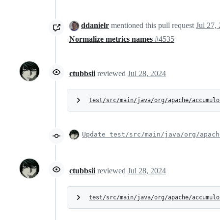
ddanielr
mentioned this pull request
Jul 27,
Normalize metrics names
#4535
ctubbsii
reviewed
Jul 28, 2024
test/src/main/java/org/apache/accumulo
Update test/src/main/java/org/apach
ctubbsii
reviewed
Jul 28, 2024
test/src/main/java/org/apache/accumulo