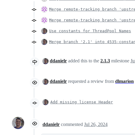
Merge remote-tracking branch 'upstr
Merge remote-tracking branch 'upstr
Use constants for ThreadPool Names
Merge branch '2.1' into 4535-consta
ddanielr
added this to the
2.1.3
milestone
Ju
ddanielr
requested a review from
dlmarion
Add missing license Header
ddanielr
commented
Jul 26, 2024