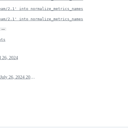
eam/2.1' into normalize_metrics_names
eam/2.1' into normalize_metrics_names
…
nts
l 26, 2024
July 26, 2024 20:08