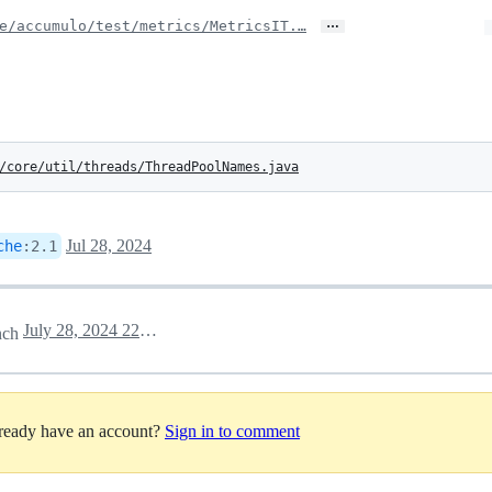
…
e/accumulo/test/metrics/MetricsIT.…
/core/util/threads/ThreadPoolNames.java
Jul 28, 2024
che
:
2.1
July 28, 2024 22:16
nch
lready have an account?
Sign in to comment