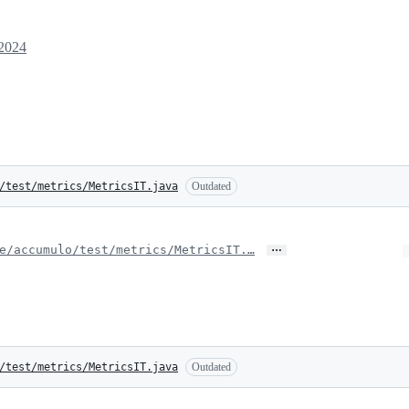
 2024
/test/metrics/MetricsIT.java
Outdated
…
e/accumulo/test/metrics/MetricsIT.…
/test/metrics/MetricsIT.java
Outdated