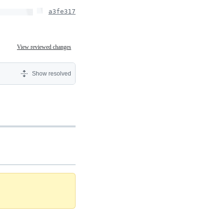
a3fe317
View reviewed changes
Show resolved