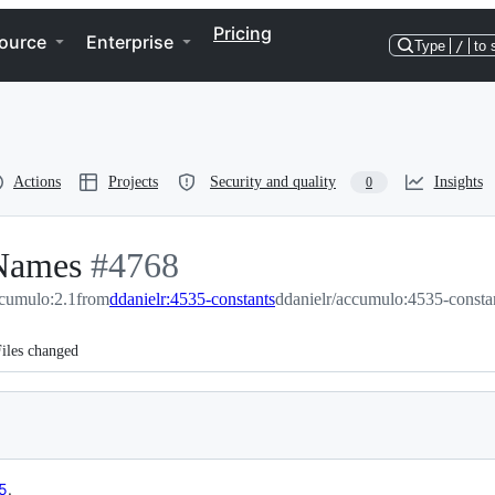
Pricing
ource
Enterprise
Type
/
to 
Actions
Projects
Security and quality
Insights
0
 Names
-
#
4768
cumulo:2.1
from
#
4768
ddanielr:4535-constants
ddanielr/accumulo:4535-consta
iles changed
5
.