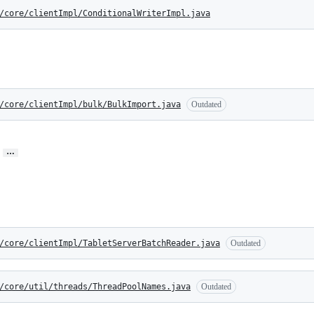
/core/clientImpl/ConditionalWriterImpl.java
/core/clientImpl/bulk/BulkImport.java
Outdated
…
/core/clientImpl/TabletServerBatchReader.java
Outdated
/core/util/threads/ThreadPoolNames.java
Outdated