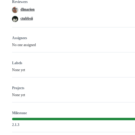
Reviewers
dlmarion
ctubbsii
Assignees
No one assigned
Labels
None yet
Projects
None yet
Milestone
2.1.3