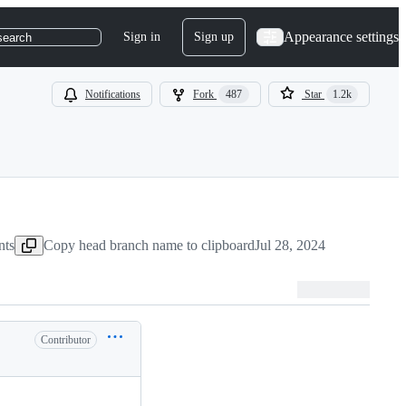
Appearance settings
Sign in
Sign up
search
Notifications
Fork
487
Star
1.2k
nts
Copy head branch name to clipboard
Jul 28, 2024
Contributor