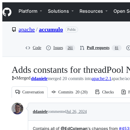
S
Navigation Menu
k
Platform
Solutions
Resources
Open S
i
p
t
apache
/
accumulo
Public
o
c
o
n
Code
Issues
Pull requests
261
81
t
e
n
Adds constants for threadPool
t
Merged
ddanielr
merged 20 commits into
apache:2.1
apache/ac
Conversation
Commits
20
(
20
)
Checks
F
Conversation
ddanielr
commented
Jul 26, 2024
Contains all of
@EdColeman
's changes from
#453