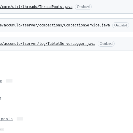
/core/util/threads/ThreadPools.java
Outdated
e/accumulo/tserver/compactions/CompactionService.java
Outdated
e/accumulo/tserver/log/TabletServerLogger.java
Outdated
…
x
e
…
 pools
…