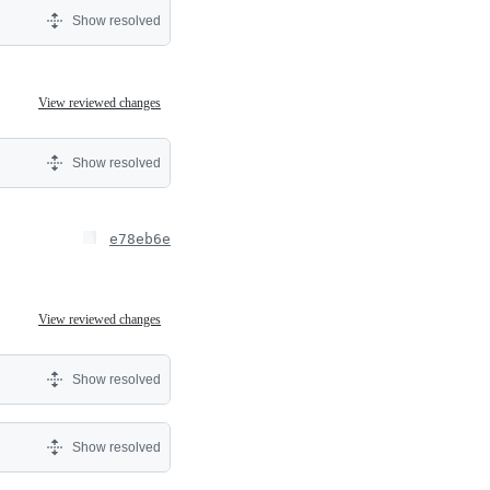
Show resolved
View reviewed changes
Show resolved
e78eb6e
View reviewed changes
Show resolved
Show resolved