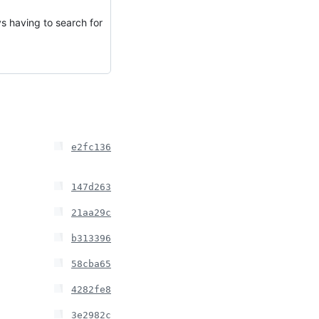
s having to search for
e2fc136
147d263
21aa29c
b313396
58cba65
4282fe8
3e2982c