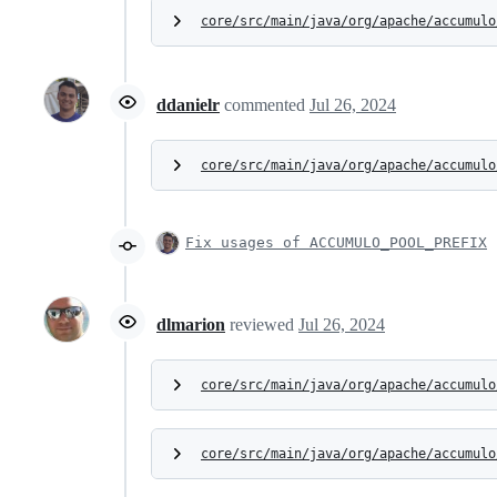
core/src/main/java/org/apache/accumulo
ddanielr
commented
Jul 26, 2024
core/src/main/java/org/apache/accumulo
Fix usages of ACCUMULO_POOL_PREFIX
dlmarion
reviewed
Jul 26, 2024
core/src/main/java/org/apache/accumulo
core/src/main/java/org/apache/accumulo