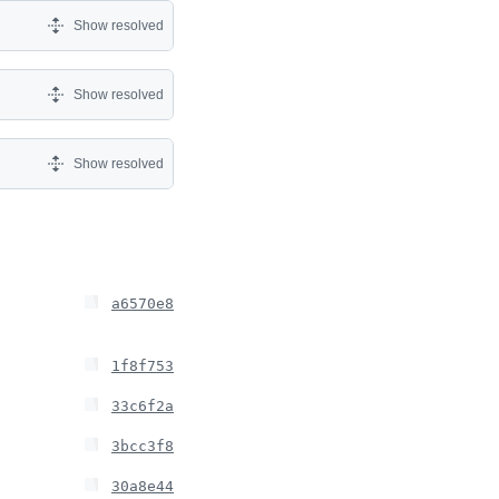
Show resolved
Show resolved
Show resolved
a6570e8
1f8f753
33c6f2a
3bcc3f8
30a8e44