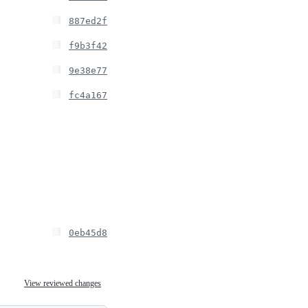
887ed2f
f9b3f42
9e38e77
fc4a167
0eb45d8
View reviewed changes