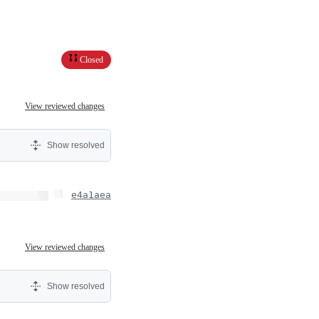
Closed
View reviewed changes
Show resolved
e4a1aea
View reviewed changes
Show resolved