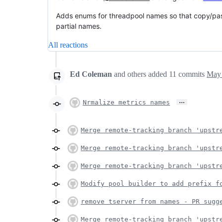
Adds enums for threadpool names so that copy/past
partial names.
All reactions
Ed Coleman
and others
added
11
commits
May 
…
Nrmalize metrics names
Merge remote-tracking branch 'upstr
Merge remote-tracking branch 'upstr
Merge remote-tracking branch 'upstr
Modify pool builder to add prefix f
remove tserver from names - PR sugg
Merge remote-tracking branch 'upstr