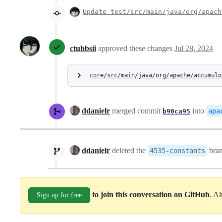
Update test/src/main/java/org/apach
ctubbsii
approved these changes
Jul 28, 2024
core/src/main/java/org/apache/accumulo
ddanielr
merged commit
into
apa
b90ca95
ddanielr
deleted the
bra
4535-constants
to join this conversation on GitHub
. A
Sign up for free