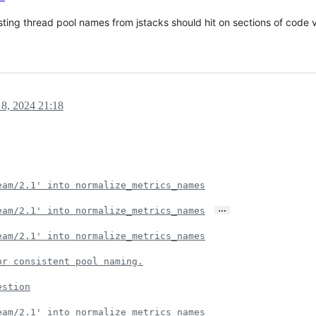
ing thread pool names from jstacks should hit on sections of code v
8, 2024 21:18
eam/2.1' into normalize_metrics_names
…
eam/2.1' into normalize_metrics_names
eam/2.1' into normalize_metrics_names
or consistent pool naming.
estion
eam/2.1' into normalize_metrics_names