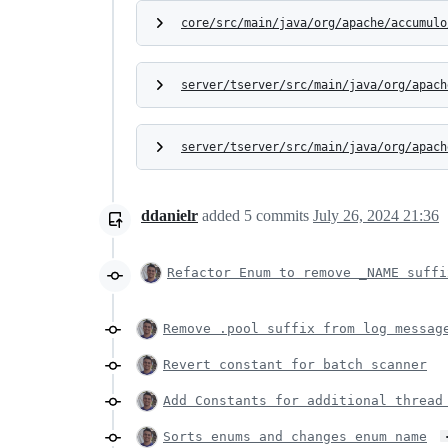
core/src/main/java/org/apache/accumulo
server/tserver/src/main/java/org/apach
server/tserver/src/main/java/org/apach
ddanielr
added
5
commits
July 26, 2024 21:36
Refactor Enum to remove _NAME suffi
Remove .pool suffix from log messag
Revert constant for batch scanner
Add Constants for additional thread
Sorts enums and changes enum name