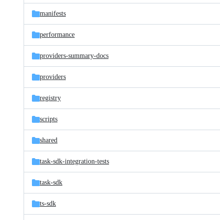
manifests
performance
providers-summary-docs
providers
registry
scripts
shared
task-sdk-integration-tests
task-sdk
ts-sdk