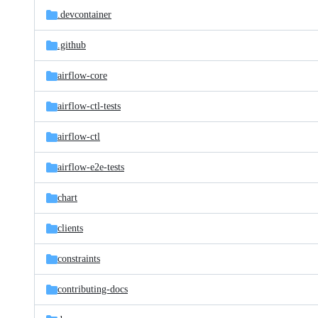
.devcontainer
.github
airflow-core
airflow-ctl-tests
airflow-ctl
airflow-e2e-tests
chart
clients
constraints
contributing-docs