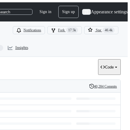
Appearance settings
Sign in
Sign up
search
Notifications
Fork
17.5k
Star
46.4k
Insights
Code
40,284 Commits
History