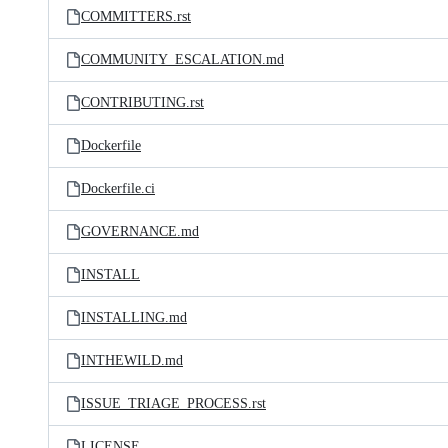
COMMITTERS.rst
COMMUNITY_ESCALATION.md
CONTRIBUTING.rst
Dockerfile
Dockerfile.ci
GOVERNANCE.md
INSTALL
INSTALLING.md
INTHEWILD.md
ISSUE_TRIAGE_PROCESS.rst
LICENSE