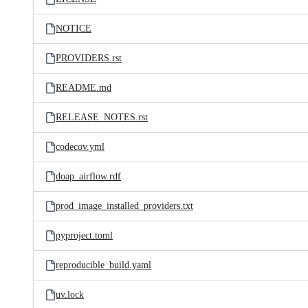
NOTICE
PROVIDERS.rst
README.md
RELEASE_NOTES.rst
codecov.yml
doap_airflow.rdf
prod_image_installed_providers.txt
pyproject.toml
reproducible_build.yaml
uv.lock