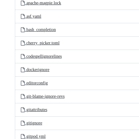
.apache-magpie.lock
.asf.yaml
.bash_completion
.cherry_picker.toml
.codespellignorelines
.dockerignore
.editorconfig
.git-blame-ignore-revs
.gitattributes
.gitignore
.gitpod.yml