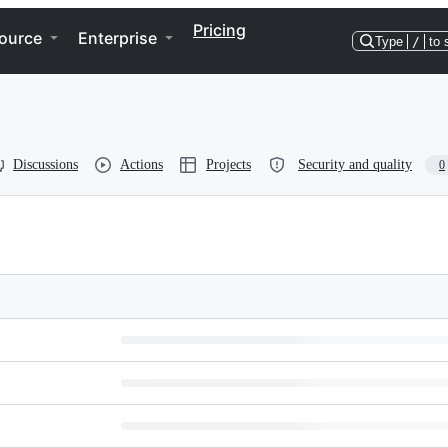
Pricing
ource
Enterprise
Type
/
to 
Discussions
Actions
Projects
Security and quality
0