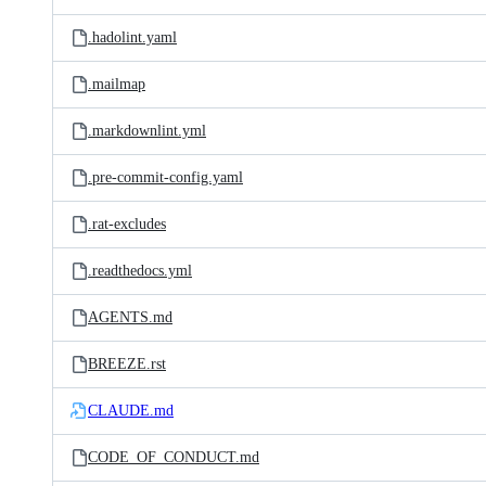
.hadolint.yaml
.mailmap
.markdownlint.yml
.pre-commit-config.yaml
.rat-excludes
.readthedocs.yml
AGENTS.md
BREEZE.rst
CLAUDE.md
CODE_OF_CONDUCT.md