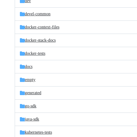
dev
devel-common
docker-context-files
docker-stack-docs
docker-tests
docs
empty
generated
go-sdk
java-sdk
kubernetes-tests