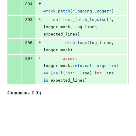
+
894
@
mock
.
patch
(
"logging.Logger"
)
+
895
def
test_fetch_logs
(
self
, 
logger_mock
, 
log_lines
, 
expected_lines
):
+
896
fetch_logs
(
log_lines
, 
logger_mock
)
+
897
assert
logger_mock
.
info
.
call_args_list
==
 [
call
(
"%s"
, 
line
) 
for
line
in
expected_lines
]
Comments
0
(
0
)
0
commit
comments