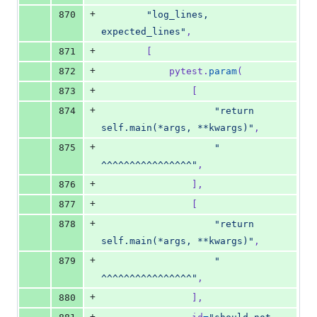
+
870
"log_lines, 
expected_lines"
,
+
871
        [
+
872
pytest
.
param
(
+
873
                [
+
874
"return 
self.main(*args, **kwargs)"
,
+
875
"                 
^^^^^^^^^^^^^^^^"
,
+
876
                ],
+
877
                [
+
878
"return 
self.main(*args, **kwargs)"
,
+
879
"                 
^^^^^^^^^^^^^^^^"
,
+
880
                ],
+