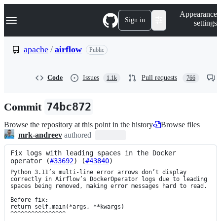
S
Navigation Menu
Appearance
k
Sign in
settings
i
p
t
apache
/
airflow
Public
o
c
o
Code
Issues
Pull requests
1.1k
766
n
t
e
Commit
74bc872
n
t
Browse the repository at this point in the history
Browse files
mrk-andreev
authored
Fix logs with leading spaces in the Docker 
operator (
#33692
) (
#43840
)
Python 3.11’s multi-line error arrows don’t display 
correctly in Airflow’s DockerOperator logs due to leading 
spaces being removed, making error messages hard to read.

Before fix:

return self.main(*args, **kwargs)

^^^^^^^^^^^^^^^^
