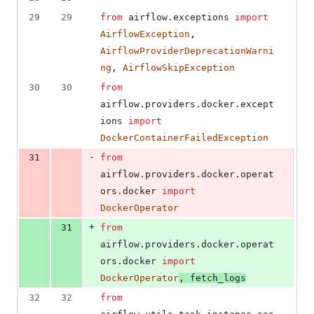
number
change
1
29
29
from
airflow
.
exceptions
import
deletion
AirflowException
, 
AirflowProviderDeprecationWarni
ng
, 
AirflowSkipException
30
30
from
airflow
.
providers
.
docker
.
except
ions
import
DockerContainerFailedException
-
31
from
airflow
.
providers
.
docker
.
operat
ors
.
docker
import
DockerOperator
+
31
from
airflow
.
providers
.
docker
.
operat
ors
.
docker
import
DockerOperator
, 
fetch_logs
32
32
from