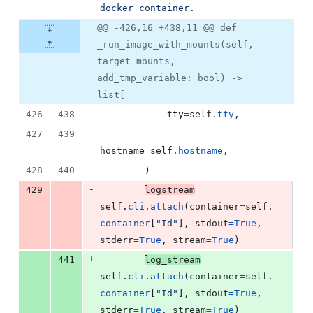
docker container.
@@ -426,16 +438,11 @@ def
_run_image_with_mounts(self,
target_mounts,
add_tmp_variable: bool) ->
list[
426
438
tty
=
self
.
tty
,
427
439
hostname
=
self
.
hostname
,
428
440
        )
-
429
logstream
=
self
.
cli
.
attach
(
container
=
self
.
container
[
"Id"
], 
stdout
=
True
, 
stderr
=
True
, 
stream
=
True
)
+
441
log_stream
=
self
.
cli
.
attach
(
container
=
self
.
container
[
"Id"
], 
stdout
=
True
, 
stderr
=
True
, 
stream
=
True
)