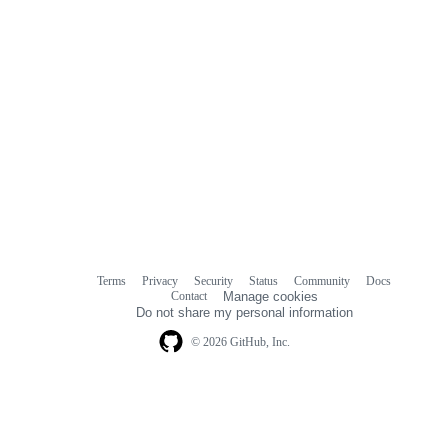
Terms
Privacy
Security
Status
Community
Docs
Footer
Footer
Contact
Manage cookies
navigation
Do not share my personal information
© 2026 GitHub, Inc.