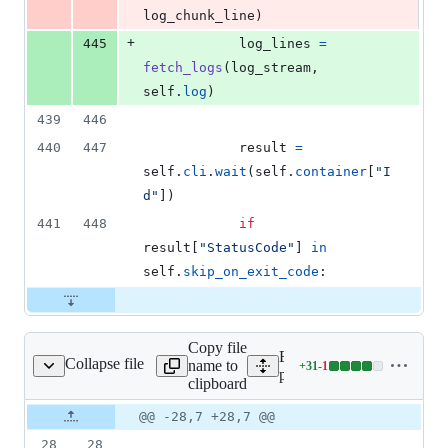
log_chunk_line
)
+
445
log_lines
=
fetch_logs
(
log_stream
, 
self
.
log
)
439
446
440
447
result
=
self
.
cli
.
wait
(
self
.
container
[
"I
d"
])
441
448
if
result
[
"StatusCode"
] 
in
self
.
skip_on_exit_code
:
Copy file
Expand all lines:
Collapse file
name to
+
31
-
1
erators/test_docker.py
Lines
providers/tests/docker/oper
clipboard
changed:
31
Original
Diff
@@ -28,7 +28,7 @@
Diff line
additions
file line
line
number
28
28
&