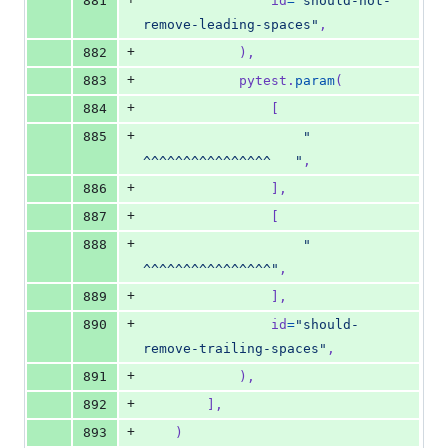
881
id
=
"should-not-
remove-leading-spaces"
,
+
882
            ),
+
883
pytest
.
param
(
+
884
                [
+
885
"   
^^^^^^^^^^^^^^^^   "
,
+
886
                ],
+
887
                [
+
888
"   
^^^^^^^^^^^^^^^^"
,
+
889
                ],
+
890
id
=
"should-
remove-trailing-spaces"
,
+
891
            ),
+
892
        ],
+
893
    )