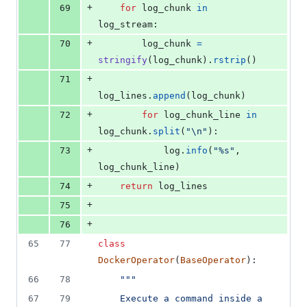
+
69
for
log_chunk
in
log_stream
:
+
70
log_chunk
=
stringify
(
log_chunk
).
rstrip
()
+
71
log_lines
.
append
(
log_chunk
)
+
72
for
log_chunk_line
in
log_chunk
.
split
(
"
\n
"
):
+
73
log
.
info
(
"%s"
, 
log_chunk_line
)
+
74
return
log_lines
+
75
+
76
65
77
class
DockerOperator
(
BaseOperator
):
66
78
"""
67
79
    Execute a command inside a 