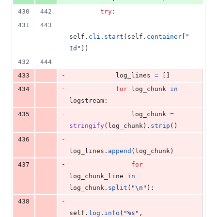
430
442
try
:
431
443
self
.
cli
.
start
(
self
.
container
[
"
Id"
])
432
444
-
433
log_lines
=
 []
-
434
for
log_chunk
in
logstream
:
-
435
log_chunk
=
stringify
(
log_chunk
).
strip
()
-
436
log_lines
.
append
(
log_chunk
)
-
437
for
log_chunk_line
in
log_chunk
.
split
(
"
\n
"
):
-
438
self
.
log
.
info
(
"%s"
, 