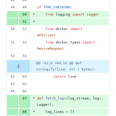
49
49
if
TYPE_CHECKING
:
+
50
from
logging
import
Logger
+
51
50
52
from
docker
import
APIClient
51
53
from
docker
.
types
import
DeviceRequest
52
54
@@ -62,6 +64,16 @@ def
stringify(line: str | bytes):
62
64
return
line
63
65
64
66
+
67
def
fetch_logs
(
log_stream
, 
log
: 
Logger
):
+
68
log_lines
=
 []