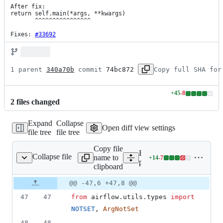
After fix:

return self.main(*args, **kwargs)

       ^^^^^^^^^^^^^^^^

Fixes
: 
#33692
1 parent 
340a70b
 commit 
74bc872
Copy full SHA for
+
45
-
8
Lines
2
file
s
changed
changed:
45
Expand
Collapse
additions
Open diff view settings
file tree
file tree
&
8
Copy file
deletions
Expand all lines:
Collapse file
name to
+
14
-
7
er/operators/docker.py
Lines
providers/src/airflow/prov
clipboard
changed:
14
Original
Diff
@@ -47,6 +47,8 @@
Diff line
additions
file line
line
number
47
47
from
airflow
.
utils
.
types
import
&
number
change
7
NOTSET
, 
ArgNotSet
deletions
48
48