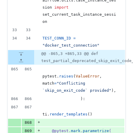
airflow
.
utils
.
task_instance_ses
sion
import
set_current_task_instance_sessi
on
33
33
34
34
TEST_CONN_ID
=
"docker_test_connection"
@@ -865,3 +865,33 @@ def
test_partial_deprecated_skip_exit_code
865
865
pytest
.
raises
(
ValueError
, 
match
=
"Conflicting 
`skip_on_exit_code` provided"
),
866
866
                ):
867
867
ti
.
render_templates
()
+
868
+
869
@
pytest
.
mark
.
parametrize
(