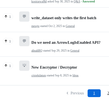
kostrzewa9ld
asked
Sep 30, 2025
in
Q&A
· Answered
💬
1
write_dataset only writes the first batch
mesejo
started
Oct 2, 2025
in
General
💬
1
Do we need an ArrowLogIsEnabled API?
alinaliBQ
started
Sep 29, 2025
in
General
💡
1
New Encryptor / Decryptor
cristekdatum
started
Sep 8, 2025
in
Ideas
Previous
1