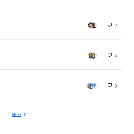
2
4
3
2
Next