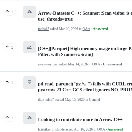
🙏
1
Arrow-Datasets C++: Scanner::Scan visitor is ex
use_threads=true
moba15
asked
Mar 20, 2026
in
Q&A
· Answered
🙏
1
[C++][Parquet] High memory usage on large Par
Filter, with Scanner::Scan()
alexeyroytman
asked
May 14, 2026
in
Q&A
· Unanswered
💬
1
pd.read_parquet("gs://...") fails with CURL
pyarrow 23 C++ GCS client ignores NO_PR
dipk-mish7
started
May 15, 2026
in
General
🙏
1
Looking to contribute more to Arrow C++
hrishikeshh-shinde
asked
Apr 16, 2026
in
Q&A
· Answered