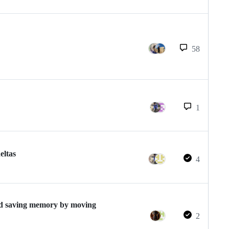
58
1
eltas
4
nd saving memory by moving
2