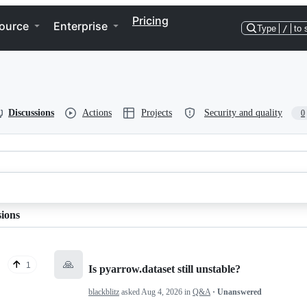
Pricing
ource
Enterprise
Type
/
to 
Discussions
Actions
Projects
Security and quality
0
sions
🙏
1
Is pyarrow.dataset still unstable?
blackblitz
asked
Aug 4, 2026
in
Q&A
· Unanswered