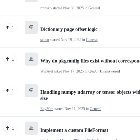
rmnskb
started
Nov 30, 2025
in
General
💬
1
Dictionary page offset logic
sclmn
started
Nov 19, 2025
in
General
🙏
1
Why do pkgconfig files exist without corresp
WillAyd
asked
Nov 17, 2025
in
Q&A
· Unanswered
💬
1
Handling numpy ndarray or tensor objects with
size
RayZ0rr
started
Nov 11, 2025
in
General
🙏
1
Implement a custom FileFormat