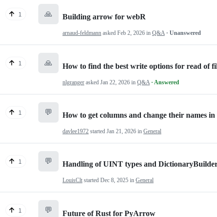
🙏
1
Building arrow for webR
arnaud-feldmann
asked
Feb 2, 2026
in
Q&A
· Unanswered
🙏
1
How to find the best write options for read of fi
nlgranger
asked
Jan 22, 2026
in
Q&A
· Answered
💬
1
How to get columns and change their names in
davlee1972
started
Jan 21, 2026
in
General
💬
1
Handling of UINT types and DictionaryBuilde
LouisClt
started
Dec 8, 2025
in
General
💬
1
Future of Rust for PyArrow