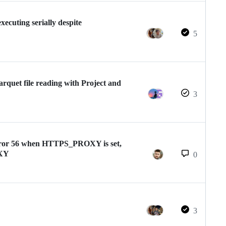
ecuting serially despite
5
quet file reading with Project and
3
 error 56 when HTTPS_PROXY is set,
OXY
0
3