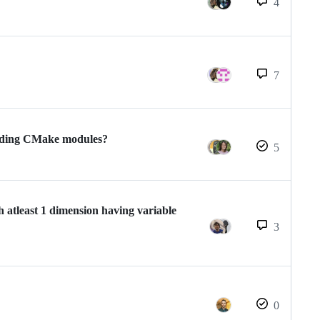
4
7
onding CMake modules?
5
 atleast 1 dimension having variable
3
0