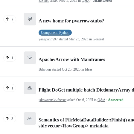
ElSaico
asked
Nov 5, 2025
in
Q&A
· Unanswered
💬
7
A new home for pyarrow-stubs?
Component: Python
yangdanny97
started
Mar 25, 2025
in
General
💡
1
Apache/Arrow with Mainframes
Bdartlon
started
Oct 25, 2025
in
Ideas
🙏
1
Flight DoGet multiple batch DictionaryArray d
jskowronski-factset
asked
Oct 6, 2025
in
Q&A
· Answered
🙏
3
Semantics of FileMetaDataBuilder::Finish() a
std::vector<RowGroup> metadata