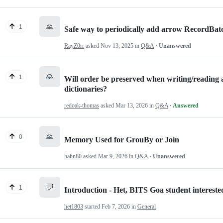
🙏
1
Safe way to periodically add arrow RecordBatch
RayZ0rr
asked
Nov 13, 2025
in
Q&A
· Unanswered
🙏
1
Will order be preserved when writing/reading a
dictionaries?
redoak-thomas
asked
Mar 13, 2026
in
Q&A
· Answered
🙏
0
Memory Used for GrouBy or Join
hahn80
asked
Mar 9, 2026
in
Q&A
· Unanswered
💬
1
Introduction - Het, BITS Goa student interest
het1803
started
Feb 7, 2026
in
General