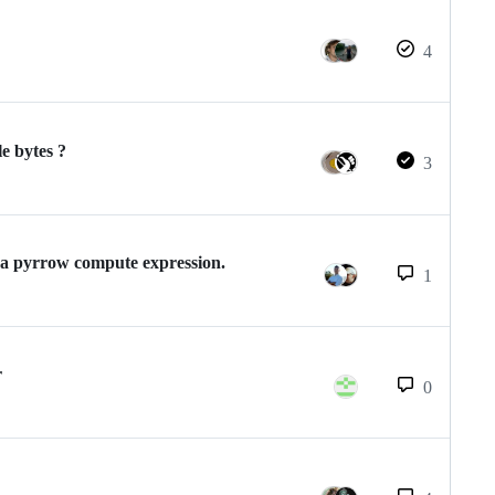
4
le bytes ?
3
 a pyrrow compute expression.
1
r
0