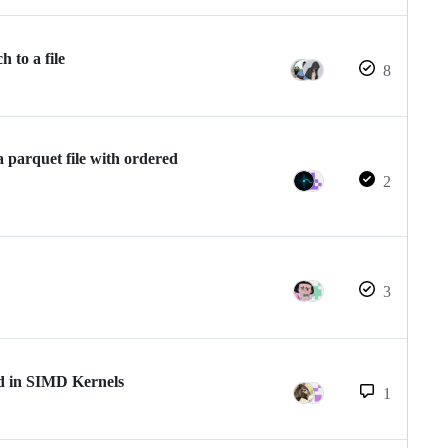
 to a file
8
 parquet file with ordered
2
3
ed in SIMD Kernels
1