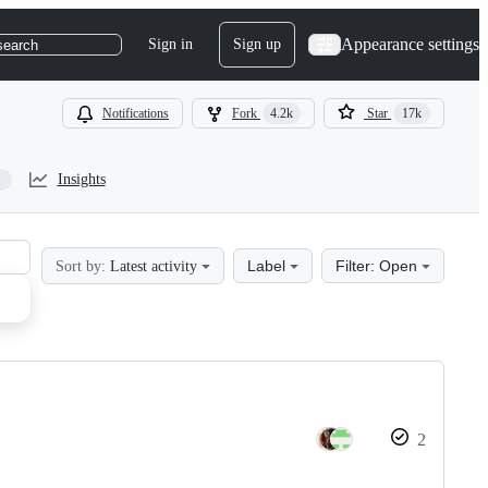
Appearance settings
Sign in
Sign up
search
Notifications
Fork
4.2k
Star
17k
Insights
Label
Filter: Open
Sort by:
Latest activity
2