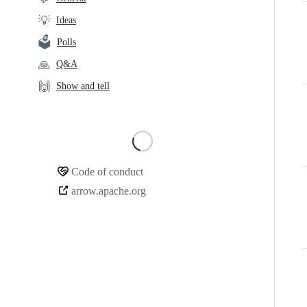
links
💡
Ideas
🗳️
Polls
🙏
Q&A
🙌
Show and tell
Loading
Code of conduct
Community
arrow.apache.org
links