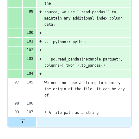
the
source, we use ``read_pandas`` to 
maintain any additional index column 
data:
.. ipython:: python
   pq.read_pandas('example.parquet', 
columns=['two']).to_pandas()
We need not use a string to specify 
the origin of the file. It can be any 
of:
* A file path as a string