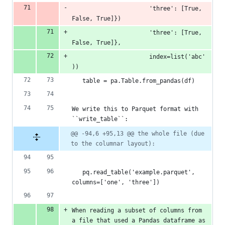
                      'three': [True, 
False, True]})
                      'three': [True, 
False, True]},
                      index=list('abc'
))
   table = pa.Table.from_pandas(df)
We write this to Parquet format with 
``write_table``:
@@ -94,6 +95,13 @@ the whole file (due 
to the columnar layout):
   pq.read_table('example.parquet', 
columns=['one', 'three'])
When reading a subset of columns from 
a file that used a Pandas dataframe as 