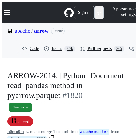
S
Navigation Menu
Appearance
k
Sign in
settings
i
p
t
apache
/
arrow
Public
o
c
o
Code
Issues
Pull requests
2.2k
365
n
t
e
n
t
ARROW-2014: [Python] Document
read_pandas method in
pyarrow.parquet
#1820
New issue
Closed
n0mn0m
wants to merge
1
commit into
from
apache
:
master