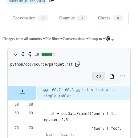
n0mn0m
:
arrow-2014
Conversation
Commits
Checks
Fi
1
1
0
Changes from
all commits
File filter
Conversations
Jump to
10
10
python/doc/source/parquet.rst
changes:
9
additions
Original
Diff
@@ -68,7 +68,8 @@ Let's look at a 
Diff line
file line
line
&
simple table:
number
number
change
1
deletion
   df = pd.DataFrame({'one': [-1, 
np.nan, 2.5],
                      'two': ['foo', 
'bar', 'baz'],