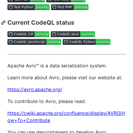
Current CodeQL status
Apache Avro™ is a data serialization system.
Learn more about Avro, please visit our website at:
https://avro.apache.org/
To contribute to Avro, please read:
https://cwiki.apache.org/confluence/display/AVRO/H
ow+To+Contribute
You can use devcontainers to develop Avro: