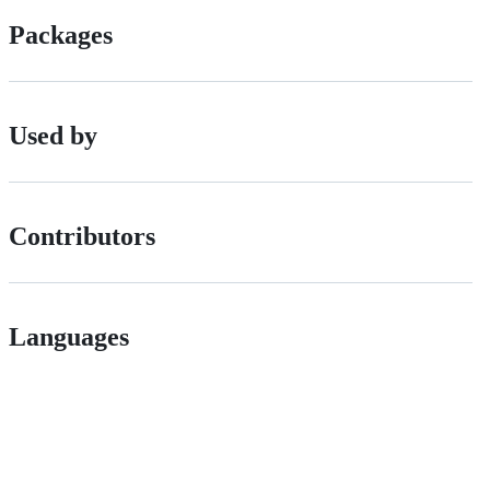
Packages
Used by
Contributors
Languages