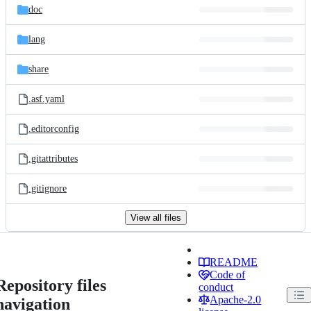
doc
lang
share
.asf.yaml
.editorconfig
.gitattributes
.gitignore
View all files
README
Code of
Repository files
conduct
Apache-2.0
navigation