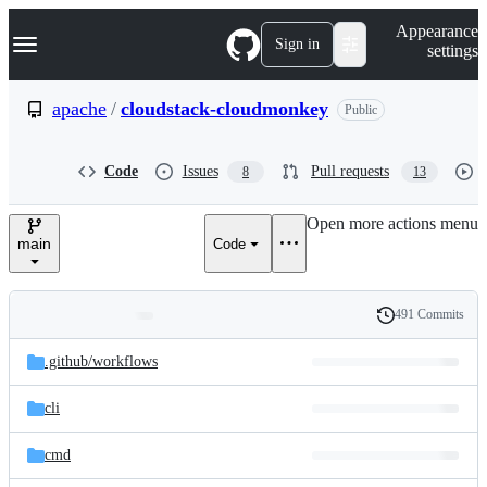
S
Navigation Menu
Appearance
k
Sign in
settings
i
p
t
apache
/
cloudstack-cloudmonkey
Public
o
c
o
Code
Issues
Pull requests
8
13
n
t
e
Open more actions menu
n
main
Code
t
491 Commits
Folders
History
Latest
and
.github/
workflows
commit
files
cli
cmd