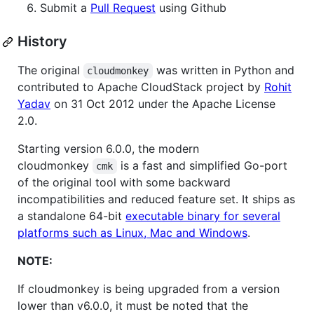
Submit a
Pull Request
using Github
History
The original
was written in Python and
cloudmonkey
contributed to Apache CloudStack project by
Rohit
Yadav
on 31 Oct 2012 under the Apache License
2.0.
Starting version 6.0.0, the modern
cloudmonkey
is a fast and simplified Go-port
cmk
of the original tool with some backward
incompatibilities and reduced feature set. It ships as
a standalone 64-bit
executable binary for several
platforms such as Linux, Mac and Windows
.
NOTE:
If cloudmonkey is being upgraded from a version
lower than v6.0.0, it must be noted that the