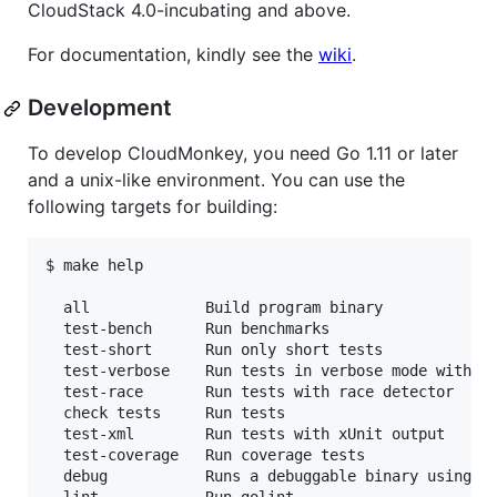
CloudStack 4.0-incubating and above.
For documentation, kindly see the
wiki
.
Development
To develop CloudMonkey, you need Go 1.11 or later
and a unix-like environment. You can use the
following targets for building:
$ make help

  all             Build program binary

  test-bench      Run benchmarks

  test-short      Run only short tests

  test-verbose    Run tests in verbose mode with co
  test-race       Run tests with race detector

  check tests     Run tests

  test-xml        Run tests with xUnit output

  test-coverage   Run coverage tests

  debug           Runs a debuggable binary using dl