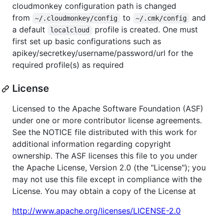
cloudmonkey configuration path is changed
from
to
and
~/.cloudmonkey/config
~/.cmk/config
a default
profile is created. One must
localcloud
first set up basic configurations such as
apikey/secretkey/username/password/url for the
required profile(s) as required
License
Licensed to the Apache Software Foundation (ASF)
under one or more contributor license agreements.
See the NOTICE file distributed with this work for
additional information regarding copyright
ownership. The ASF licenses this file to you under
the Apache License, Version 2.0 (the "License"); you
may not use this file except in compliance with the
License. You may obtain a copy of the License at
http://www.apache.org/licenses/LICENSE-2.0