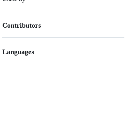
Contributors
Languages