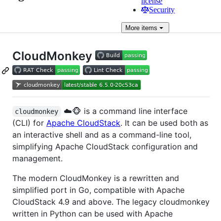
license
Security
More
items
CloudMonkey
☁️🐵 is a command line interface
cloudmonkey
(CLI) for
Apache CloudStack
. It can be used both as
an interactive shell and as a command-line tool,
simplifying Apache CloudStack configuration and
management.
The modern CloudMonkey is a rewritten and
simplified port in Go, compatible with Apache
CloudStack 4.9 and above. The legacy cloudmonkey
written in Python can be used with Apache