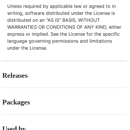
Unless required by applicable law or agreed to in
writing, software distributed under the License is
distributed on an "AS IS" BASIS, WITHOUT
WARRANTIES OR CONDITIONS OF ANY KIND, either
express or implied. See the License for the specific
language governing permissions and limitations
under the License.
Releases
Packages
Used by