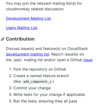
You may join the relevant mailing list(s) for
cloudmonkey related discussion:
Development Mailing List
Users Mailing List
Contribution
Discuss issue(s) and feature(s) on CloudStack
development mailing list
. Report issue(s) on
the
mailing list and/or open a Github
issue
.
user
Fork the repository on Github
Create a named feature branch
(like
)
add_component_x
Commit your change
Write tests for your change if applicable
Run the tests, ensuring they all pass