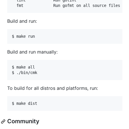
  lint            Run golint

Build and run:
Build and run manually:
$ make all

To build for all distros and platforms, run:
Community