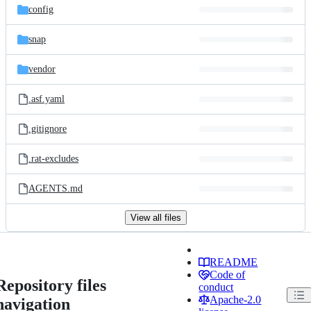
config
snap
vendor
.asf.yaml
.gitignore
.rat-excludes
AGENTS.md
View all files
README
Code of
Repository files
conduct
Apache-2.0
navigation