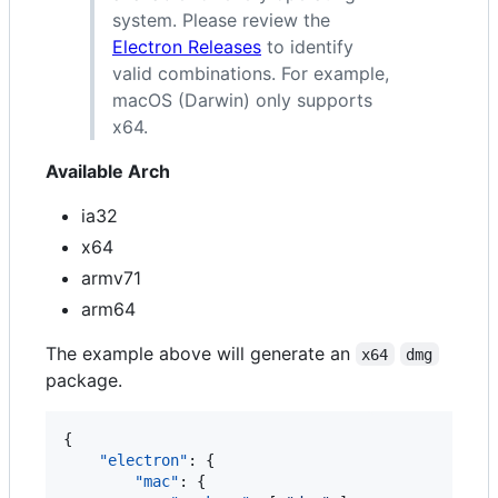
system. Please review the
Electron Releases
to identify
valid combinations. For example,
macOS (Darwin) only supports
x64.
Available Arch
ia32
x64
armv71
arm64
The example above will generate an
x64
dmg
package.
{

"electron"
: {

"mac"
: {
