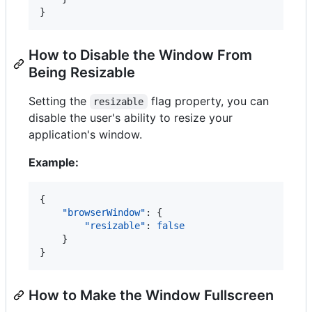
}
How to Disable the Window From
Being Resizable
Setting the
flag property, you can
resizable
disable the user's ability to resize your
application's window.
Example:
{

"browserWindow"
: {

"resizable"
: 
false
    }

}
How to Make the Window Fullscreen