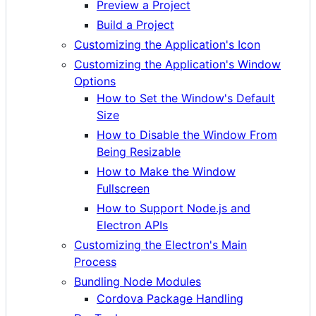
Preview a Project
Build a Project
Customizing the Application's Icon
Customizing the Application's Window
Options
How to Set the Window's Default
Size
How to Disable the Window From
Being Resizable
How to Make the Window
Fullscreen
How to Support Node.js and
Electron APIs
Customizing the Electron's Main
Process
Bundling Node Modules
Cordova Package Handling