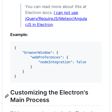
You can read more about this at
Electron docs:
I can not use
jQuery/RequireJS/Meteor/Angula
rJS in Electron
.
Example:
{

"browserWindow"
: {

"webPreferences"
: {

"nodeIntegration"
: 
false
        }

    }

}
Customizing the Electron's
Main Process