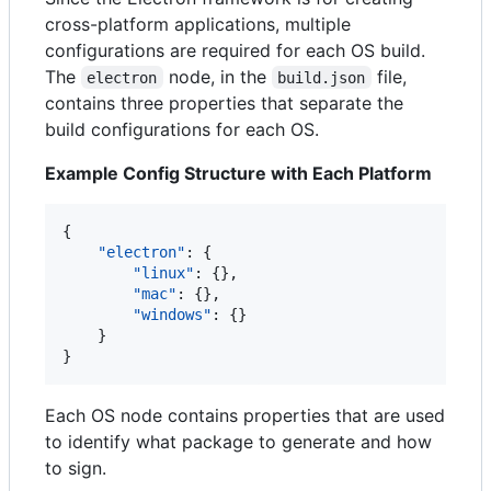
cross-platform applications, multiple
configurations are required for each OS build.
The
node, in the
file,
electron
build.json
contains three properties that separate the
build configurations for each OS.
Example Config Structure with Each Platform
{

"electron"
: {

"linux"
: {},

"mac"
: {},

"windows"
: {}

    }

}
Each OS node contains properties that are used
to identify what package to generate and how
to sign.