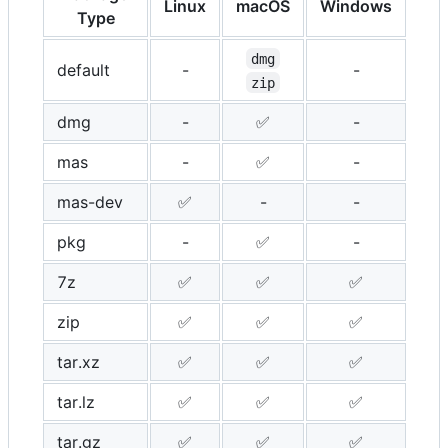
Linux
macOS
Windows
Type
dmg
default
-
-
zip
dmg
-
✅
-
mas
-
✅
-
mas-dev
✅
-
-
pkg
-
✅
-
7z
✅
✅
✅
zip
✅
✅
✅
tar.xz
✅
✅
✅
tar.lz
✅
✅
✅
tar.gz
✅
✅
✅