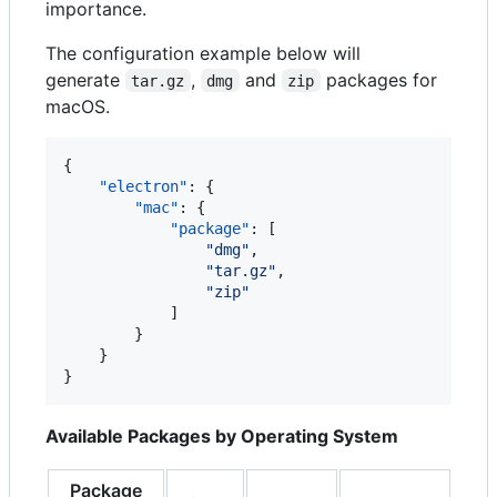
importance.
The configuration example below will
generate
,
and
packages for
tar.gz
dmg
zip
macOS.
{

"electron"
: {

"mac"
: {

"package"
: [

"
dmg
"
,

"
tar.gz
"
,

"
zip
"
            ]

        }

    }

}
Available Packages by Operating System
Package