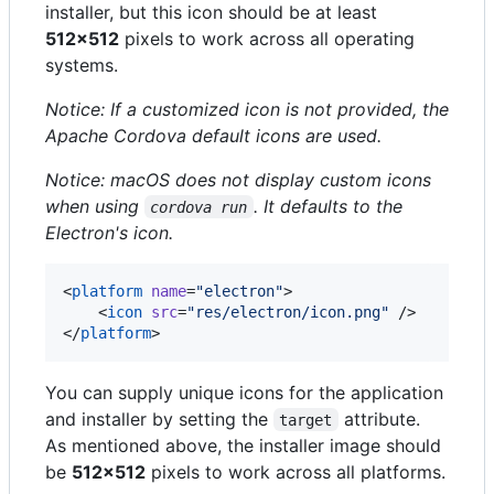
installer, but this icon should be at least
512x512
pixels to work across all operating
systems.
Notice: If a customized icon is not provided, the
Apache Cordova default icons are used.
Notice: macOS does not display custom icons
when using
. It defaults to the
cordova run
Electron's icon.
<
platform
name
=
"
electron
"
>

    <
icon
src
=
"
res/electron/icon.png
"
 />

</
platform
>
You can supply unique icons for the application
and installer by setting the
attribute.
target
As mentioned above, the installer image should
be
512x512
pixels to work across all platforms.