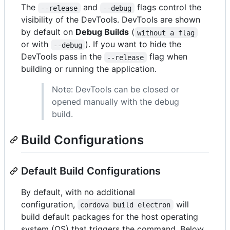
The
and
flags control the
--release
--debug
visibility of the DevTools. DevTools are shown
by default on
Debug Builds
(
without a flag
or with
). If you want to hide the
--debug
DevTools pass in the
flag when
--release
building or running the application.
Note: DevTools can be closed or
opened manually with the debug
build.
Build Configurations
Default Build Configurations
By default, with no additional
configuration,
will
cordova build electron
build default packages for the host operating
system (OS) that triggers the command. Below,