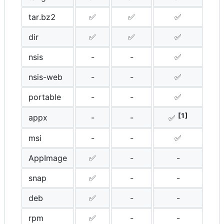
tar.bz2
✅
✅
✅
dir
✅
✅
✅
nsis
-
-
✅
nsis-web
-
-
✅
portable
-
-
✅
[1]
appx
-
-
✅
msi
-
-
✅
AppImage
✅
-
-
snap
✅
-
-
deb
✅
-
-
rpm
✅
-
-