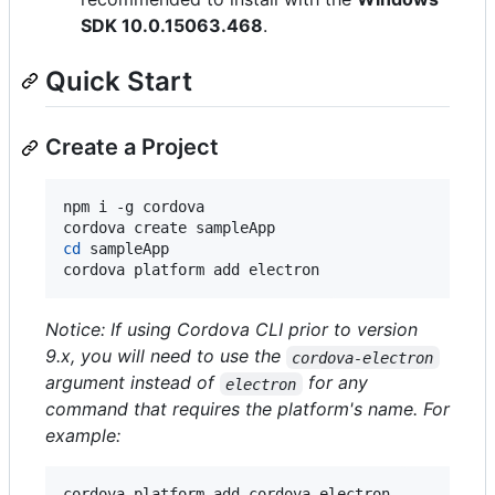
SDK 10.0.15063.468
.
Quick Start
Create a Project
npm i -g cordova

cd
 sampleApp

cordova platform add electron
Notice: If using Cordova CLI prior to version
9.x, you will need to use the
cordova-electron
argument instead of
for any
electron
command that requires the platform's name. For
example:
cordova platform add cordova-electron
