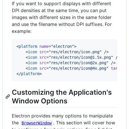
If you want to support displays with different
DPI densities at the same time, you can put
images with different sizes in the same folder
and use the filename without DPI suffixes. For
example:
<
platform
name
=
"
electron
"
>

    <
icon
src
=
"
res/electron/icon.png
"
 />

    <
icon
src
=
"
res/electron/icon@1.5x.png
"
 />

    <
icon
src
=
"
res/electron/icon@2x.png
"
 />

    <
icon
src
=
"
res/electron/icon@4x.png
"
target
=
</
platform
>
Customizing the Application's
Window Options
Electron provides many options to manipulate
the
. This section will cover how
BrowserWindow