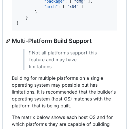
"package"
: [ 
"
dmg
"
 ],

"arch"
: [ 
"
x64
"
 ]

        }

    }

}
Multi-Platform Build Support
❗ Not all platforms support this
feature and may have
limitations.
Building for multiple platforms on a single
operating system may possible but has
limitations. It is recommended that the builder's
operating system (host OS) matches with the
platform that is being built.
The matrix below shows each host OS and for
which platforms they are capable of building