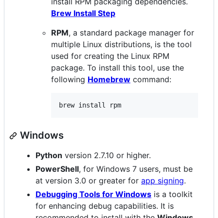
install RPM packaging dependencies.
Brew Install Step
RPM
, a standard package manager for
multiple Linux distributions, is the tool
used for creating the Linux RPM
package. To install this tool, use the
following
Homebrew
command:
brew install rpm
Windows
Python
version 2.7.10 or higher.
PowerShell
, for Windows 7 users, must be
at version 3.0 or greater for
app signing
.
Debugging Tools for Windows
is a toolkit
for enhancing debug capabilities. It is
recommended to install with the
Windows