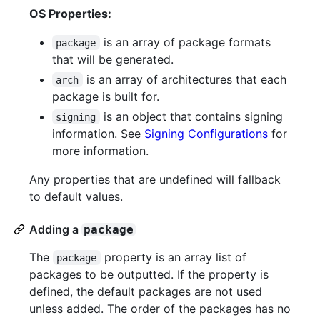
OS Properties:
is an array of package formats
package
that will be generated.
is an array of architectures that each
arch
package is built for.
is an object that contains signing
signing
information. See
Signing Configurations
for
more information.
Any properties that are undefined will fallback
to default values.
Adding a
package
The
property is an array list of
package
packages to be outputted. If the property is
defined, the default packages are not used
unless added. The order of the packages has no