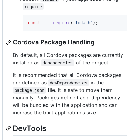
require
const
_
=
require
(
'lodash'
)
;
Cordova Package Handling
By default, all Cordova packages are currently
installed as
of the project.
dependencies
It is recommended that all Cordova packages
are defined as
in the
devDependencies
file. It is safe to move them
package.json
manually. Packages defined as a dependency
will be bundled with the application and can
increase the built application's size.
DevTools