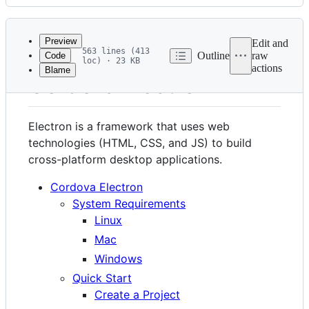
History
Latest
commit
Preview
Edit and
563 lines (413
Outline
raw
Code
loc) · 23 KB
actions
Blame
File
Cordova Electron
metadata
and
Electron is a framework that uses web
controls
technologies (HTML, CSS, and JS) to build
cross-platform desktop applications.
Cordova Electron
System Requirements
Linux
Mac
Windows
Quick Start
Create a Project