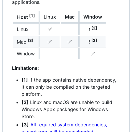
applications.
[1]
Linux
Mac
Window
Host
[2]
Linux
✅
❗
[3]
[2]
✅
✅
Mac
❗
Window
✅
Limitations:
[1]
If the app contains native dependency,
it can only be compiled on the targeted
platform.
[2]
Linux and macOS are unable to build
Windows Appx packages for Windows
Store.
[3]
All required system dependencies,
except rpm, will be downloaded