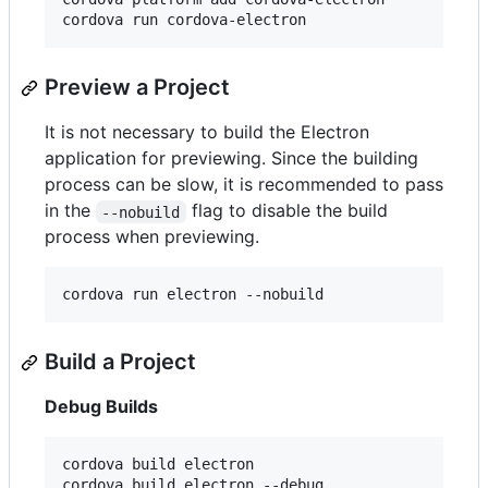
cordova run cordova-electron
Preview a Project
It is not necessary to build the Electron
application for previewing. Since the building
process can be slow, it is recommended to pass
in the
flag to disable the build
--nobuild
process when previewing.
cordova run electron --nobuild
Build a Project
Debug Builds
cordova build electron

cordova build electron --debug