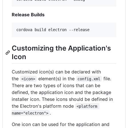
Release Builds
cordova build electron --release
Customizing the Application's
Icon
Customized icon(s) can be declared with
the
element(s) in the
file.
<icon>
config.xml
There are two types of icons that can be
defined, the application icon and the package
installer icon. These icons should be defined in
the Electron's platform node
<platform 
.
name="electron">
One icon can be used for the application and