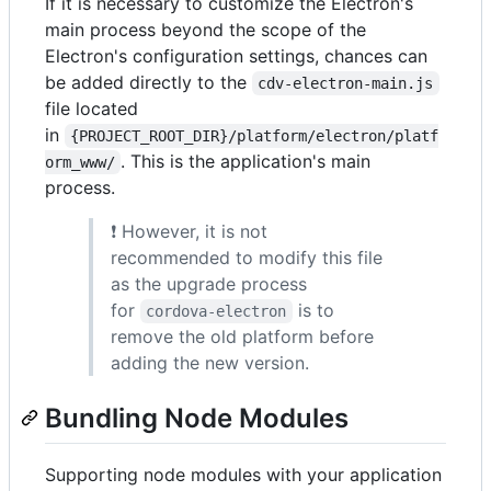
If it is necessary to customize the Electron's
main process beyond the scope of the
Electron's configuration settings, chances can
be added directly to the
cdv-electron-main.js
file located
in
{PROJECT_ROOT_DIR}/platform/electron/platf
. This is the application's main
orm_www/
process.
❗ However, it is not
recommended to modify this file
as the upgrade process
for
is to
cordova-electron
remove the old platform before
adding the new version.
Bundling Node Modules
Supporting node modules with your application