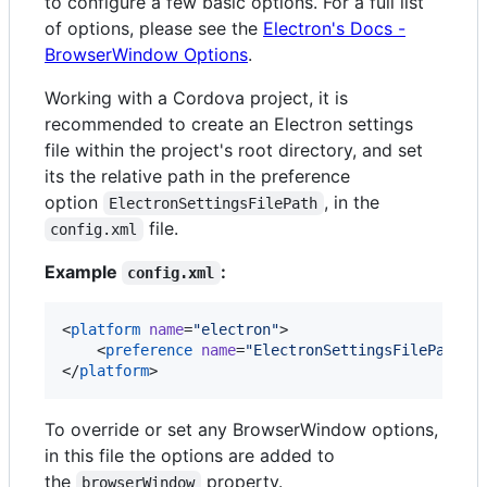
to configure a few basic options. For a full list
of options, please see the
Electron's Docs -
BrowserWindow Options
.
Working with a Cordova project, it is
recommended to create an Electron settings
file within the project's root directory, and set
its the relative path in the preference
option
, in the
ElectronSettingsFilePath
file.
config.xml
Example
:
config.xml
<
platform
name
=
"
electron
"
>

    <
preference
name
=
"
ElectronSettingsFilePath
"
</
platform
>
To override or set any BrowserWindow options,
in this file the options are added to
the
property.
browserWindow