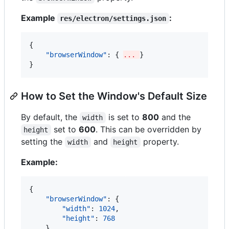
Example
:
res/electron/settings.json
{

"browserWindow"
: { 
... 
}

}
How to Set the Window's Default Size
By default, the
is set to
800
and the
width
set to
600
. This can be overridden by
height
setting the
and
property.
width
height
Example:
{

"browserWindow"
: {

"width"
: 
1024
,

"height"
: 
768
    }
