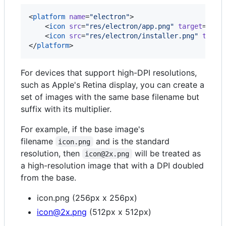
<
platform
name
=
"
electron
"
>

    <
icon
src
=
"
res/electron/app.png
"
target
=
"
app
    <
icon
src
=
"
res/electron/installer.png
"
targe
</
platform
>
For devices that support high-DPI resolutions,
such as Apple's Retina display, you can create a
set of images with the same base filename but
suffix with its multiplier.
For example, if the base image's
filename
and is the standard
icon.png
resolution, then
will be treated as
icon@2x.png
a high-resolution image that with a DPI doubled
from the base.
icon.png (256px x 256px)
icon@2x.png
(512px x 512px)