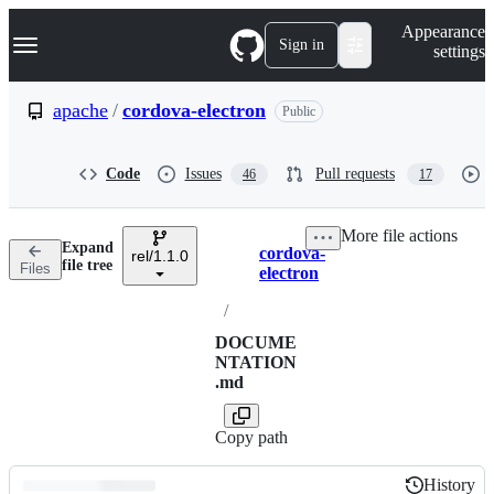
S
Navigation Menu
Appearance
k
Sign in
settings
i
p
t
apache
/
cordova-electron
Public
o
c
o
Code
Issues
Pull requests
46
17
n
t
e
More file actions
n
Expand
cordova-
t
rel/1.1.0
Breadcrumbs
file tree
Files
electron
/
DOCUME
NTATION
.md
Copy path
History