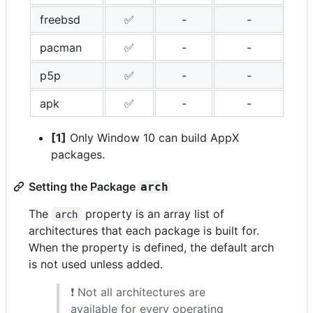
freebsd
✅
-
-
pacman
✅
-
-
p5p
✅
-
-
apk
✅
-
-
[1]
Only Window 10 can build AppX
packages.
Setting the Package
arch
The
property is an array list of
arch
architectures that each package is built for.
When the property is defined, the default arch
is not used unless added.
❗ Not all architectures are
available for every operating