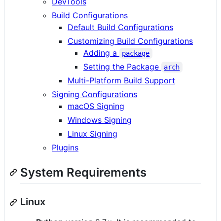
DevTools
Build Configurations
Default Build Configurations
Customizing Build Configurations
Adding a
package
Setting the Package
arch
Multi-Platform Build Support
Signing Configurations
macOS Signing
Windows Signing
Linux Signing
Plugins
System Requirements
Linux