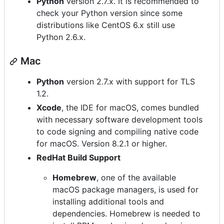
Python
version 2.7.x. It is recommended to
check your Python version since some
distributions like CentOS 6.x still use
Python 2.6.x.
Mac
Python
version 2.7.x with support for TLS
1.2.
Xcode
, the IDE for macOS, comes bundled
with necessary software development tools
to code signing and compiling native code
for macOS. Version 8.2.1 or higher.
RedHat Build Support
Homebrew
, one of the available
macOS package managers, is used for
installing additional tools and
dependencies. Homebrew is needed to