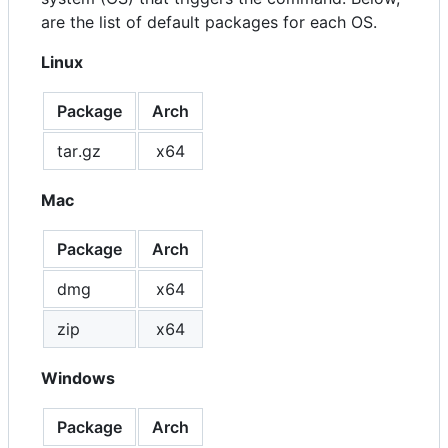
are the list of default packages for each OS.
Linux
Package
Arch
tar.gz
x64
Mac
Package
Arch
dmg
x64
zip
x64
Windows
Package
Arch