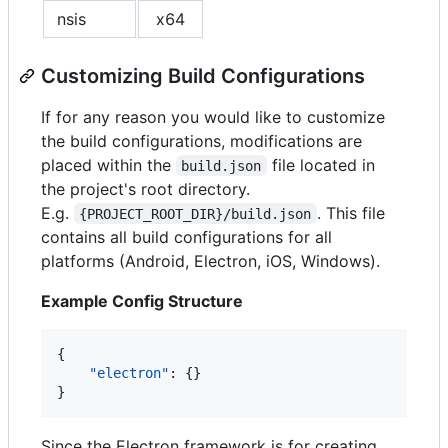
nsis
x64
Customizing Build Configurations
If for any reason you would like to customize
the build configurations, modifications are
placed within the
file located in
build.json
the project's root directory.
E.g.
. This file
{PROJECT_ROOT_DIR}/build.json
contains all build configurations for all
platforms (Android, Electron, iOS, Windows).
Example Config Structure
{

"electron"
: {}

}
Since the Electron framework is for creating