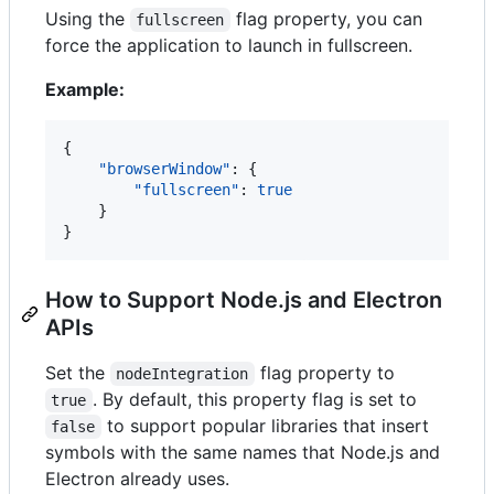
Using the
flag property, you can
fullscreen
force the application to launch in fullscreen.
Example:
{

"browserWindow"
: {

"fullscreen"
: 
true
    }

}
How to Support Node.js and Electron
APIs
Set the
flag property to
nodeIntegration
. By default, this property flag is set to
true
to support popular libraries that insert
false
symbols with the same names that Node.js and
Electron already uses.