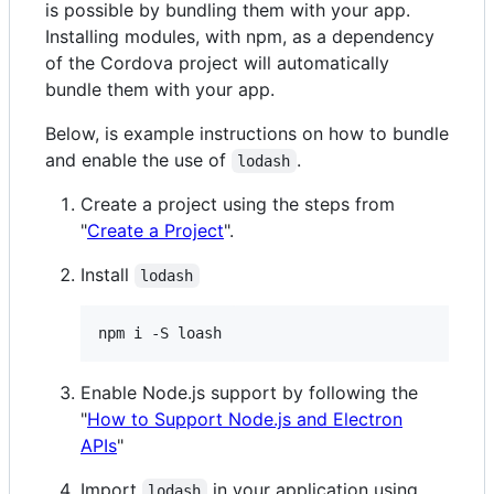
is possible by bundling them with your app.
Installing modules, with npm, as a dependency
of the Cordova project will automatically
bundle them with your app.
Below, is example instructions on how to bundle
and enable the use of
.
lodash
Create a project using the steps from
"
Create a Project
".
Install
lodash
npm i -S loash
Enable Node.js support by following the
"
How to Support Node.js and Electron
APIs
"
Import
in your application using
lodash