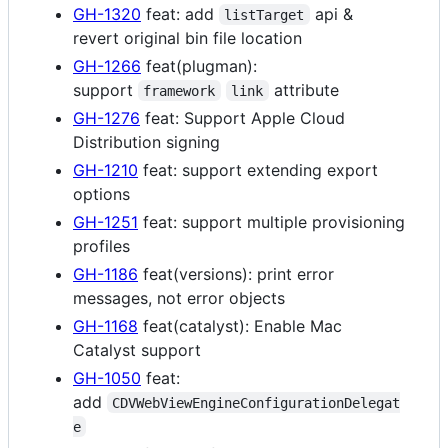
GH-1320
feat: add
api &
listTarget
revert original bin file location
GH-1266
feat(plugman):
support
attribute
framework
link
GH-1276
feat: Support Apple Cloud
Distribution signing
GH-1210
feat: support extending export
options
GH-1251
feat: support multiple provisioning
profiles
GH-1186
feat(versions): print error
messages, not error objects
GH-1168
feat(catalyst): Enable Mac
Catalyst support
GH-1050
feat:
add
CDVWebViewEngineConfigurationDelegat
e