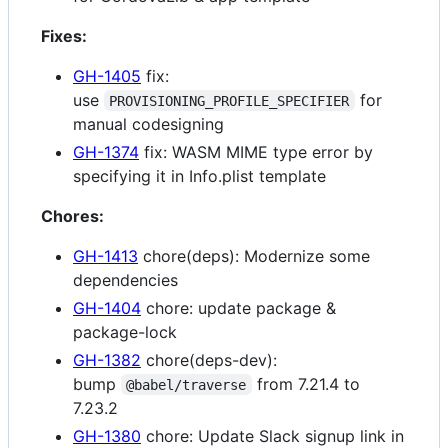
Fixes:
GH-1405
fix:
use
for
PROVISIONING_PROFILE_SPECIFIER
manual codesigning
GH-1374
fix: WASM MIME type error by
specifying it in Info.plist template
Chores:
GH-1413
chore(deps): Modernize some
dependencies
GH-1404
chore: update package &
package-lock
GH-1382
chore(deps-dev):
bump
from 7.21.4 to
@babel/traverse
7.23.2
GH-1380
chore: Update Slack signup link in