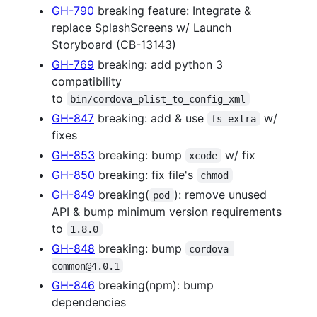
GH-790
breaking feature: Integrate &
replace SplashScreens w/ Launch
Storyboard (CB-13143)
GH-769
breaking: add python 3
compatibility
to
bin/cordova_plist_to_config_xml
GH-847
breaking: add & use
w/
fs-extra
fixes
GH-853
breaking: bump
w/ fix
xcode
GH-850
breaking: fix file's
chmod
GH-849
breaking(
): remove unused
pod
API & bump minimum version requirements
to
1.8.0
GH-848
breaking: bump
cordova-
common@4.0.1
GH-846
breaking(npm): bump
dependencies