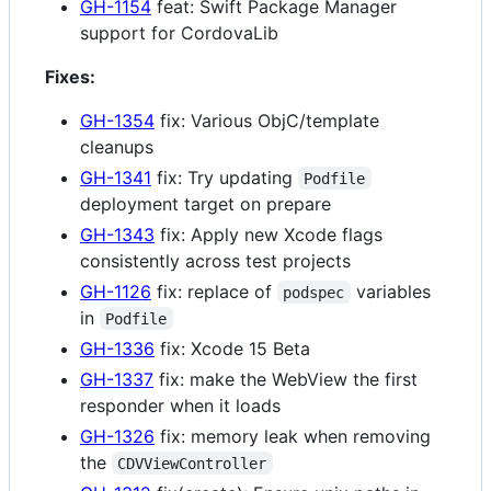
GH-1154
feat: Swift Package Manager
support for CordovaLib
Fixes:
GH-1354
fix: Various ObjC/template
cleanups
GH-1341
fix: Try updating
Podfile
deployment target on prepare
GH-1343
fix: Apply new Xcode flags
consistently across test projects
GH-1126
fix: replace of
variables
podspec
in
Podfile
GH-1336
fix: Xcode 15 Beta
GH-1337
fix: make the WebView the first
responder when it loads
GH-1326
fix: memory leak when removing
the
CDVViewController