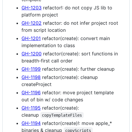
GH-1203
refactor!: do not copy JS lib to
platform project
GH-1202
refactor: do not infer project root
from script location
GH-1201
refactor(create): convert main
implementation to class
GH-1200
refactor(create): sort functions in
breadth-first call order
GH-1199
refactor(create): further cleanup
GH-1198
refactor(create): cleanup
createProject
GH-1196
refactor: move project template
out of bin w/ code changes
GH-1195
refactor(create):
cleanup
copyTemplateFiles
GH-1194
refactor(create)!: move apple_*
binaries & cleanup
copyScripts