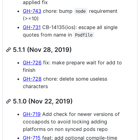
applied fix
GH-743
chore: bump
requirement
node
(>=10)
GH-731
CB-14135(ios): escape all single
quotes from name in
Podfile
5.1.1 (Nov 28, 2019)
GH-726
fix: make prepare wait for add to
finish
GH-728
chore: delete some useless
characters
5.1.0 (Nov 22, 2019)
GH-719
Add check for newer versions of
cocoapods to avoid locking adding
platforms on non synced pods repo
GH-715
feat: add optional compile-time