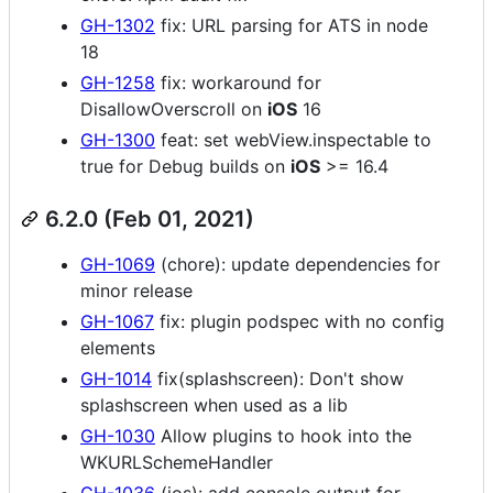
GH-1302
fix: URL parsing for ATS in node
18
GH-1258
fix: workaround for
DisallowOverscroll on
iOS
16
GH-1300
feat: set webView.inspectable to
true for Debug builds on
iOS
>= 16.4
6.2.0 (Feb 01, 2021)
GH-1069
(chore): update dependencies for
minor release
GH-1067
fix: plugin podspec with no config
elements
GH-1014
fix(splashscreen): Don't show
splashscreen when used as a lib
GH-1030
Allow plugins to hook into the
WKURLSchemeHandler
GH-1036
(ios): add console output for