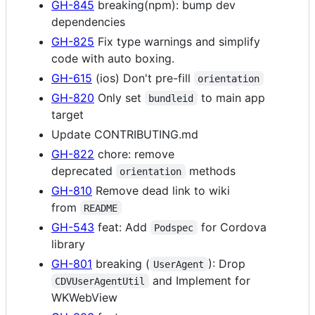
GH-845
breaking(npm): bump dev
dependencies
GH-825
Fix type warnings and simplify
code with auto boxing.
GH-615
(ios) Don't pre-fill
orientation
GH-820
Only set
to main app
bundleid
target
Update CONTRIBUTING.md
GH-822
chore: remove
deprecated
methods
orientation
GH-810
Remove dead link to wiki
from
README
GH-543
feat: Add
for Cordova
Podspec
library
GH-801
breaking (
): Drop
UserAgent
and Implement for
CDVUserAgentUtil
WKWebView