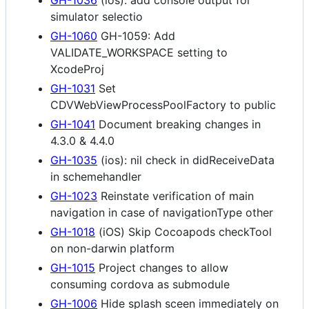
simulator selectio
GH-1060
GH-1059: Add
VALIDATE_WORKSPACE setting to
XcodeProj
GH-1031
Set
CDVWebViewProcessPoolFactory to public
GH-1041
Document breaking changes in
4.3.0 & 4.4.0
GH-1035
(ios): nil check in didReceiveData
in schemehandler
GH-1023
Reinstate verification of main
navigation in case of navigationType other
GH-1018
(iOS) Skip Cocoapods checkTool
on non-darwin platform
GH-1015
Project changes to allow
consuming cordova as submodule
GH-1006
Hide splash sceen immediately on