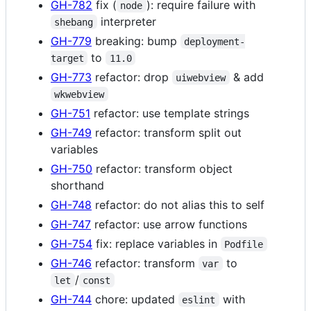
GH-782
fix (
): require failure with
node
interpreter
shebang
GH-779
breaking: bump
deployment-
to
target
11.0
GH-773
refactor: drop
& add
uiwebview
wkwebview
GH-751
refactor: use template strings
GH-749
refactor: transform split out
variables
GH-750
refactor: transform object
shorthand
GH-748
refactor: do not alias this to self
GH-747
refactor: use arrow functions
GH-754
fix: replace variables in
Podfile
GH-746
refactor: transform
to
var
/
let
const
GH-744
chore: updated
with
eslint