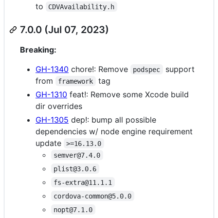
to
CDVAvailability.h
7.0.0 (Jul 07, 2023)
Breaking:
GH-1340
chore!: Remove
support
podspec
from
tag
framework
GH-1310
feat!: Remove some Xcode build
dir overrides
GH-1305
dep!: bump all possible
dependencies w/ node engine requirement
update
>=16.13.0
semver@7.4.0
plist@3.0.6
fs-extra@11.1.1
cordova-common@5.0.0
nopt@7.1.0