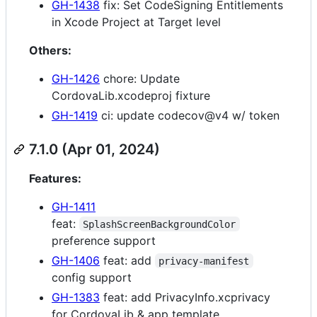
GH-1438
fix: Set CodeSigning Entitlements
in Xcode Project at Target level
Others:
GH-1426
chore: Update
CordovaLib.xcodeproj fixture
GH-1419
ci: update codecov@v4 w/ token
7.1.0 (Apr 01, 2024)
Features:
GH-1411
feat:
SplashScreenBackgroundColor
preference support
GH-1406
feat: add
privacy-manifest
config support
GH-1383
feat: add PrivacyInfo.xcprivacy
for CordovaLib & app template