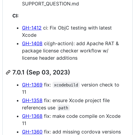
SUPPORT_QUESTION.md
CI:
GH-1412
ci: Fix ObjC testing with latest
Xcode
GH-1408
ci(gh-action): add Apache RAT &
package license checker workflow w/
license header additions
7.0.1 (Sep 03, 2023)
GH-1369
fix:
version check to
xcodebuild
11
GH-1358
fix: ensure Xcode project file
references use
path
GH-1368
fix: make code compile on Xcode
11
GH-1360
fix: add missing cordova versions