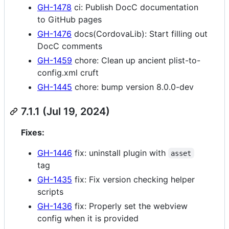
GH-1478
ci: Publish DocC documentation
to GitHub pages
GH-1476
docs(CordovaLib): Start filling out
DocC comments
GH-1459
chore: Clean up ancient plist-to-
config.xml cruft
GH-1445
chore: bump version 8.0.0-dev
7.1.1 (Jul 19, 2024)
Fixes:
GH-1446
fix: uninstall plugin with
asset
tag
GH-1435
fix: Fix version checking helper
scripts
GH-1436
fix: Properly set the webview
config when it is provided