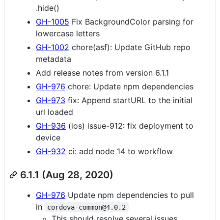
.hide()
GH-1005
Fix BackgroundColor parsing for
lowercase letters
GH-1002
chore(asf): Update GitHub repo
metadata
Add release notes from version 6.1.1
GH-976
chore: Update npm dependencies
GH-973
fix: Append startURL to the initial
url loaded
GH-936
(ios) issue-912: fix deployment to
device
GH-932
ci: add node 14 to workflow
6.1.1 (Aug 28, 2020)
GH-976
Update npm dependencies to pull
in
cordova-common@4.0.2
This should resolve several issues