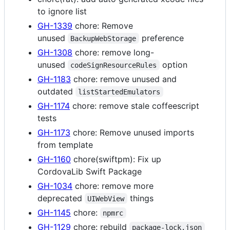
to ignore list
GH-1339
chore: Remove
unused
preference
BackupWebStorage
GH-1308
chore: remove long-
unused
option
codeSignResourceRules
GH-1183
chore: remove unused and
outdated
listStartedEmulators
GH-1174
chore: remove stale coffeescript
tests
GH-1173
chore: Remove unused imports
from template
GH-1160
chore(swiftpm): Fix up
CordovaLib Swift Package
GH-1034
chore: remove more
deprecated
things
UIWebView
GH-1145
chore:
npmrc
GH-1129
chore: rebuild
package-lock.json