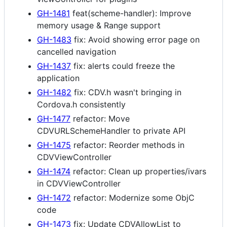
GH-1481
feat(scheme-handler): Improve
memory usage & Range support
GH-1483
fix: Avoid showing error page on
cancelled navigation
GH-1437
fix: alerts could freeze the
application
GH-1482
fix: CDV.h wasn't bringing in
Cordova.h consistently
GH-1477
refactor: Move
CDVURLSchemeHandler to private API
GH-1475
refactor: Reorder methods in
CDVViewController
GH-1474
refactor: Clean up properties/ivars
in CDVViewController
GH-1472
refactor: Modernize some ObjC
code
GH-1473
fix: Update CDVAllowList to