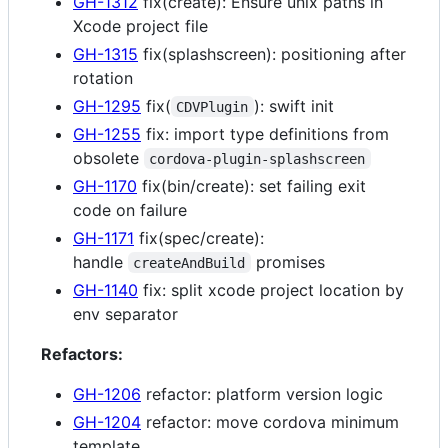
GH-1312
fix(create): Ensure unix paths in
Xcode project file
GH-1315
fix(splashscreen): positioning after
rotation
GH-1295
fix(
): swift init
CDVPlugin
GH-1255
fix: import type definitions from
obsolete
cordova-plugin-splashscreen
GH-1170
fix(bin/create): set failing exit
code on failure
GH-1171
fix(spec/create):
handle
promises
createAndBuild
GH-1140
fix: split xcode project location by
env separator
Refactors:
GH-1206
refactor: platform version logic
GH-1204
refactor: move cordova minimum
template