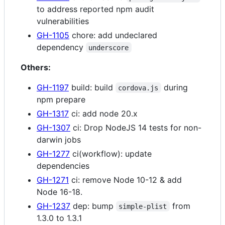
to address reported npm audit
vulnerabilities
GH-1105
chore: add undeclared
dependency
underscore
Others:
GH-1197
build: build
during
cordova.js
npm prepare
GH-1317
ci: add node 20.x
GH-1307
ci: Drop NodeJS 14 tests for non-
darwin jobs
GH-1277
ci(workflow): update
dependencies
GH-1271
ci: remove Node 10-12 & add
Node 16-18.
GH-1237
dep: bump
from
simple-plist
1.3.0 to 1.3.1