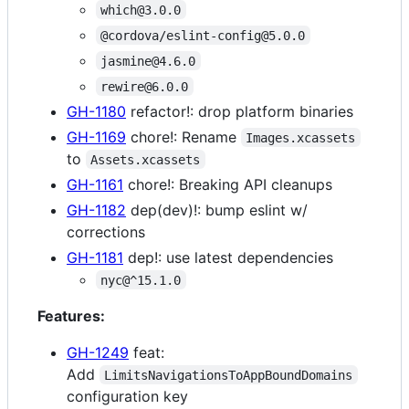
which@3.0.0
@cordova/eslint-config@5.0.0
jasmine@4.6.0
rewire@6.0.0
GH-1180
refactor!: drop platform binaries
GH-1169
chore!: Rename
Images.xcassets
to
Assets.xcassets
GH-1161
chore!: Breaking API cleanups
GH-1182
dep(dev)!: bump eslint w/
corrections
GH-1181
dep!: use latest dependencies
nyc@^15.1.0
Features:
GH-1249
feat:
Add
LimitsNavigationsToAppBoundDomains
configuration key