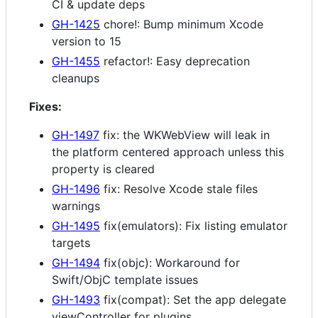
CI & update deps
GH-1425
chore!: Bump minimum Xcode
version to 15
GH-1455
refactor!: Easy deprecation
cleanups
Fixes:
GH-1497
fix: the WKWebView will leak in
the platform centered approach unless this
property is cleared
GH-1496
fix: Resolve Xcode stale files
warnings
GH-1495
fix(emulators): Fix listing emulator
targets
GH-1494
fix(objc): Workaround for
Swift/ObjC template issues
GH-1493
fix(compat): Set the app delegate
viewController for plugins