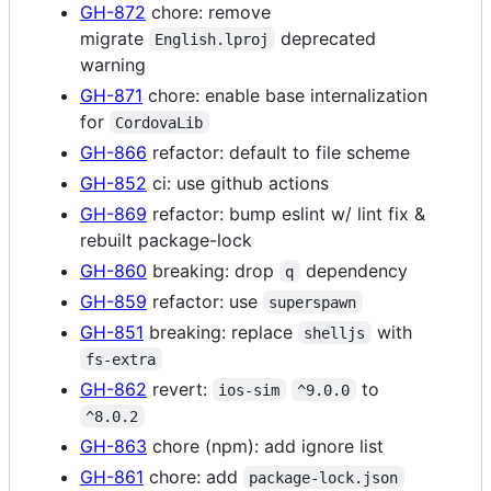
GH-872
chore: remove
migrate
deprecated
English.lproj
warning
GH-871
chore: enable base internalization
for
CordovaLib
GH-866
refactor: default to file scheme
GH-852
ci: use github actions
GH-869
refactor: bump eslint w/ lint fix &
rebuilt package-lock
GH-860
breaking: drop
dependency
q
GH-859
refactor: use
superspawn
GH-851
breaking: replace
with
shelljs
fs-extra
GH-862
revert:
to
ios-sim
^9.0.0
^8.0.2
GH-863
chore (npm): add ignore list
GH-861
chore: add
package-lock.json