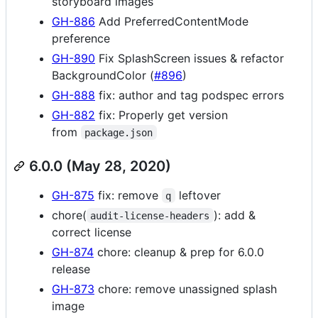
storyboard images
GH-886
Add PreferredContentMode
preference
GH-890
Fix SplashScreen issues & refactor
BackgroundColor (
#896
)
GH-888
fix: author and tag podspec errors
GH-882
fix: Properly get version
from
package.json
6.0.0 (May 28, 2020)
GH-875
fix: remove
leftover
q
chore(
): add &
audit-license-headers
correct license
GH-874
chore: cleanup & prep for 6.0.0
release
GH-873
chore: remove unassigned splash
image