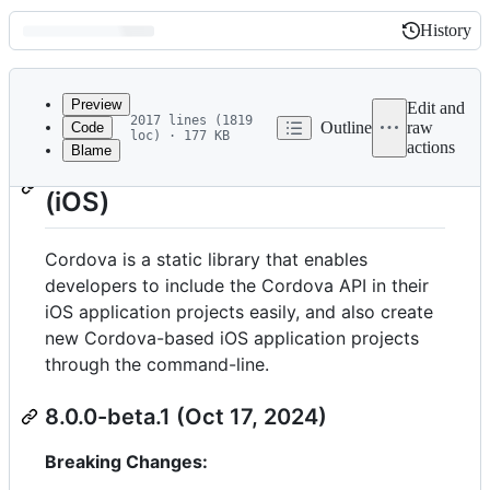
History
History
Latest
commit
Preview
Edit and
2017 lines (1819
Outline
raw
Code
loc) · 177 KB
actions
Blame
File
Release Notes for Cordova
metadata
(iOS)
and
controls
Cordova is a static library that enables
developers to include the Cordova API in their
iOS application projects easily, and also create
new Cordova-based iOS application projects
through the command-line.
8.0.0-beta.1 (Oct 17, 2024)
Breaking Changes: