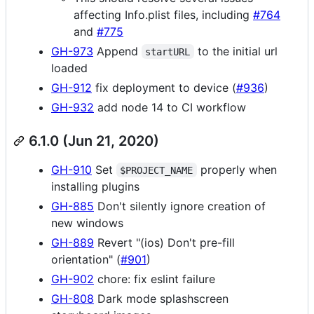
affecting Info.plist files, including
#764
and
#775
GH-973
Append
to the initial url
startURL
loaded
GH-912
fix deployment to device (
#936
)
GH-932
add node 14 to CI workflow
6.1.0 (Jun 21, 2020)
GH-910
Set
properly when
$PROJECT_NAME
installing plugins
GH-885
Don't silently ignore creation of
new windows
GH-889
Revert "(ios) Don't pre-fill
orientation" (
#901
)
GH-902
chore: fix eslint failure
GH-808
Dark mode splashscreen