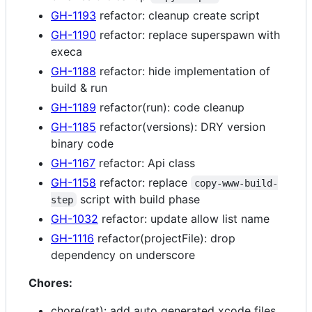
GH-1193
refactor: cleanup create script
GH-1190
refactor: replace superspawn with
execa
GH-1188
refactor: hide implementation of
build & run
GH-1189
refactor(run): code cleanup
GH-1185
refactor(versions): DRY version
binary code
GH-1167
refactor: Api class
GH-1158
refactor: replace
copy-www-build-
script with build phase
step
GH-1032
refactor: update allow list name
GH-1116
refactor(projectFile): drop
dependency on underscore
Chores:
chore(rat): add auto generated xcode files