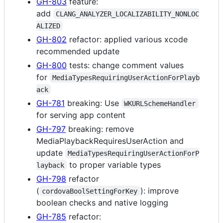
GH-803
feature:
add
CLANG_ANALYZER_LOCALIZABILITY_NONLOC
ALIZED
GH-802
refactor: applied various xcode
recommended update
GH-800
tests: change comment values
for
MediaTypesRequiringUserActionForPlayb
ack
GH-781
breaking: Use
WKURLSchemeHandler
for serving app content
GH-797
breaking: remove
MediaPlaybackRequiresUserAction and
update
MediaTypesRequiringUserActionForP
to proper variable types
layback
GH-798
refactor
(
): improve
cordovaBoolSettingForKey
boolean checks and native logging
GH-785
refactor: