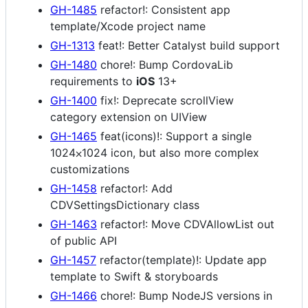
GH-1485
refactor!: Consistent app
template/Xcode project name
GH-1313
feat!: Better Catalyst build support
GH-1480
chore!: Bump CordovaLib
requirements to
iOS
13+
GH-1400
fix!: Deprecate scrollView
category extension on UIView
GH-1465
feat(icons)!: Support a single
1024⨉1024 icon, but also more complex
customizations
GH-1458
refactor!: Add
CDVSettingsDictionary class
GH-1463
refactor!: Move CDVAllowList out
of public API
GH-1457
refactor(template)!: Update app
template to Swift & storyboards
GH-1466
chore!: Bump NodeJS versions in