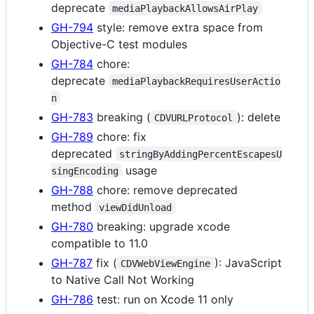
deprecate
mediaPlaybackAllowsAirPlay
GH-794
style: remove extra space from
Objective-C test modules
GH-784
chore:
deprecate
mediaPlaybackRequiresUserActio
n
GH-783
breaking (
): delete
CDVURLProtocol
GH-789
chore: fix
deprecated
stringByAddingPercentEscapesU
usage
singEncoding
GH-788
chore: remove deprecated
method
viewDidUnload
GH-780
breaking: upgrade xcode
compatible to 11.0
GH-787
fix (
): JavaScript
CDVWebViewEngine
to Native Call Not Working
GH-786
test: run on Xcode 11 only