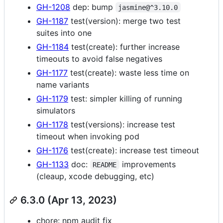
GH-1208
dep: bump
jasmine@^3.10.0
GH-1187
test(version): merge two test
suites into one
GH-1184
test(create): further increase
timeouts to avoid false negatives
GH-1177
test(create): waste less time on
name variants
GH-1179
test: simpler killing of running
simulators
GH-1178
test(versions): increase test
timeout when invoking pod
GH-1176
test(create): increase test timeout
GH-1133
doc:
improvements
README
(cleaup, xcode debugging, etc)
6.3.0 (Apr 13, 2023)
chore: npm audit fix