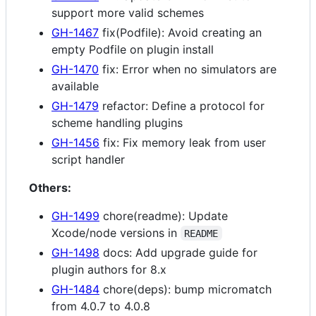
support more valid schemes
GH-1467
fix(Podfile): Avoid creating an
empty Podfile on plugin install
GH-1470
fix: Error when no simulators are
available
GH-1479
refactor: Define a protocol for
scheme handling plugins
GH-1456
fix: Fix memory leak from user
script handler
Others:
GH-1499
chore(readme): Update
Xcode/node versions in
README
GH-1498
docs: Add upgrade guide for
plugin authors for 8.x
GH-1484
chore(deps): bump micromatch
from 4.0.7 to 4.0.8