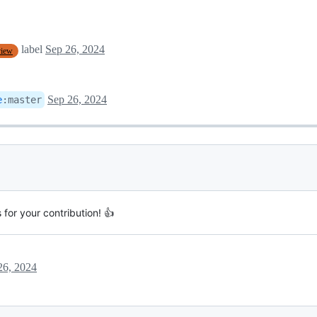
label
Sep 26, 2024
view
Sep 26, 2024
e
:
master
for your contribution! 👍
26, 2024