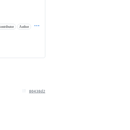
ontributor
Author
80438d2