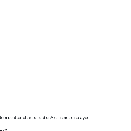
m scatter chart of radiusAxis is not displayed
ng?