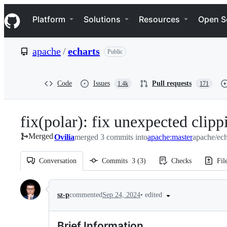
S
Navigation Menu
k
Platform
Solutions
Resources
Open S
i
p
t
apache
/
echarts
Public
o
c
o
n
Code
Issues
Pull requests
1.4k
171
t
e
n
fix(polar): fix unexpected clipp
t
Merged
Ovilia
merged 3 commits into
apache:master
apache/ech
Conversation
Commits
3
(
3
)
Checks
Fil
Conversation
•
edited
sz-p
commented
Sep 24, 2024
Brief Information