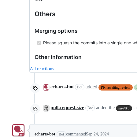
Others
Merging options
Please squash the commits into a single one w
Other information
All reactions
echarts-bot
added
Bot
PR: awaiting review
pull-request-size
added the
la
Bot
size/XS
echarts-bot
commented
Sep 24, 2024
Bot