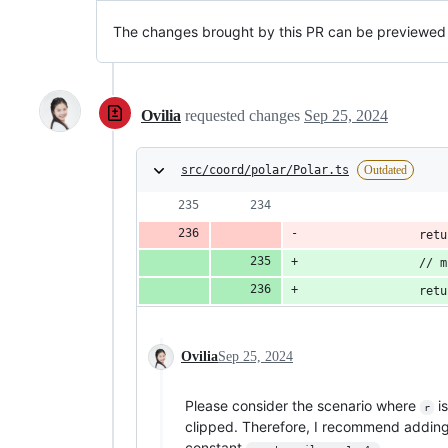
The changes brought by this PR can be previewed
Ovilia
requested changes
Sep 25, 2024
src/coord/polar/Polar.ts
Outdated
                retu
                // m
                retu
Ovilia
Sep 25, 2024
Please consider the scenario where
is
r
clipped. Therefore, I recommend addin
constant
.