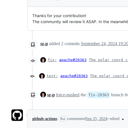
Thanks for your contribution!
The community will review it ASAP. In the meanwhi
sz-p
added
2
commits
September 24, 2024 19:2
fix
:
apache#20363
The polar coord c
test:
apache#20363
The polar coord 
sz-p
force-pushed
the
branch f
fix-20363
•
edited
github-actions
commented
Sep 25, 2024
Bot