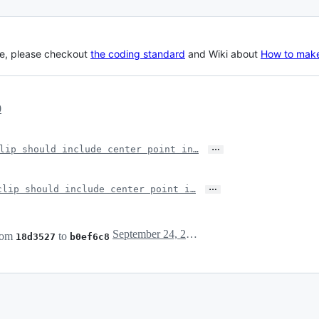
le, please checkout
the coding standard
and Wiki about
How to make
0
…
lip should include center point in…
…
clip should include center point i…
September 24, 2024 11:22
rom
to
18d3527
b0ef6c8