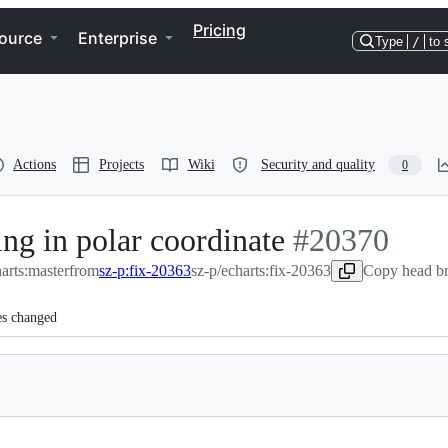
Pricing
ource
Enterprise
Type
/
to 
Actions
Projects
Wiki
Security and quality
0
ing in polar coordinate
-
#
20370
arts:master
from
sz-p:fix-20363
sz-p/echarts:fix-20363
#
20370
Copy head br
es changed