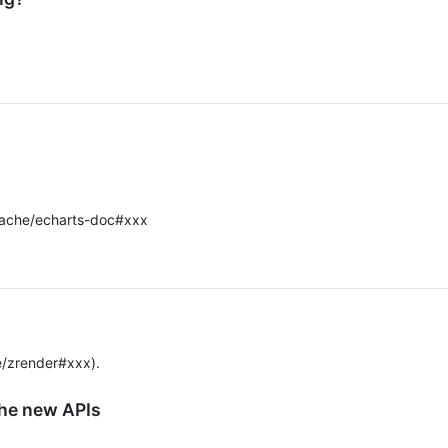
ache/echarts-doc#xxx
/zrender#xxx).
the new APIs