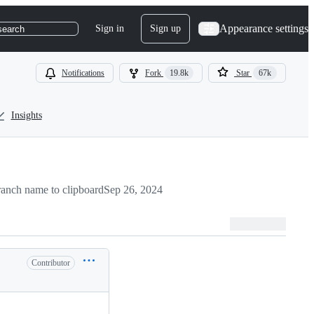
Appearance settings
Sign in
Sign up
search
Notifications
Fork
19.8k
Star
67k
Insights
anch name to clipboard
Sep 26, 2024
Contributor