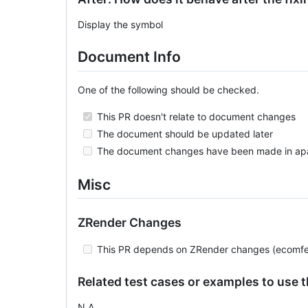
Display the symbol
Document Info
One of the following should be checked.
This PR doesn't relate to document changes
The document should be updated later
The document changes have been made in ap
Misc
ZRender Changes
This PR depends on ZRender changes (ecomfe
Related test cases or examples to use 
N.A.