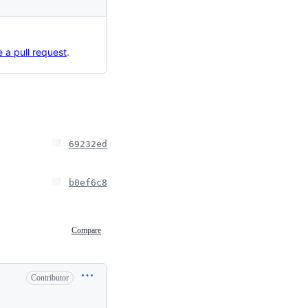
 a pull request
.
69232ed
b0ef6c8
Compare
Contributor