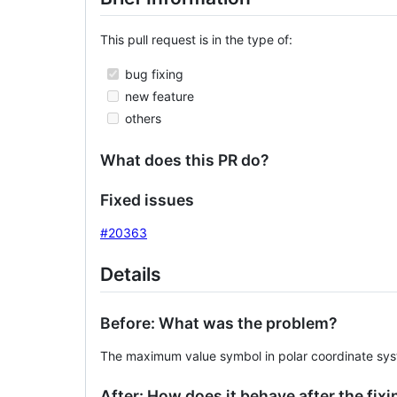
This pull request is in the type of:
bug fixing
new feature
others
What does this PR do?
Fixed issues
#20363
Details
Before: What was the problem?
The maximum value symbol in polar coordinate syste
After: How does it behave after the fixi