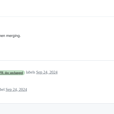
hen merging.
labels
Sep 24, 2024
PR: doc unchanged
bel
Sep 24, 2024