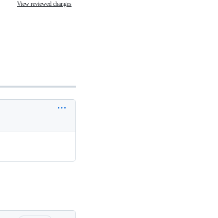
View reviewed changes