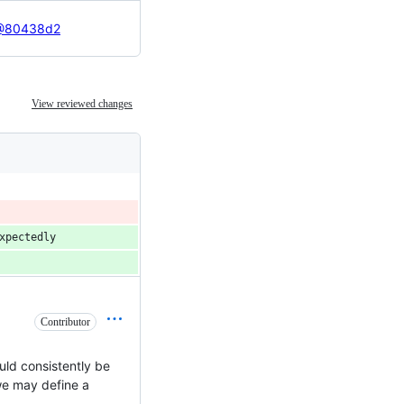
70@80438d2
View reviewed changes
xpectedly
Contributor
ould consistently be
 we may define a