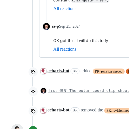
const epsilon = 1e-4;
All reactions
sz-p
Sep 25, 2024
OK got this. I will do this tody
All reactions
echarts-bot
added
Bot
PR: revision needed
fix: 修复 The polar coord clip shoul
echarts-bot
removed the
Bot
PR: revision ne