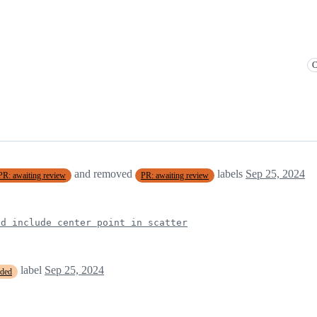
C
and removed
labels
Sep 25, 2024
PR: awaiting review
PR: awaiting review
d include center point in scatter
label
Sep 25, 2024
eded