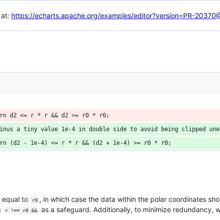
 at:
https://echarts.apache.org/examples/editor?version=PR-203
rn d2 <= r * r && d2 >= r0 * r0;
inus a tiny value 1e-4 in double side to avoid being clipped une
rn (d2 - 1e-4) <= r * r && (d2 + 1e-4) >= r0 * r0;
 equal to
, in which case the data within the polar coordinates sh
r0
g
as a safeguard. Additionally, to minimize redundancy,
r !== r0 &&