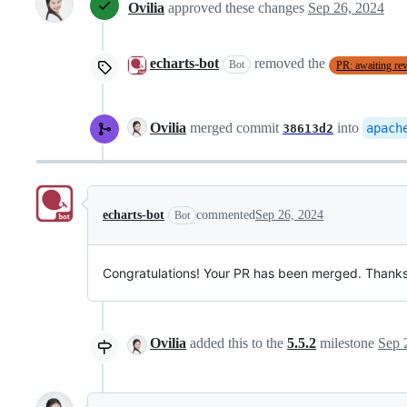
Ovilia
approved these changes
Sep 26, 2024
echarts-bot
removed the
Bot
PR: awaiting re
Ovilia
merged commit
into
apach
38613d2
echarts-bot
commented
Sep 26, 2024
Bot
Congratulations! Your PR has been merged. Thanks 
Ovilia
added this to the
5.5.2
milestone
Sep 