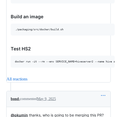
Build an image
Test HS2
All reactions
bond-
commented
May 9, 2025
@okumin
thanks, who is going to be merging this PR?