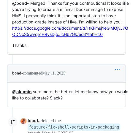
@bond-
Merged. Thanks for your contributions! It looks like
you're trying to create a minimal Docker image to expose
HMS. I personally think it is an important step to have
production-grade images of Hive. I'm willing to help you.
https://docs.google.com/document/d/1tKFmsjYeGlMQjvJ7Q
QDNcS5wvqrcHRvsDjbJlcHb7Gk/edit?tab=t.0
Thanks.
bond-
commented
May 11, 2025
@okumin
sure more the better, let me know how you would
like to collaborate? Slack?
bond-
deleted the
feature/fix-shell-scripts-in-packaging