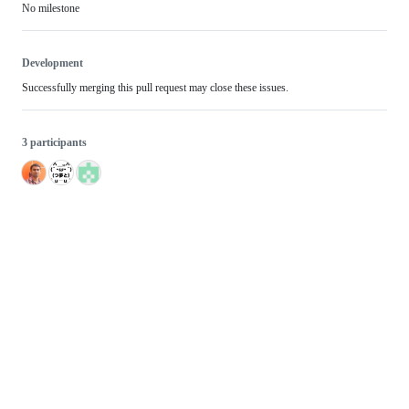
No milestone
Development
Successfully merging this pull request may close these issues.
3 participants