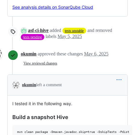
See analysis details on SonarQube Cloud
asf-ci-hive
added
and removed
tests unstable
labels
May 5, 2025
tests pending
okumin
approved these changes
May 6, 2025
View reviewed changes
okumin
left a comment
I tested it in the following way.
Build a snapshot Hive