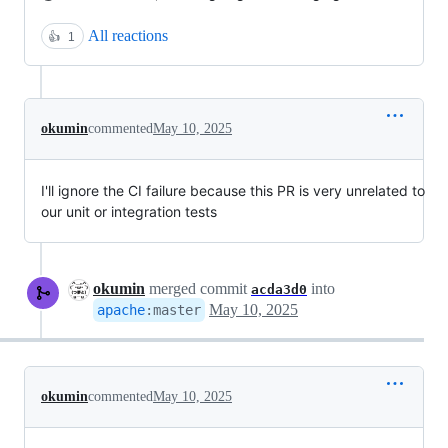
All reactions
👍
1
okumin
commented
May 10, 2025
I'll ignore the CI failure because this PR is very unrelated to
our unit or integration tests
okumin
merged commit
into
acda3d0
May 10, 2025
apache
:
master
okumin
commented
May 10, 2025