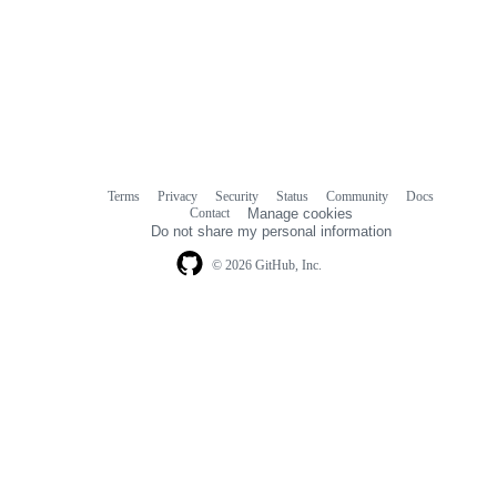
Terms
Privacy
Security
Status
Community
Docs
Footer
Footer
Contact
Manage cookies
navigation
Do not share my personal information
© 2026 GitHub, Inc.