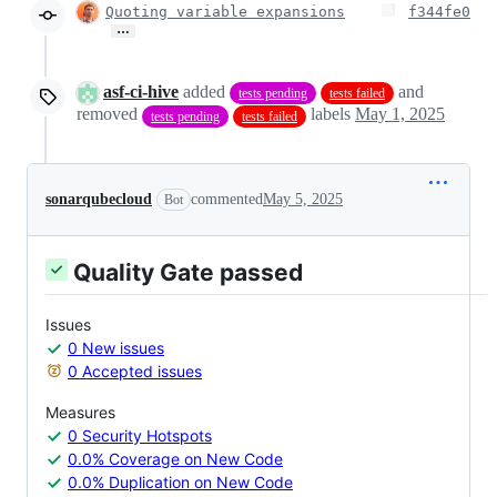
Quoting variable expansions
f344fe0
…
asf-ci-hive
added
and
tests pending
tests failed
removed
labels
May 1, 2025
tests pending
tests failed
sonarqubecloud
commented
May 5, 2025
Bot
Quality Gate passed
Issues
0 New issues
0 Accepted issues
Measures
0 Security Hotspots
0.0% Coverage on New Code
0.0% Duplication on New Code