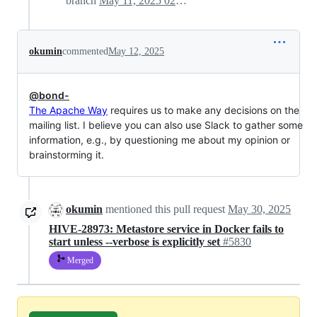
branch
May 11, 2025 02:28
okumin
commented
May 12, 2025
@bond-
The Apache Way
requires us to make any decisions on the
mailing list. I believe you can also use Slack to gather some
information, e.g., by questioning me about my opinion or
brainstorming it.
okumin
mentioned this pull request
May 30, 2025
HIVE-28973: Metastore service in Docker fails to
start unless --verbose is explicitly set
#5830
Merged