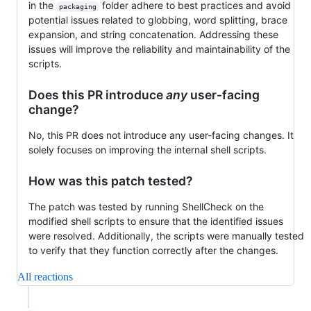
in the
folder adhere to best practices and avoid
packaging
potential issues related to globbing, word splitting, brace
expansion, and string concatenation. Addressing these
issues will improve the reliability and maintainability of the
scripts.
Does this PR introduce
any
user-facing
change?
No, this PR does not introduce any user-facing changes. It
solely focuses on improving the internal shell scripts.
How was this patch tested?
The patch was tested by running ShellCheck on the
modified shell scripts to ensure that the identified issues
were resolved. Additionally, the scripts were manually tested
to verify that they function correctly after the changes.
All reactions