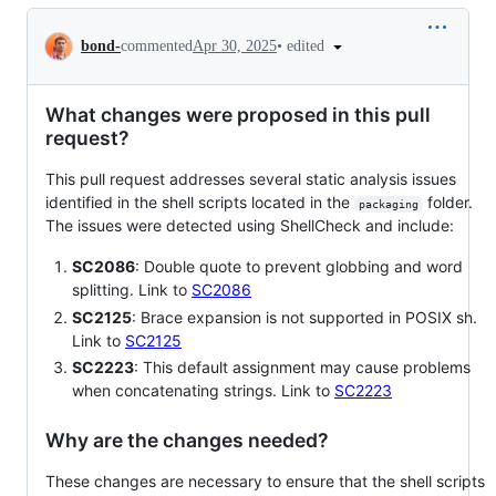
Conversation
•
edited
bond-
commented
Apr 30, 2025
What changes were proposed in this pull
request?
This pull request addresses several static analysis issues
identified in the shell scripts located in the
folder.
packaging
The issues were detected using ShellCheck and include:
SC2086
: Double quote to prevent globbing and word
splitting. Link to
SC2086
SC2125
: Brace expansion is not supported in POSIX sh.
Link to
SC2125
SC2223
: This default assignment may cause problems
when concatenating strings. Link to
SC2223
Why are the changes needed?
These changes are necessary to ensure that the shell scripts