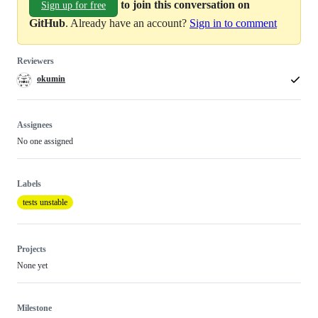
to join this conversation on
Sign up for free
GitHub
. Already have an account?
Sign in to comment
Reviewers
okumin
Assignees
No one assigned
Labels
tests unstable
Projects
None yet
Milestone