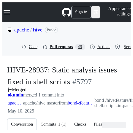
S
Navigation Menu
Appearance
k
Sign in
settings
i
p
t
apache
/
hive
Public
o
c
o
Code
Pull requests
Actions
Secur
95
n
t
e
n
HIVE-28937: Static analysis issues
t
-
fixed in shell scripts
#
5797
Merged
#
5797
okumin
merged 1 commit into
bond-/hive:feature/fi
apache:master
apache/hive:master
from
bond-:feature/fix-shell-scripts-in-packaging
shell-scripts-in-pack
May 10, 2025
Conversation
Commits
1
(
1
)
Checks
Files changed