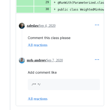
@RunWith(Parameterized.class)
public class WeightedMinkowski
zaleslaw
Sep 4, 2020
Comment this class please
All reactions
mrk-andreev
Sep 7, 2020
Add comment like
All reactions