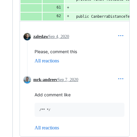
  public CanberraDistanceTest(
zaleslaw
Sep 4, 2020
Please, comment this
All reactions
mrk-andreev
Sep 7, 2020
Add comment like
All reactions