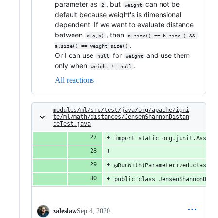
parameter as
, but
can not be
2
weight
default because weight's is dimensional
dependent. If we want to evaluate distance
between
, then
d(a,b)
a.size() == b.size() && 
.
a.size() == weight.size()
Or I can use
for
and use them
null
weight
only when
.
weight != null
All reactions
modules/ml/src/test/java/org/apache/igni
te/ml/math/distances/JensenShannonDistan
ceTest.java
import static org.junit.Assert
@RunWith(Parameterized.class)
public class JensenShannonDist
zaleslaw
Sep 4, 2020