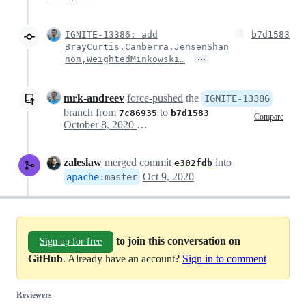
IGNITE-13386: add
b7d1583
BrayCurtis,Canberra,JensenShan
…
non,WeightedMinkowski…
mrk-andreev
force-pushed
the
IGNITE-13386
branch from
to
7c86935
b7d1583
Compare
October 8, 2020 15:25
zaleslaw
merged commit
into
e302fdb
Oct 9, 2020
apache
:
master
to join this conversation on
Sign up for free
GitHub
. Already have an account?
Sign in to comment
Reviewers