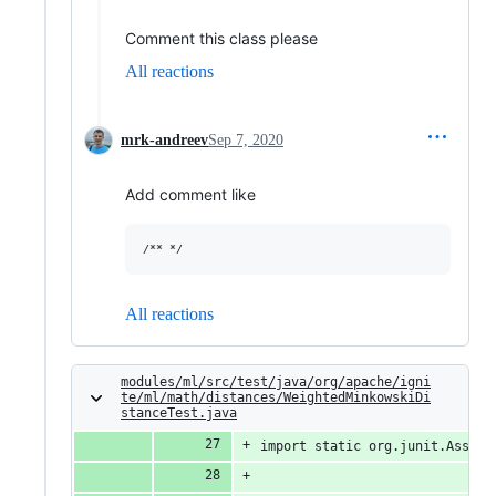
Comment this class please
All reactions
mrk-andreev
Sep 7, 2020
Add comment like
All reactions
modules/ml/src/test/java/org/apache/igni
te/ml/math/distances/WeightedMinkowskiDi
stanceTest.java
import static org.junit.Assert