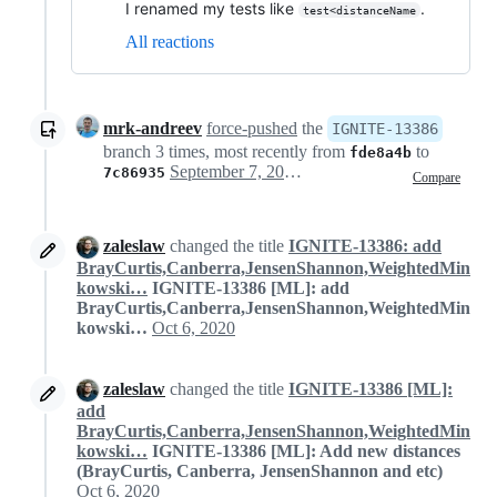
I renamed my tests like
.
test<distanceName
All reactions
mrk-andreev
force-pushed
the
IGNITE-13386
branch 3 times, most recently from
to
fde8a4b
September 7, 2020 16:47
7c86935
Compare
zaleslaw
changed the title
IGNITE-13386: add
BrayCurtis,Canberra,JensenShannon,WeightedMin
kowski…
IGNITE-13386 [ML]: add
BrayCurtis,Canberra,JensenShannon,WeightedMin
kowski…
Oct 6, 2020
zaleslaw
changed the title
IGNITE-13386 [ML]:
add
BrayCurtis,Canberra,JensenShannon,WeightedMin
kowski…
IGNITE-13386 [ML]: Add new distances
(BrayCurtis, Canberra, JensenShannon and etc)
Oct 6, 2020