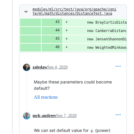
modules/ml/src/test/java/org/apache/igni
te/ml/math/distances/DistanceTest.java
        new BrayCurtisDistance
        new CanberraDistance()
        new JensenShannonDista
        new WeightedMinkowskiD
zaleslaw
Sep 4, 2020
Maybe these parameters could become
default?
All reactions
mrk-andreev
Sep 7, 2020
We can set default value for
(power)
p