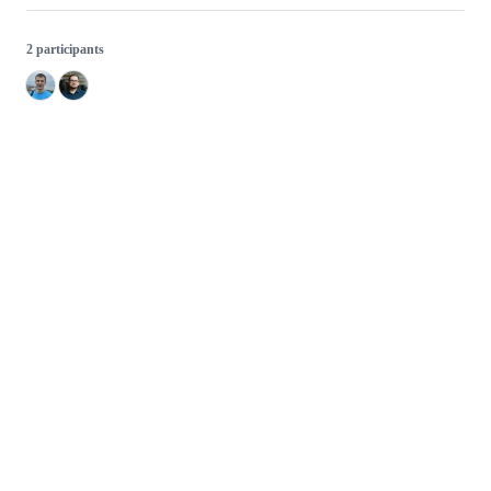
2 participants