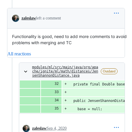
zaleslaw
left a comment
Functionality is good, need to add more comments to avoid
problems with merging and TC
All reactions
modules/ml/src/main/java/org/apa
che/ignite/ml/math/distances/Jen
Outdated
senShannonDistance.java
  private final Double base;
  public JensenShannonDistance
    base = null;
zaleslaw
Sep 4, 2020