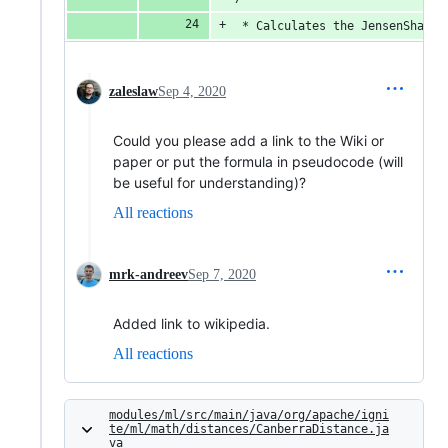
 * Calculates the JensenShanno
zaleslaw
Sep 4, 2020
Could you please add a link to the Wiki or
paper or put the formula in pseudocode (will
be useful for understanding)?
All reactions
mrk-andreev
Sep 7, 2020
Added link to wikipedia.
All reactions
modules/ml/src/main/java/org/apache/igni
te/ml/math/distances/CanberraDistance.ja
va