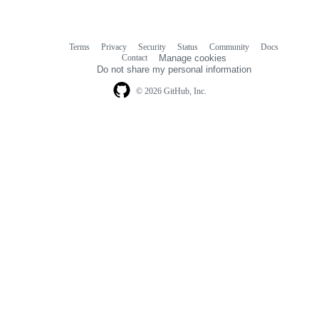
Terms
Privacy
Security
Status
Community
Docs
Footer
Footer
Contact
Manage cookies
navigation
Do not share my personal information
© 2026 GitHub, Inc.