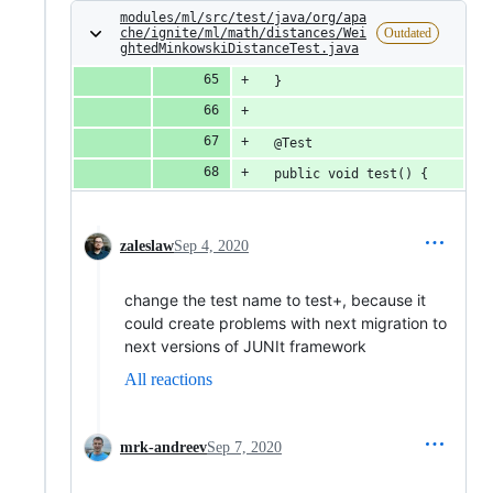
modules/ml/src/test/java/org/apa
che/ignite/ml/math/distances/Wei
Outdated
ghtedMinkowskiDistanceTest.java
  }
  @Test
  public void test() {
zaleslaw
Sep 4, 2020
change the test name to test+, because it
could create problems with next migration to
next versions of JUNIt framework
All reactions
mrk-andreev
Sep 7, 2020