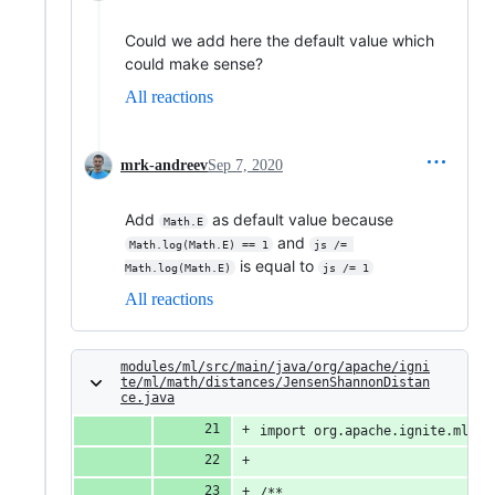
Could we add here the default value which
could make sense?
All reactions
mrk-andreev
Sep 7, 2020
Add
as default value because
Math.E
and
Math.log(Math.E) == 1
js /= 
is equal to
Math.log(Math.E)
js /= 1
All reactions
modules/ml/src/main/java/org/apache/igni
te/ml/math/distances/JensenShannonDistan
ce.java
import org.apache.ignite.ml.ma
/**