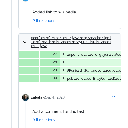
Added link to wikipedia.
All reactions
modules/ml/src/test/java/org/apache/igni
te/ml/math/distances/BrayCurtisDistanceT
est.java
import static org.junit.Assert
@RunWith(Parameterized.class)
public class BrayCurtisDistanc
zaleslaw
Sep 4, 2020
Add a comment for this test
All reactions