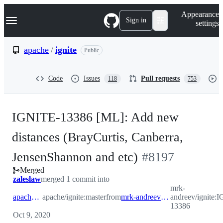
S
Navigation Menu
Appearance
k
Sign in
settings
i
p
t
apache
/
ignite
Public
o
c
o
Code
Issues
Pull requests
118
753
n
t
e
n
IGNITE-13386 [ML]: Add new
t
distances (BrayCurtis, Canberra,
-
JensenShannon and etc)
#
8197
Merged
#
8197
zaleslaw
merged 1 commit into
mrk-
apache:master
apache/ignite:master
from
mrk-andreev:IGNITE-13386
andreev/ignite:
13386
Oct 9, 2020