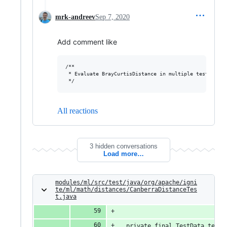
mrk-andreev
Sep 7, 2020
Add comment like
/**

 * Evaluate BrayCurtisDistance in multiple test datase
All reactions
3 hidden conversations
Load more…
modules/ml/src/test/java/org/apache/igni
te/ml/math/distances/CanberraDistanceTes
t.java
  private final TestData testD