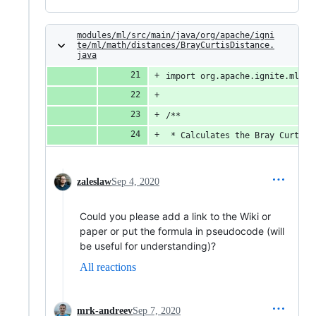
modules/ml/src/main/java/org/apache/igni
te/ml/math/distances/BrayCurtisDistance.
java
import org.apache.ignite.ml.ma
/**
 * Calculates the Bray Curtis 
zaleslaw
Sep 4, 2020
Could you please add a link to the Wiki or
paper or put the formula in pseudocode (will
be useful for understanding)?
All reactions
mrk-andreev
Sep 7, 2020