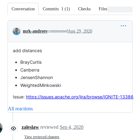
Conversation
Commits
1
(
1
)
Checks
Files changed
Conversation
mrk-andreev
commented
Aug 29, 2020
add distances
BrayCurtis
Canberra
JensenShannon
WeightedMinkowski
Issue:
https://issues.apache.org/jira/browse/IGNITE-13386
All reactions
zaleslaw
reviewed
Sep 4, 2020
View reviewed changes