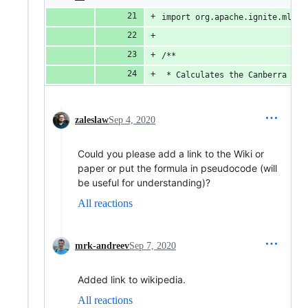
import org.apache.ignite.ml.ma
/**
 * Calculates the Canberra dis
zaleslaw
Sep 4, 2020
Could you please add a link to the Wiki or
paper or put the formula in pseudocode (will
be useful for understanding)?
All reactions
mrk-andreev
Sep 7, 2020
Added link to wikipedia.
All reactions