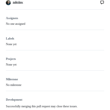
zaleslaw
Assignees
No one assigned
Labels
None yet
Projects
None yet
Milestone
No milestone
Development
Successfully merging this pull request may close these issues.