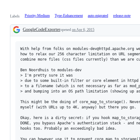
Priority-Medium
Type-Enhancement
auto-migrated
release-note
Labels
GoogleCodeExporter
opened
on Apr 6, 2015
Description
With help from folks on modules-dev@httpd.apache.org we
how to relax our 256 character limitation on URL segmen
combine more files (css files currently) than we are cu
Ben Noordhuis to modules-dev

> I'm pretty sure it was

> due to some built-in filter or core element in httpd 
> to a filename (which is not necessary as far as mod_p
> and bumping into an OS path limitation (showing up as
This might be the doing of core_map_to_storage(). Never
myself (with URLs up to 4K, anyway) but there you go.

Okay, here is a dirty secret: if you hook map_to_storag
DONE, you bypass Apache's authentication stack - and ne
hooks too. Probably an exceedingly bad idea.

You can however use it to prevent core_map_to_storage()