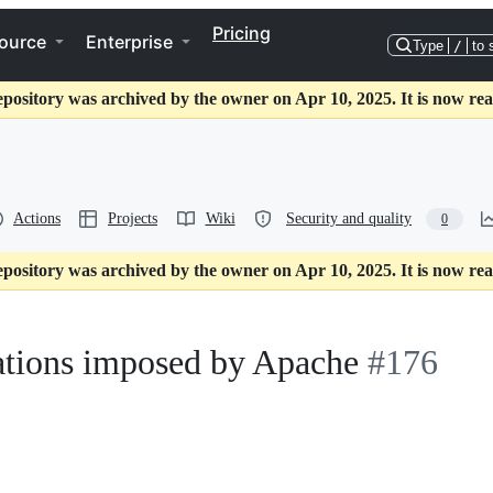
Pricing
ource
Enterprise
Type
/
to 
epository was archived by the owner on Apr 10, 2025. It is now rea
Actions
Projects
Wiki
Security and quality
0
epository was archived by the owner on Apr 10, 2025. It is now rea
ations imposed by Apache
#176