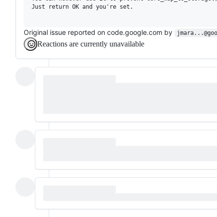
Just return OK and you're set.

Original issue reported on code.google.com by
jmara...@go
Reactions are currently unavailable