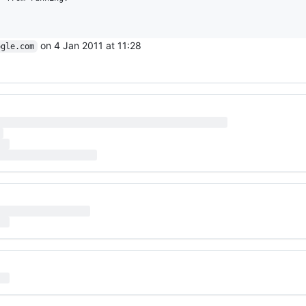
on 4 Jan 2011 at 11:28
ogle.com