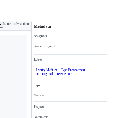
Issue body actions
Metadata
Assignees
Metadata
Issue
actions
No one assigned
Labels
Priority-Medium
Type-Enhancement
auto-migrated
release-note
Type
No type
Projects
No projects