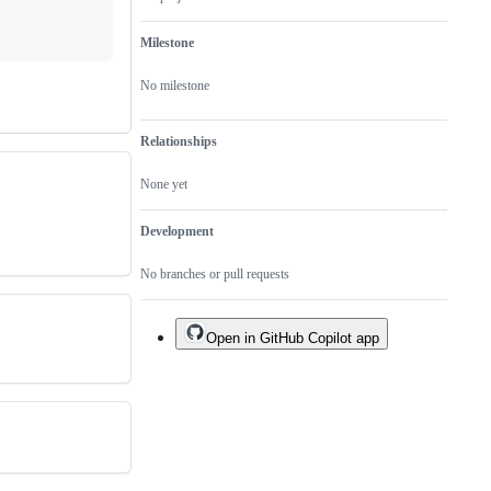
Milestone
No milestone
Relationships
None yet
Development
No branches or pull requests
Open in GitHub Copilot app