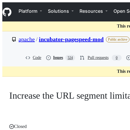
S
Navigation Menu
k
Platform
Solutions
Resources
Open S
i
p
t
This r
o
c
apache
/
incubator-pagespeed-mod
Public archive
o
n
t
e
Code
Issues
Pull requests
524
0
n
t
This r
Increase the URL segment limit
Closed