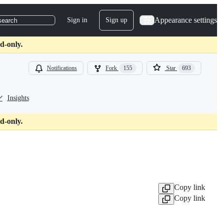
Appearance settings
Sign in
Sign up
search
d-only.
Notifications
Fork
155
Star
693
Insights
d-only.
Copy link
Copy link