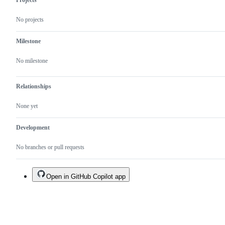
Projects
No projects
Milestone
No milestone
Relationships
None yet
Development
No branches or pull requests
Open in GitHub Copilot app