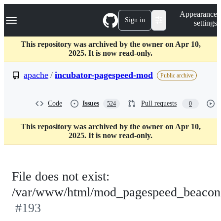
S
Navigation Menu
Appearance
k
Sign in
settings
i
p
t
This repository was archived by the owner on Apr 10,
o
2025. It is now read-only.
c
o
apache
/
incubator-pagespeed-mod
Public archive
n
t
e
Code
Issues
Pull requests
524
0
n
t
This repository was archived by the owner on Apr 10,
2025. It is now read-only.
File does not exist:
/var/www/html/mod_pagespeed_beacon
#193