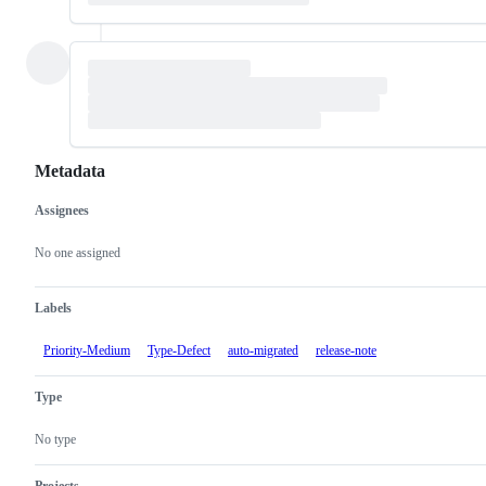
Metadata
Assignees
Metadata
Issue
actions
No one assigned
Labels
Priority-Medium
Type-Defect
auto-migrated
release-note
Type
No type