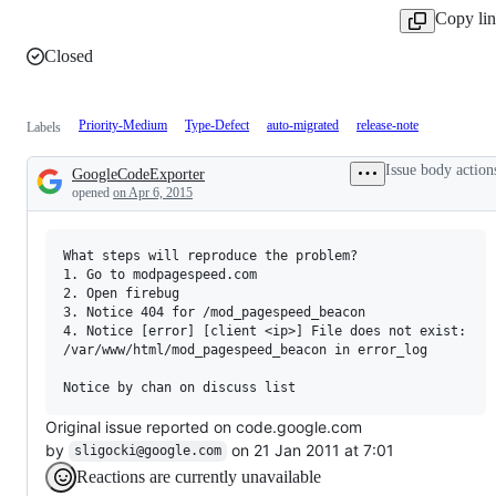
Copy li
Closed
Priority-Medium
Type-Defect
auto-migrated
release-note
Labels
Issue body action
GoogleCodeExporter
Description
opened
on Apr 6, 2015
What steps will reproduce the problem?

1. Go to modpagespeed.com

2. Open firebug

3. Notice 404 for /mod_pagespeed_beacon

4. Notice [error] [client <ip>] File does not exist: 

/var/www/html/mod_pagespeed_beacon in error_log

Original issue reported on code.google.com
by
on 21 Jan 2011 at 7:01
sligocki@google.com
Reactions are currently unavailable