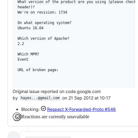
What version of the product are you using (please check 
header)?

We're on revision: 1734

On what operating system?

Ubuntu 10.04

Which version of Apache?

2.2

Which MPM?

Event

URL of broken page:

Original issue reported on code.google.com
by
on 21 Sep 2012 at 10:17
hayes...@gmail.com
Blocking:
Respect X-Forwarded-Proto
#546
Reactions are currently unavailable