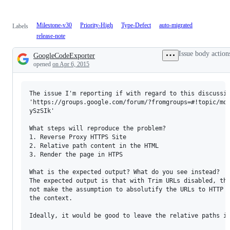
Milestone-v30
Priority-High
Type-Defect
auto-migrated
Labels
release-note
Issue body action
GoogleCodeExporter
Description
opened
on Apr 6, 2015
The issue I'm reporting if with regard to this discussio
'https://groups.google.com/forum/?fromgroups=#!topic/mod
ySzSIk'

What steps will reproduce the problem?

1. Reverse Proxy HTTPS Site

2. Relative path content in the HTML

3. Render the page in HTPS

What is the expected output? What do you see instead?

The expected output is that with Trim URLs disabled, tha
not make the assumption to absolutify the URLs to HTTP w
the context.

Ideally, it would be good to leave the relative paths in