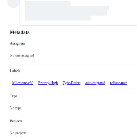
Metadata
Assignees
Metadata
Issue
actions
No one assigned
Labels
Milestone-v30
Priority-High
Type-Defect
auto-migrated
release-note
Type
No type
Projects
No projects