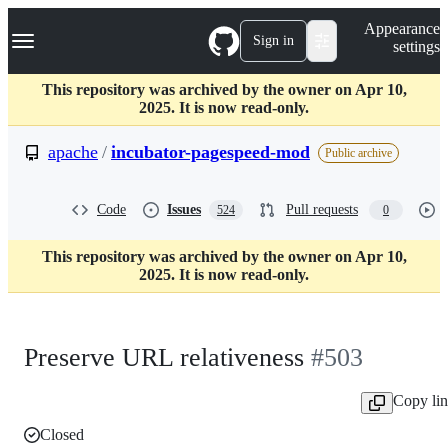
S
Navigation Menu
Appearance
k
Sign in
settings
i
p
t
This repository was archived by the owner on Apr 10,
o
2025. It is now read-only.
c
o
apache
/
incubator-pagespeed-mod
Public archive
n
t
e
Code
Issues
Pull requests
524
0
n
t
This repository was archived by the owner on Apr 10,
2025. It is now read-only.
Preserve URL relativeness
#503
Copy li
Closed