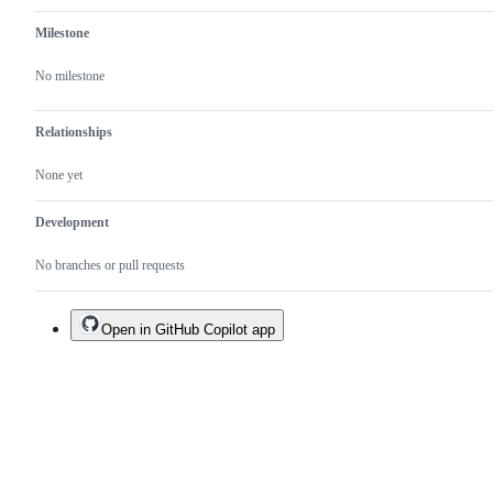
Milestone
No milestone
Relationships
None yet
Development
No branches or pull requests
Open in GitHub Copilot app