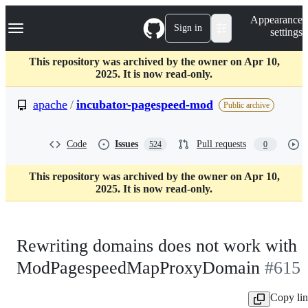
S
Navigation Menu
Appearance
k
Sign in
settings
i
p
t
This repository was archived by the owner on Apr 10,
o
2025. It is now read-only.
c
o
apache
/
incubator-pagespeed-mod
Public archive
n
t
e
Code
Issues
Pull requests
524
0
n
t
This repository was archived by the owner on Apr 10,
2025. It is now read-only.
Rewriting domains does not work with
ModPagespeedMapProxyDomain
#615
Copy li