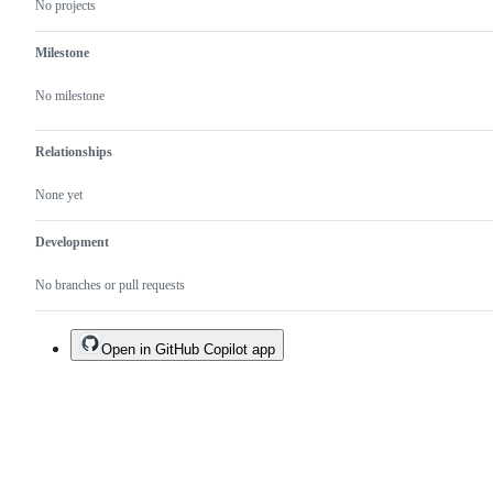
No projects
Milestone
No milestone
Relationships
None yet
Development
No branches or pull requests
Open in GitHub Copilot app