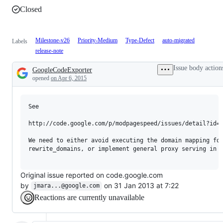
Closed
Milestone-v26
Priority-Medium
Type-Defect
auto-migrated
Labels
release-note
Issue body action
GoogleCodeExporter
Description
opened
on Apr 6, 2015
See 

http://code.google.com/p/modpagespeed/issues/detail?id=5
We need to either avoid executing the domain mapping for
rewrite_domains, or implement general proxy serving in M
Original issue reported on code.google.com
by
on 31 Jan 2013 at 7:22
jmara...@google.com
Reactions are currently unavailable