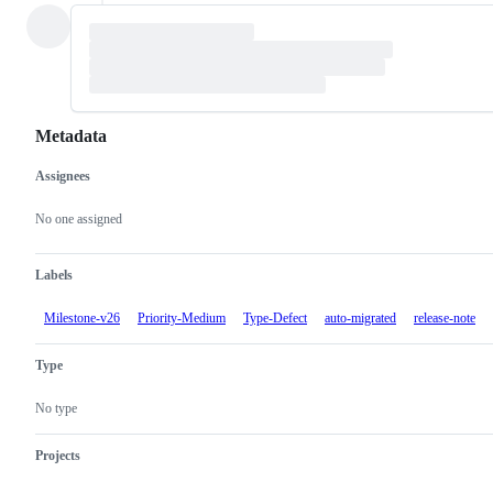
Metadata
Assignees
Metadata
Issue
actions
No one assigned
Labels
Milestone-v26
Priority-Medium
Type-Defect
auto-migrated
release-note
Type
No type
Projects