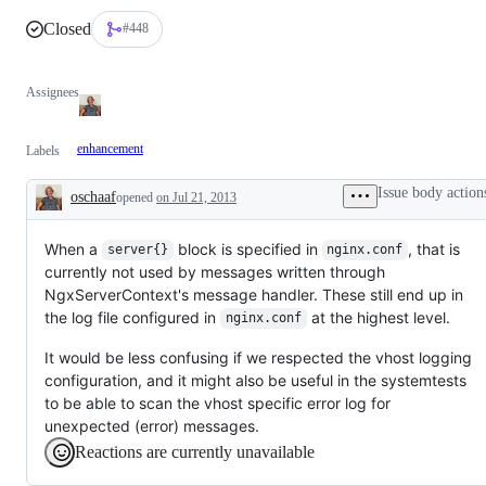
Closed
#448
Assignees
enhancement
Labels
Issue body action
oschaaf
opened
on Jul 21, 2013
Description
When a
block is specified in
, that is
server{}
nginx.conf
currently not used by messages written through
NgxServerContext's message handler. These still end up in
the log file configured in
at the highest level.
nginx.conf
It would be less confusing if we respected the vhost logging
configuration, and it might also be useful in the systemtests
to be able to scan the vhost specific error log for
unexpected (error) messages.
Reactions are currently unavailable