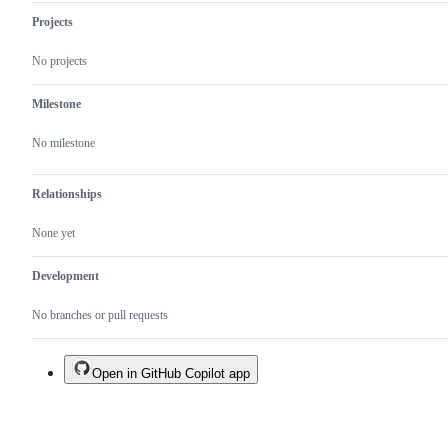
Projects
No projects
Milestone
No milestone
Relationships
None yet
Development
No branches or pull requests
Open in GitHub Copilot app