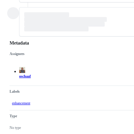
Metadata
Assignees
Metadata
Issue
actions
oschaaf
Labels
enhancement
Type
No type