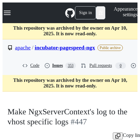
S
Navigation Menu
Appearance
k
Sign in
settings
i
p
t
This repository was archived by the owner on Apr 10,
o
2025. It is now read-only.
c
o
apache
/
incubator-pagespeed-ngx
Public archive
n
t
e
Code
Issues
Pull requests
353
0
n
t
This repository was archived by the owner on Apr 10,
2025. It is now read-only.
Make NgxServerContext's log to the
vhost specific logs
#447
Copy li