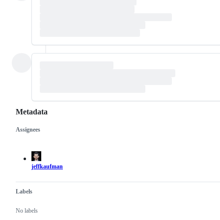
Metadata
Assignees
Metadata
Issue
actions
jeffkaufman
Labels
No labels