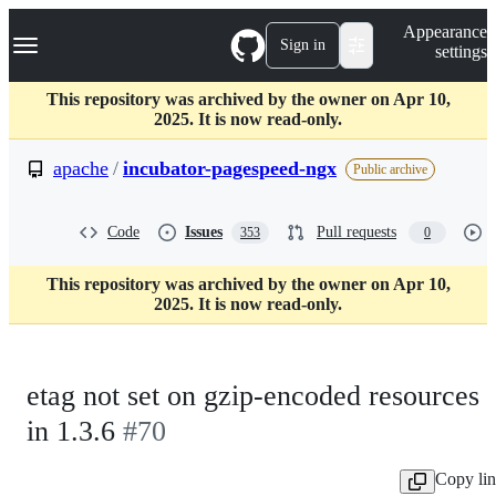
S
Navigation Menu
Appearance
k
Sign in
settings
i
p
t
This repository was archived by the owner on Apr 10,
o
2025. It is now read-only.
c
o
apache
/
incubator-pagespeed-ngx
Public archive
n
t
e
Code
Issues
Pull requests
353
0
n
t
This repository was archived by the owner on Apr 10,
2025. It is now read-only.
etag not set on gzip-encoded resources
in 1.3.6
#70
Copy li