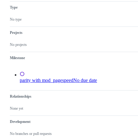
Type
No type
Projects
No projects
Milestone
parity with mod_pagespeed
No due date
Relationships
None yet
Development
No branches or pull requests