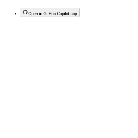
Open in GitHub Copilot app