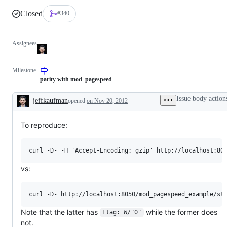
Closed
#340
Assignees
Milestone
parity with mod_pagespeed
Issue body action
jeffkaufman
opened
on Nov 20, 2012
Description
To reproduce:
vs:
Note that the latter has
while the former does
Etag: W/"0"
not.