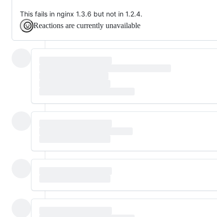
This fails in nginx 1.3.6 but not in 1.2.4.
Reactions are currently unavailable