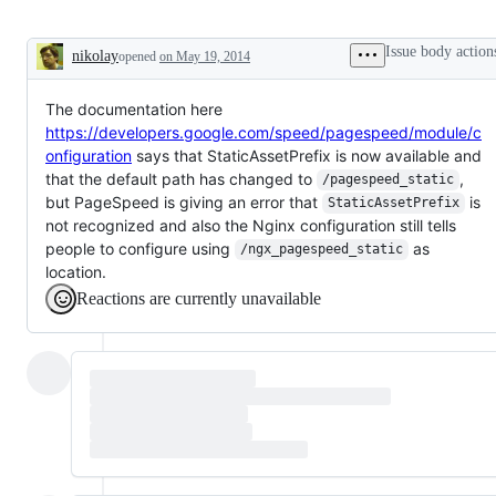
Issue body action
nikolay
opened
on May 19, 2014
Description
The documentation here
https://developers.google.com/speed/pagespeed/module/c
onfiguration
says that StaticAssetPrefix is now available and
that the default path has changed to
,
/pagespeed_static
but PageSpeed is giving an error that
is
StaticAssetPrefix
not recognized and also the Nginx configuration still tells
people to configure using
as
/ngx_pagespeed_static
location.
Reactions are currently unavailable