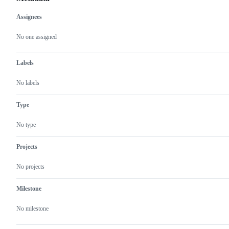
Assignees
Metadata
Issue
actions
No one assigned
Labels
No labels
Type
No type
Projects
No projects
Milestone
No milestone