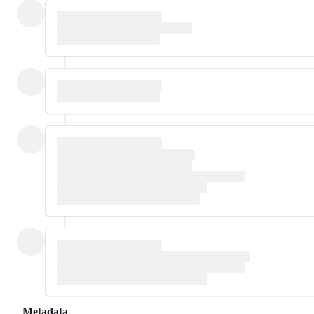
Metadata