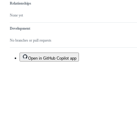
Relationships
None yet
Development
No branches or pull requests
Open in GitHub Copilot app