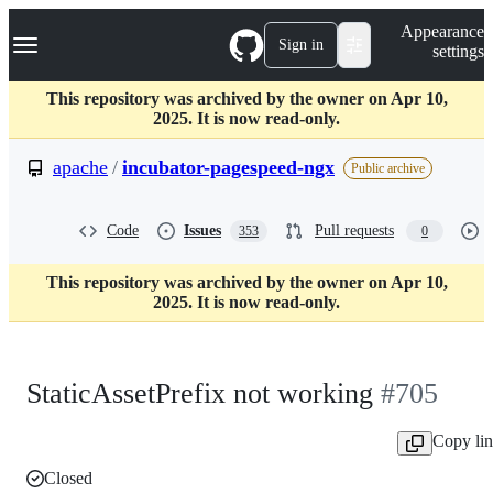
S
Navigation Menu
Appearance
k
Sign in
settings
i
p
t
This repository was archived by the owner on Apr 10,
o
2025. It is now read-only.
c
o
apache
/
incubator-pagespeed-ngx
Public archive
n
t
e
Code
Issues
Pull requests
353
0
n
t
This repository was archived by the owner on Apr 10,
2025. It is now read-only.
StaticAssetPrefix not working
#705
Copy li
Closed