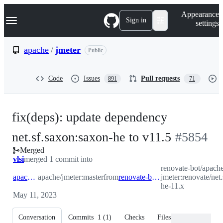
S
Navigation Menu
Appearance
k
Sign in
settings
i
p
t
apache
/
jmeter
Public
o
c
o
Code
Issues
Pull requests
891
71
n
t
e
n
fix(deps): update dependency
t
-
net.sf.saxon:saxon-he to v11.5
#
5854
Merged
#
5854
vlsi
merged 1 commit into
renovate-bot/apache
apache:master
apache/jmeter:master
from
renovate-bot:renovate/net.sf.saxon-saxon-he-11.x
jmeter:renovate/net
he-11.x
May 11, 2023
Conversation
Commits
1
(
1
)
Checks
Files changed