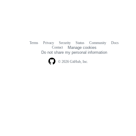
Terms
Privacy
Security
Status
Community
Docs
Footer
Footer
Contact
Manage cookies
navigation
Do not share my personal information
© 2026 GitHub, Inc.