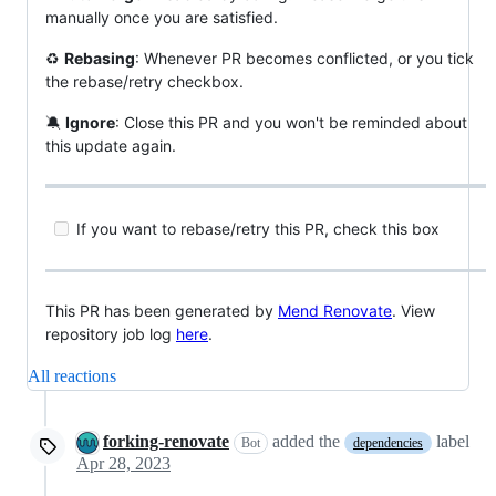
manually once you are satisfied.
♻
Rebasing
: Whenever PR becomes conflicted, or you tick
the rebase/retry checkbox.
🔕
Ignore
: Close this PR and you won't be reminded about
this update again.
If you want to rebase/retry this PR, check this box
This PR has been generated by
Mend Renovate
. View
repository job log
here
.
All reactions
forking-renovate
added the
label
Bot
dependencies
Apr 28, 2023