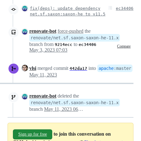
fix(deps): update dependency
ec34406
net.sf.saxon:saxon-he to v11.5
renovate-bot
force-pushed
the
renovate/net.sf.saxon-saxon-he-11.x
branch from
to
9214ecc
ec34406
Compare
May 3, 2023 07:03
vlsi
merged commit
into
apache
:
master
442da17
May 11, 2023
renovate-bot
deleted the
renovate/net.sf.saxon-saxon-he-11.x
branch
May 11, 2023 06:24
to join this conversation on
Sign up for free