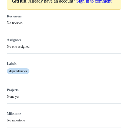
GitHub
. Already have an account?
Sign in to comment
Reviewers
No reviews
Assignees
No one assigned
Labels
dependencies
Projects
None yet
Milestone
No milestone