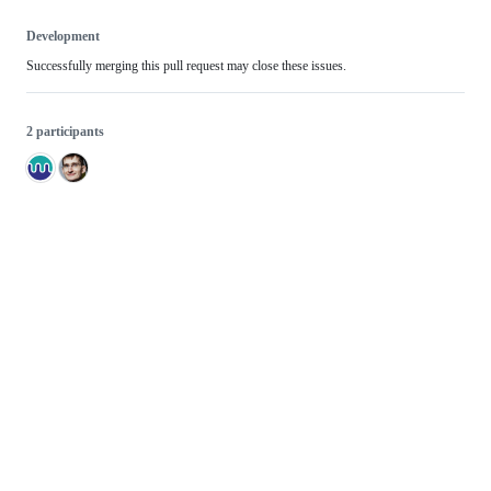
Development
Successfully merging this pull request may close these issues.
2 participants