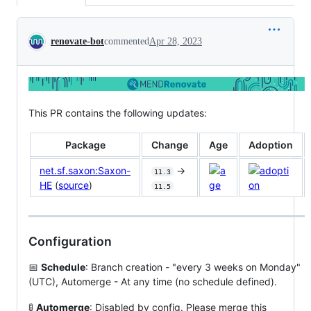
Conversation
renovate-bot
commented
Apr 28, 2023
This PR contains the following updates:
Package
Change
Age
Adoption
net.sf.saxon:Saxon-
->
11.3
HE
(
source
)
11.5
Configuration
📅
Schedule
: Branch creation - "every 3 weeks on Monday"
(UTC), Automerge - At any time (no schedule defined).
🚦
Automerge
: Disabled by config. Please merge this