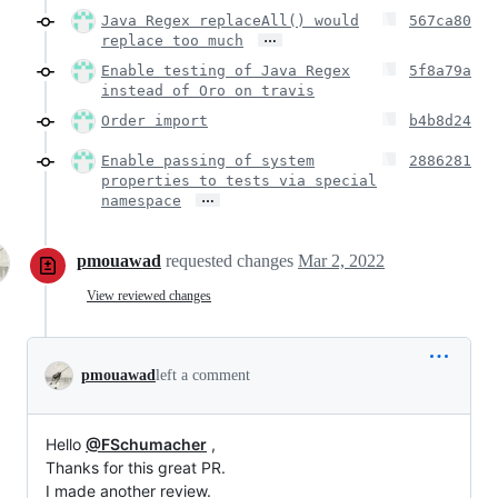
Java Regex replaceAll() would
567ca80
…
replace too much
Enable testing of Java Regex
5f8a79a
instead of Oro on travis
Order import
b4b8d24
Enable passing of system
2886281
properties to tests via special
…
namespace
pmouawad
requested changes
Mar 2, 2022
View reviewed changes
pmouawad
left a comment
Hello
@FSchumacher
,
Thanks for this great PR.
I made another review.