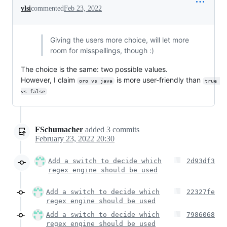
vlsi
commented
Feb 23, 2022
Giving the users more choice, will let more
room for misspellings, though :)
The choice is the same: two possible values.
However, I claim
is more user-friendly than
oro vs java
true 
vs false
FSchumacher
added
3
commits
February 23, 2022 20:30
Add a switch to decide which
2d93df3
regex engine should be used
Add a switch to decide which
22327fe
regex engine should be used
Add a switch to decide which
7986068
regex engine should be used