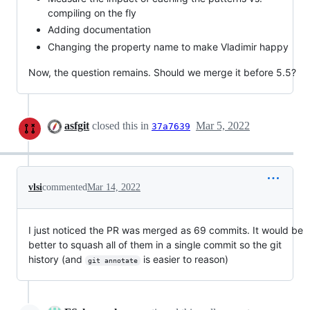
compiling on the fly
Adding documentation
Changing the property name to make Vladimir happy
Now, the question remains. Should we merge it before 5.5?
asfgit
closed this in
Mar 5, 2022
37a7639
vlsi
commented
Mar 14, 2022
I just noticed the PR was merged as 69 commits. It would be
better to squash all of them in a single commit so the git
history (and
is easier to reason)
git annotate