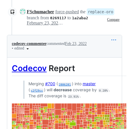
FSchumacher
force-pushed
the
replace-oro
branch from
to
0269117
1a2aba2
Compare
February 23, 2022 20:12
codecov-commenter
commented
Feb 23, 2022
•
edited
Codecov
Report
Merging
#700
(
) into
master
2886281
(
) will
decrease
coverage by
.
c2f29cc
0.28%
The diff coverage is
.
23.91%