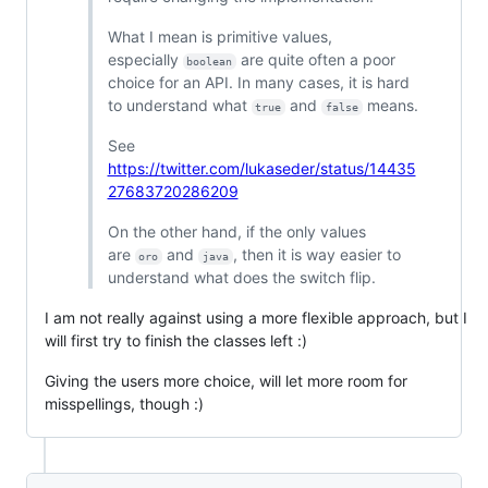
What I mean is primitive values,
especially
are quite often a poor
boolean
choice for an API. In many cases, it is hard
to understand what
and
means.
true
false
See
https://twitter.com/lukaseder/status/14435
27683720286209
On the other hand, if the only values
are
and
, then it is way easier to
oro
java
understand what does the switch flip.
I am not really against using a more flexible approach, but I
will first try to finish the classes left :)
Giving the users more choice, will let more room for
misspellings, though :)