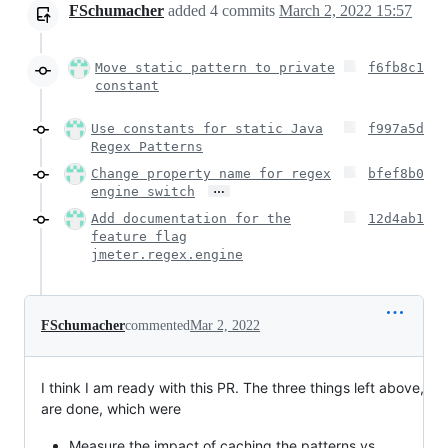
FSchumacher
added
4
commits
March 2, 2022 15:57
Move static pattern to private
f6fb8c1
constant
Use constants for static Java
f997a5d
Regex Patterns
Change property name for regex
bfef8b0
…
engine switch
Add documentation for the
12d4ab1
feature flag
jmeter.regex.engine
FSchumacher
commented
Mar 2, 2022
I think I am ready with this PR. The three things left above,
are done, which were
Measure the impact of caching the patterns vs.