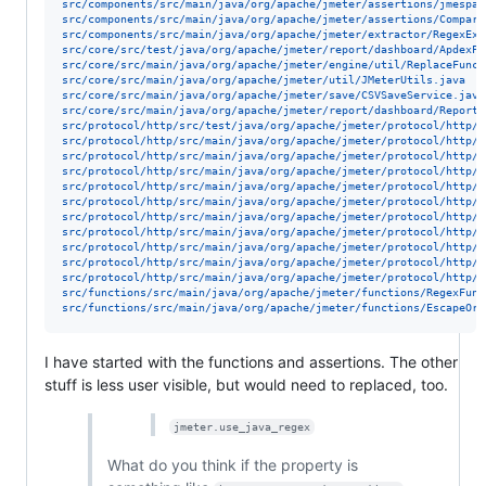
src/components/src/main/java/org/apache/jmeter/assertions/jmespat
src/components/src/main/java/org/apache/jmeter/assertions/Compare
src/components/src/main/java/org/apache/jmeter/extractor/RegexExt
src/core/src/test/java/org/apache/jmeter/report/dashboard/ApdexPe
src/core/src/main/java/org/apache/jmeter/engine/util/ReplaceFunct
src/core/src/main/java/org/apache/jmeter/util/JMeterUtils.java
src/core/src/main/java/org/apache/jmeter/save/CSVSaveService.java
src/core/src/main/java/org/apache/jmeter/report/dashboard/ReportG
src/protocol/http/src/test/java/org/apache/jmeter/protocol/http/s
src/protocol/http/src/main/java/org/apache/jmeter/protocol/http/u
src/protocol/http/src/main/java/org/apache/jmeter/protocol/http/u
src/protocol/http/src/main/java/org/apache/jmeter/protocol/http/u
src/protocol/http/src/main/java/org/apache/jmeter/protocol/http/p
src/protocol/http/src/main/java/org/apache/jmeter/protocol/http/p
src/protocol/http/src/main/java/org/apache/jmeter/protocol/http/m
src/protocol/http/src/main/java/org/apache/jmeter/protocol/http/c
src/protocol/http/src/main/java/org/apache/jmeter/protocol/http/c
src/protocol/http/src/main/java/org/apache/jmeter/protocol/http/s
src/protocol/http/src/main/java/org/apache/jmeter/protocol/http/p
src/functions/src/main/java/org/apache/jmeter/functions/RegexFunc
src/functions/src/main/java/org/apache/jmeter/functions/EscapeOro
I have started with the functions and assertions. The other
stuff is less user visible, but would need to replaced, too.
jmeter.use_java_regex
What do you think if the property is