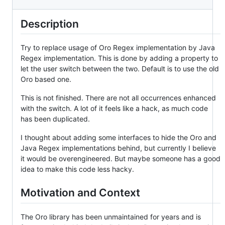
Description
Try to replace usage of Oro Regex implementation by Java
Regex implementation. This is done by adding a property to
let the user switch between the two. Default is to use the old
Oro based one.
This is not finished. There are not all occurrences enhanced
with the switch. A lot of it feels like a hack, as much code
has been duplicated.
I thought about adding some interfaces to hide the Oro and
Java Regex implementations behind, but currently I believe
it would be overengineered. But maybe someone has a good
idea to make this code less hacky.
Motivation and Context
The Oro library has been unmaintained for years and is