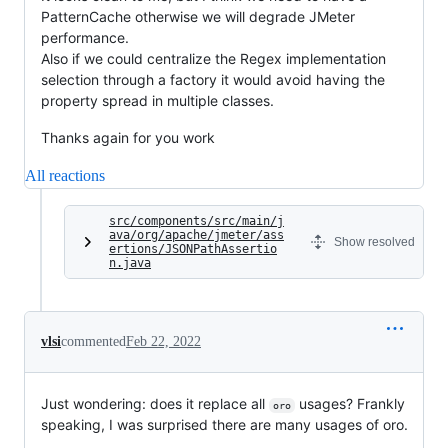
PatternCache otherwise we will degrade JMeter
performance.
Also if we could centralize the Regex implementation
selection through a factory it would avoid having the
property spread in multiple classes.
Thanks again for you work
All reactions
src/components/src/main/j
ava/org/apache/jmeter/ass
Show resolved
ertions/JSONPathAssertio
n.java
vlsi
commented
Feb 22, 2022
Just wondering: does it replace all
usages? Frankly
oro
speaking, I was surprised there are many usages of oro.