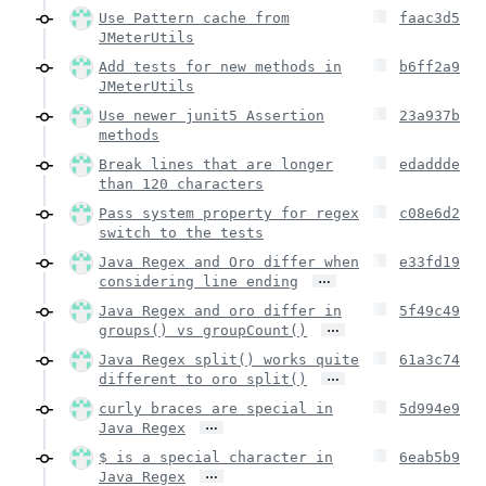
Use Pattern cache from
faac3d5
JMeterUtils
Add tests for new methods in
b6ff2a9
JMeterUtils
Use newer junit5 Assertion
23a937b
methods
Break lines that are longer
edaddde
than 120 characters
Pass system property for regex
c08e6d2
switch to the tests
Java Regex and Oro differ when
e33fd19
…
considering line ending
Java Regex and oro differ in
5f49c49
…
groups() vs groupCount()
Java Regex split() works quite
61a3c74
…
different to oro split()
curly braces are special in
5d994e9
…
Java Regex
$ is a special character in
6eab5b9
…
Java Regex