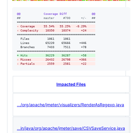
@@             Coverage Diff              @@
#
#             master     #700      +/-   ##
-
 Coverage     55.54%   55.25%   -0.29%     
-
 Complexity    10350    10374      +24     
============================================

  Files          1061     1061              

  Lines         65220    65666     +446     

  Branches       7433     7511      +78     

+
 Hits          36229    36287      +58     
-
 Misses        26432    26798     +366     
-
 Partials       2559     2581      +22     
Impacted Files
.../org/apache/jmeter/visualizers/RenderAsRegexp.java
...in/java/org/apache/jmeter/save/CSVSaveService.java