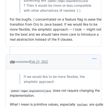
something like
jmeter.regex.engine=oro|java
? Then it would be more-or-less compatible
with other alternatives (if needed :) ).
For the bugfix, I concentrated on a feature flag to ease the
transition from Oro to Java based. If we would like to be
more flexible, the simplistic approach -- I took -- might not
be the best and we should take more care to introduce a
real abstraction instead of the if clauses.
vlsi
commented
Feb 23, 2022
If we would like to be more flexible, the
simplistic approach
does not require changing the
jmeter.regex.engine=oro|java
implementation.
What I mean is primitive values, especially
are quite
boolean