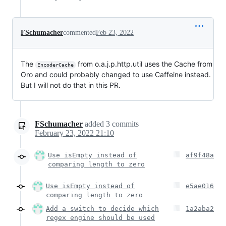
FSchumacher
commented
Feb 23, 2022
The
from o.a.j.p.http.util uses the Cache from
EncoderCache
Oro and could probably changed to use Caffeine instead.
But I will not do that in this PR.
FSchumacher
added
3
commits
February 23, 2022 21:10
Use isEmpty instead of
af9f48a
comparing length to zero
Use isEmpty instead of
e5ae016
comparing length to zero
Add a switch to decide which
1a2aba2
regex engine should be used