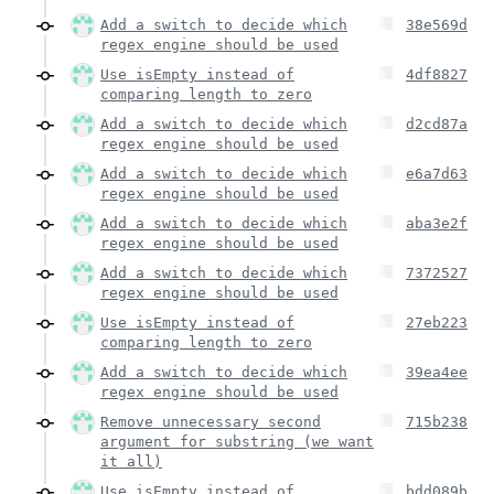
Add a switch to decide which
38e569d
regex engine should be used
Use isEmpty instead of
4df8827
comparing length to zero
Add a switch to decide which
d2cd87a
regex engine should be used
Add a switch to decide which
e6a7d63
regex engine should be used
Add a switch to decide which
aba3e2f
regex engine should be used
Add a switch to decide which
7372527
regex engine should be used
Use isEmpty instead of
27eb223
comparing length to zero
Add a switch to decide which
39ea4ee
regex engine should be used
Remove unnecessary second
715b238
argument for substring (we want
it all)
Use isEmpty instead of
bdd089b