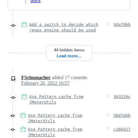
docs
.
Add a switch to decide which
3da70bb
regex engine should be used
44 hidden items
Load more…
FSchumacher
added
17
commits
February 26, 2022 16:57
Use Pattern cache from
363226c
JMeterUtils
Use Pattern cache from
5bd7ebb
JMeterUtils
Use Pattern cache from
c266d17
JMeterUtils