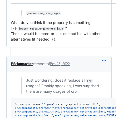
jmeter.use_java_regex
What do you think if the property is something
like
?
jmeter.regex.engine=oro|java
Then it would be more-or-less compatible with other
alternatives (if needed :) ).
FSchumacher
commented
Feb 23, 2022
Just wondering: does it replace all
oro
usages? Frankly speaking, I was surprised
there are many usages of oro.
$ 
find src -name 
"
*.java
"
 -exec grep -rl 
\.
oro
\.
 {} 
\;
src/components/src/main/java/org/apache/jmeter/visualizers/Render
src/components/src/main/java/org/apache/jmeter/assertions/Respons
src/components/src/main/java/org/apache/jmeter/assertions/JSONPat