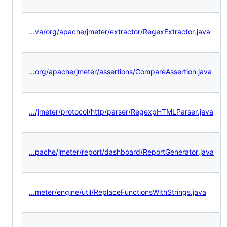
...va/org/apache/jmeter/extractor/RegexExtractor.java
...org/apache/jmeter/assertions/CompareAssertion.java
.../jmeter/protocol/http/parser/RegexpHTMLParser.java
...pache/jmeter/report/dashboard/ReportGenerator.java
...meter/engine/util/ReplaceFunctionsWithStrings.java