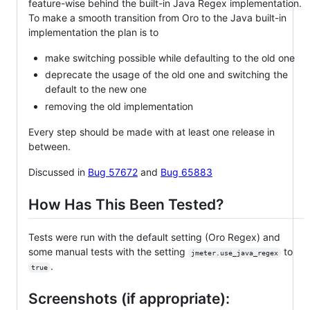
feature-wise behind the built-in Java Regex implementation.
To make a smooth transition from Oro to the Java built-in
implementation the plan is to
make switching possible while defaulting to the old one
deprecate the usage of the old one and switching the
default to the new one
removing the old implementation
Every step should be made with at least one release in
between.
Discussed in
Bug 57672
and
Bug 65883
How Has This Been Tested?
Tests were run with the default setting (Oro Regex) and
some manual tests with the setting
to
jmeter.use_java_regex
.
true
Screenshots (if appropriate):