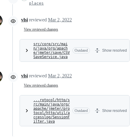
places
vlsi
reviewed
Mar 2, 2022
View reviewed changes
src/core/src/mai
n/java/org/apach
Outdated
Show resolved
e/jmeter/save/CSV
SaveService.java
vlsi
reviewed
Mar 2, 2022
View reviewed changes
...rotocol/http/s
rc/main/java/org/
apache/jmeter/pro
Outdated
Show resolved
tocol/http/util/a
ccesslog/SessionF
ilter.java