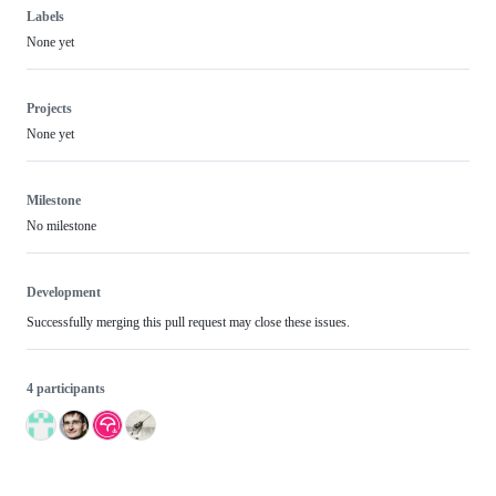
Labels
None yet
Projects
None yet
Milestone
No milestone
Development
Successfully merging this pull request may close these issues.
4 participants