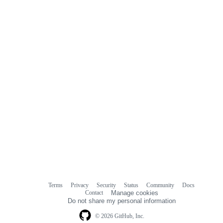
Terms
Privacy
Security
Status
Community
Docs
Footer
Footer
Contact
Manage cookies
navigation
Do not share my personal information
© 2026 GitHub, Inc.