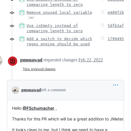
comparing length to zero
Remove unused local variable
e489f2b
…
Use isEmpty instead of
5dfb3af
comparing length to zero
Add a switch to decide which
1799495
regex engine should be used
pmouawad
requested changes
Feb 22, 2022
View reviewed changes
pmouawad
left a comment
Hello
@FSchumacher
,
Thanks for this PR which will be a great addition to JMeter.
It looks clean to me, but I think we need to have a