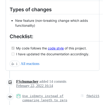
Types of changes
New feature (non-breaking change which adds
functionality)
Checklist:
My code follows the
code style
of this project.
I have updated the documentation accordingly.
All reactions
👍
1
FSchumacher
added
14
commits
February 22, 2022 16:14
Use isEmpty instead of
f0e5215
comparing length to zero