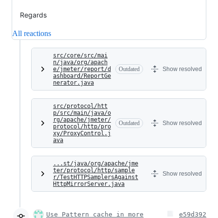
Regards
All reactions
src/core/src/mai
n/java/org/apach
e/jmeter/report/d
Outdated
Show resolved
ashboard/ReportGe
nerator.java
src/protocol/htt
p/src/main/java/o
rg/apache/jmeter/
Outdated
Show resolved
protocol/http/pro
xy/ProxyControl.j
ava
...st/java/org/apache/jme
ter/protocol/http/sample
Show resolved
r/TestHTTPSamplersAgainst
HttpMirrorServer.java
Use Pattern cache in more
e59d392