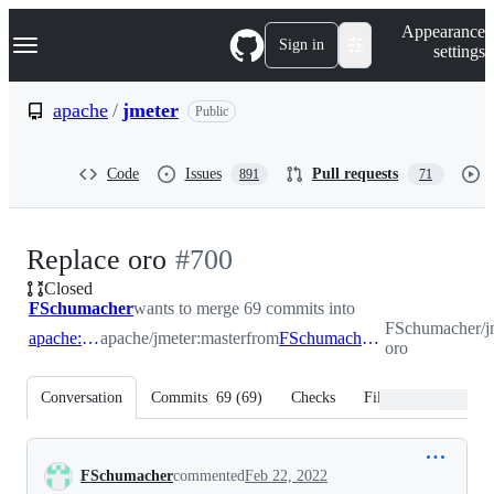
S
Navigation Menu
Appearance
k
Sign in
settings
i
p
t
apache
/
jmeter
Public
o
c
o
Code
Issues
Pull requests
891
71
n
t
e
n
-
Replace oro
#
700
t
Closed
#
700
FSchumacher
wants to merge 69 commits into
FSchumacher/jm
apache:master
apache/jmeter:master
from
FSchumacher:replace-oro
oro
Conversation
Commits
69
(
69
)
Checks
Files changed
Conversation
FSchumacher
commented
Feb 22, 2022