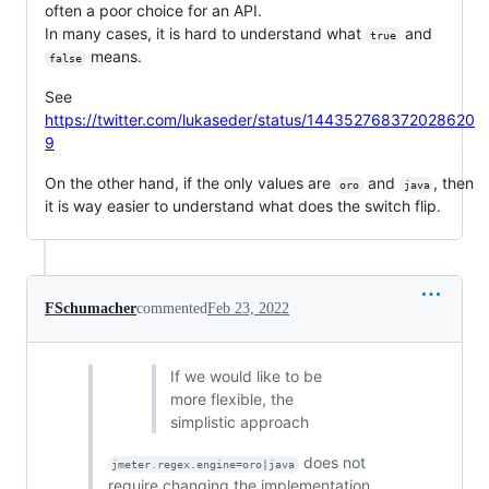
often a poor choice for an API.
In many cases, it is hard to understand what
and
true
means.
false
See
https://twitter.com/lukaseder/status/144352768372028620
9
On the other hand, if the only values are
and
, then
oro
java
it is way easier to understand what does the switch flip.
FSchumacher
commented
Feb 23, 2022
If we would like to be
more flexible, the
simplistic approach
does not
jmeter.regex.engine=oro|java
require changing the implementation.