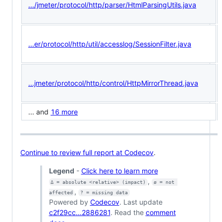
.../jmeter/protocol/http/parser/HtmlParsingUtils.java
...er/protocol/http/util/accesslog/SessionFilter.java
...jmeter/protocol/http/control/HttpMirrorThread.java
... and
16 more
Continue to review full report at Codecov
.
Legend
-
Click here to learn more
,
Δ = absolute <relative> (impact)
ø = not 
,
affected
? = missing data
Powered by
Codecov
. Last update
c2f29cc...2886281
. Read the
comment