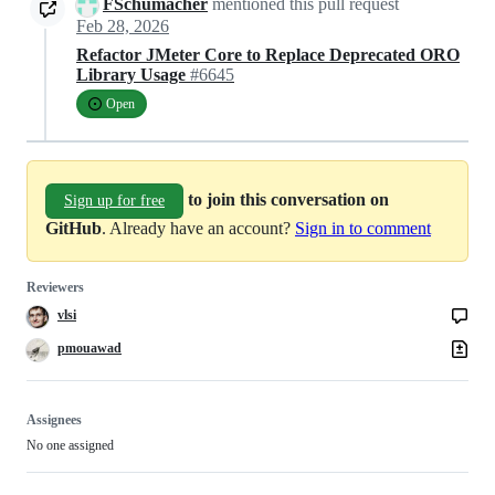
FSchumacher
mentioned this pull request
Feb 28, 2026
Refactor JMeter Core to Replace Deprecated ORO
Library Usage
#6645
Open
to join this conversation on
Sign up for free
GitHub
. Already have an account?
Sign in to comment
Reviewers
vlsi
pmouawad
Assignees
No one assigned