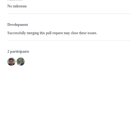
No milestone
Development
Successfully merging this pull request may close these issues.
2 participants