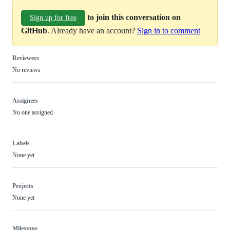
to join this conversation on
Sign up for free
GitHub
. Already have an account?
Sign in to comment
Reviewers
No reviews
Assignees
No one assigned
Labels
None yet
Projects
None yet
Milestone