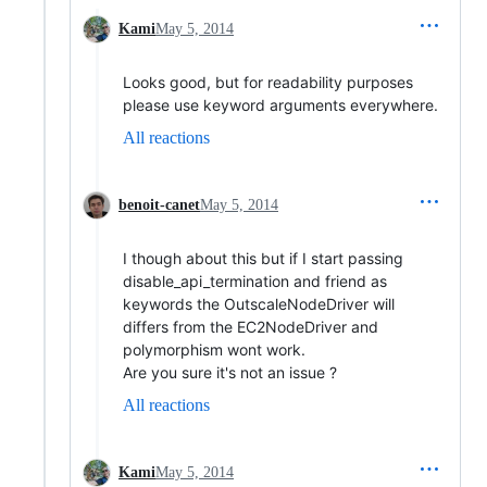
Kami
May 5, 2014
Looks good, but for readability purposes
please use keyword arguments everywhere.
All reactions
benoit-canet
May 5, 2014
I though about this but if I start passing
disable_api_termination and friend as
keywords the OutscaleNodeDriver will
differs from the EC2NodeDriver and
polymorphism wont work.
Are you sure it's not an issue ?
All reactions
Kami
May 5, 2014