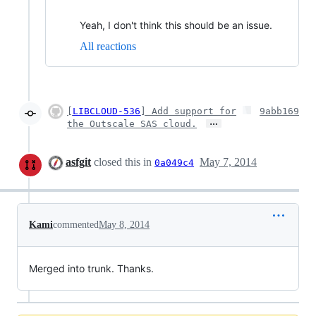
Yeah, I don't think this should be an issue.
All reactions
[
LIBCLOUD-536
] Add support for
9abb169
…
the Outscale SAS cloud.
asfgit
closed this in
May 7, 2014
0a049c4
Kami
commented
May 8, 2014
Merged into trunk. Thanks.