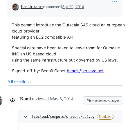
Conversation
benoit-canet
commented
Apr 29, 2014
This commit introduce the Outscale SAS cloud an european
cloud provider
featuring an EC2 compatible API.
Special care have been taken to leave room for Outscale
INC an US based cloud
using the same infrastructure but governed by US laws.
Signed-off-by: Benoît Canet
benoit@irqsave.net
All reactions
Kami
reviewed
May 5, 2014
View reviewed changes
libcloud/compute/drivers/ec2.py
Outdated