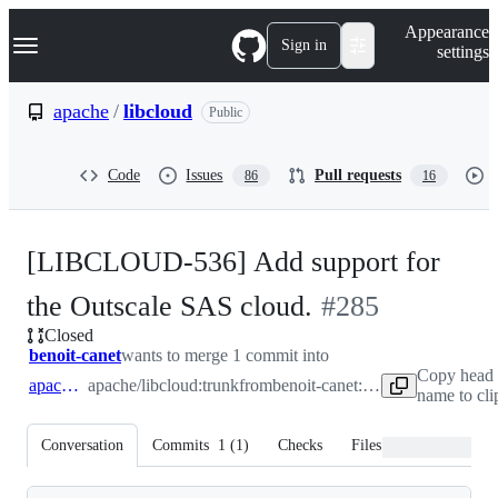
S
Navigation Menu
Appearance
k
Sign in
settings
i
p
t
apache
/
libcloud
Public
o
c
o
Code
Issues
Pull requests
86
16
n
t
e
n
[LIBCLOUD-536] Add support for
t
-
the Outscale SAS cloud.
#
285
Closed
#
285
benoit-canet
wants to merge 1 commit into
Copy head 
apache:trunk
apache/libcloud:trunk
from
benoit-canet:libcloud-536-add-ouscale-sas-cloud
name to cl
Conversation
Commits
1
(
1
)
Checks
Files changed