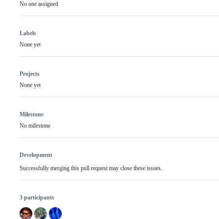
No one assigned
Labels
None yet
Projects
None yet
Milestone
No milestone
Development
Successfully merging this pull request may close these issues.
3 participants