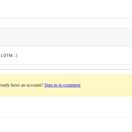
 LGTM. :)
lready have an account?
Sign in to comment