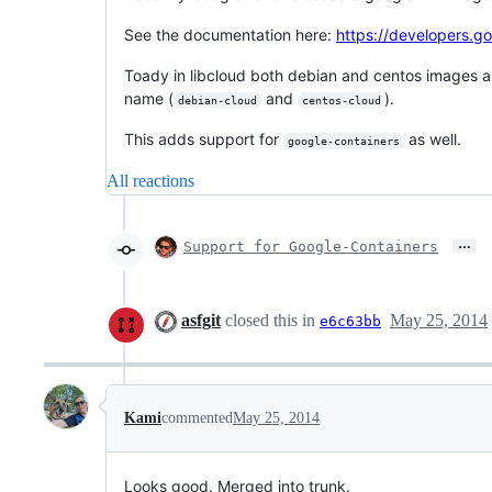
See the documentation here:
https://developers.g
Toady in libcloud both debian and centos images a
name (
and
).
debian-cloud
centos-cloud
This adds support for
as well.
google-containers
All reactions
…
Support for Google-Containers
asfgit
closed this in
May 25, 2014
e6c63bb
Kami
commented
May 25, 2014
Looks good. Merged into trunk.