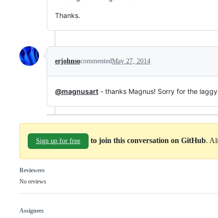
Thanks.
erjohnso
commented
May 27, 2014
@magnusart
- thanks Magnus! Sorry for the laggy
to join this conversation on GitHub
. A
Sign up for free
Reviewers
No reviews
Assignees