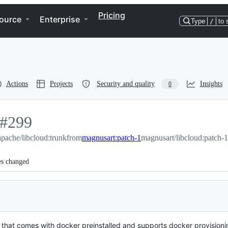
Pricing
ource
Enterprise
Type
/
to 
Actions
Projects
Security and quality
Insights
0
-
#
299
#
apache/libcloud:trunk
299
from
magnusart:patch-1
magnusart/libcloud:patch-1
es changed
that comes with docker preinstalled and supports docker provisioni