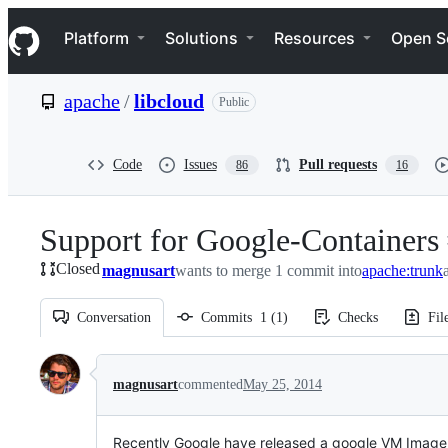
S
Navigation Menu
k
Platform
Solutions
Resources
Open S
i
p
t
apache
/
libcloud
Public
o
c
o
n
Code
Issues
Pull requests
86
16
t
e
n
Support for Google-Containers
t
Closed
magnusart
wants to merge 1 commit into
apache:trunk
Conversation
Commits
1
(
1
)
Checks
Fil
Conversation
magnusart
commented
May 25, 2014
Recently Google have released a google VM Image 