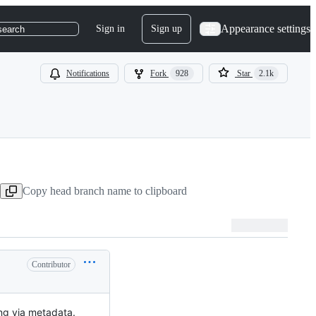
Appearance settings
Sign in
Sign up
search
Notifications
Fork
928
Star
2.1k
Copy head branch name to clipboard
Contributor
ng via metadata.