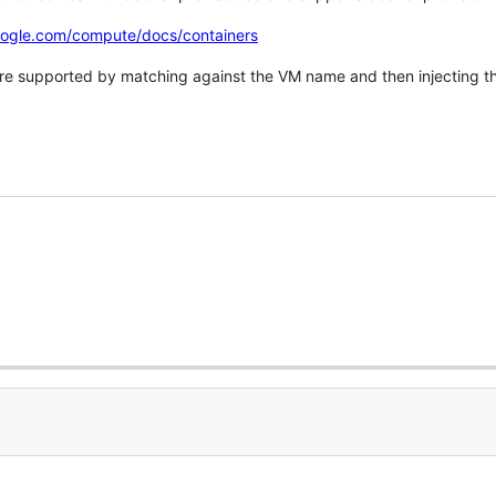
oogle.com/compute/docs/containers
re supported by matching against the VM name and then injecting th