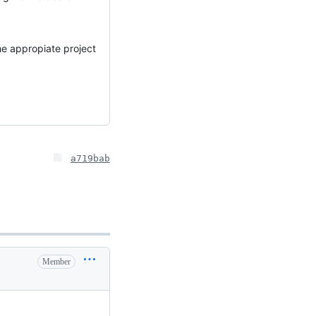
e appropiate project
a719bab
Member