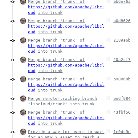
Merge branch 'trunk' of
ab6e76a
https://github.com/apache/libcl
oud
into trunk
Merge branch 'trunk' of
b0d8626
https://github.com/apache/libcl
oud
into trunk
Merge branch 'trunk' of
2189a6b
https://github.com/apache/libcl
oud
into trunk
Merge branch 'trunk' of
20a2cf7
https://github.com/apache/libcl
oud
into trunk
Merge branch 'trunk' of
b90060b
https://github.com/apache/libcl
oud
into trunk
Merge remote-tracking branch
ee6f984
'libcloud/trunk' into trunk
Merge branch 'trunk' of
43fbf56
https://github.com/apache/libcl
oud
into trunk
Provide a way for users to wait
1c0dc9e
for an MCP 2 asset to reach a