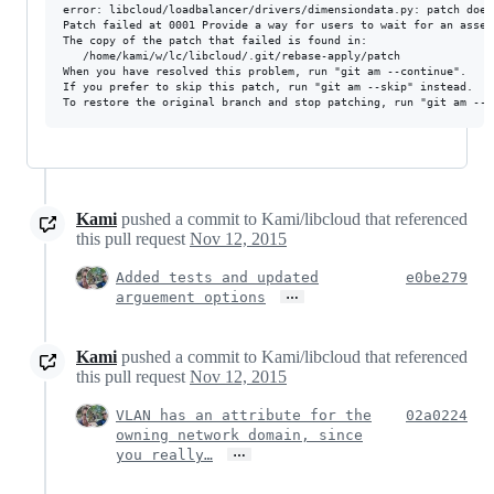
error: libcloud/loadbalancer/drivers/dimensiondata.py: patch does 
Patch failed at 0001 Provide a way for users to wait for an asset
The copy of the patch that failed is found in:

   /home/kami/w/lc/libcloud/.git/rebase-apply/patch

When you have resolved this problem, run "git am --continue".

If you prefer to skip this patch, run "git am --skip" instead.

Kami
pushed a commit to Kami/libcloud that referenced
this pull request
Nov 12, 2015
Added tests and updated
e0be279
…
arguement options
Kami
pushed a commit to Kami/libcloud that referenced
this pull request
Nov 12, 2015
VLAN has an attribute for the
02a0224
owning network domain, since
…
you really…