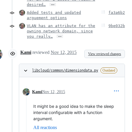
…
desired…
Added tests and updated
fa3a6b2
arguement options
VLAN has an attribute for the
9be032b
owning network domain, since
…
you really…
Kami
reviewed
Nov 12, 2015
View reviewed changes
libcloud/common/dimensiondata.py
Outdated
Kami
Nov 12, 2015
It might be a good idea to make the sleep
interval configurable with a function
argument.
All reactions