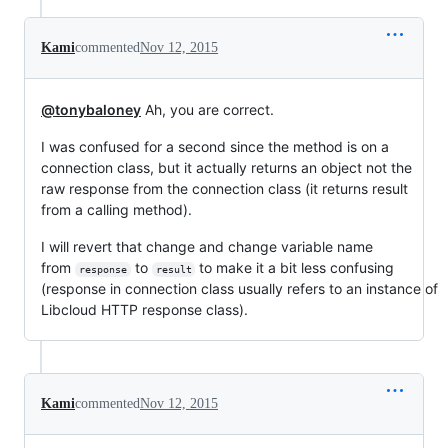
Kami
commented
Nov 12, 2015
@tonybaloney
Ah, you are correct.
I was confused for a second since the method is on a
connection class, but it actually returns an object not the
raw response from the connection class (it returns result
from a calling method).
I will revert that change and change variable name
from
to
to make it a bit less confusing
response
result
(response in connection class usually refers to an instance of
Libcloud HTTP response class).
Kami
commented
Nov 12, 2015