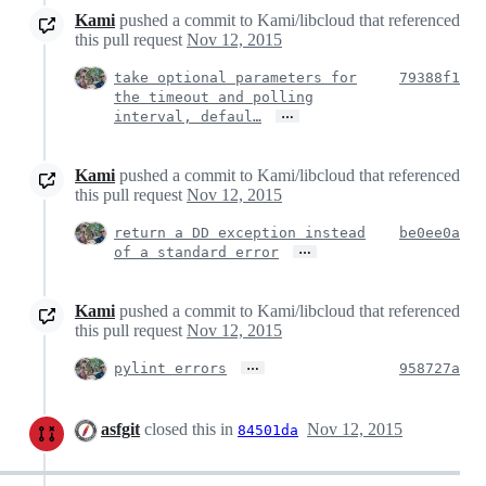
Kami
pushed a commit to Kami/libcloud that referenced
this pull request
Nov 12, 2015
take optional parameters for
79388f1
the timeout and polling
…
interval, defaul…
Kami
pushed a commit to Kami/libcloud that referenced
this pull request
Nov 12, 2015
return a DD exception instead
be0ee0a
…
of a standard error
Kami
pushed a commit to Kami/libcloud that referenced
this pull request
Nov 12, 2015
…
pylint errors
958727a
asfgit
closed this in
Nov 12, 2015
84501da