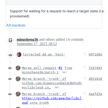
Support for waiting for a request to reach a target state (i.e.
provisioned)
All reactions
mingsheng36
and others
added
14
commits
September 17, 2015 18:12
Corrected dd-ap 'host'
b97168e
Merge pull request
#2
from
51b7845
…
mingsheng36/patch-1
Merge branch 'trunk' of
d051b58
github.com:DimensionDataCBUSydn
…
ey/libcloud in…
Merge branch 'trunk' of
4aefd3a
https://github.com/apache/libcl
oud
into trunk