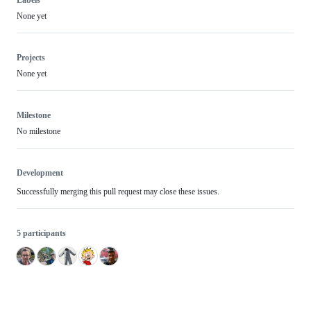
None yet
Projects
None yet
Milestone
No milestone
Development
Successfully merging this pull request may close these issues.
5 participants