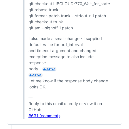
git checkout LIBCLOUD-770_Wait_for_state
git rebase trunk
git format-patch trunk --stdout > 1.patch
git checkout trunk
git am --signoff 1.patch
I also made a small change - I supplied
default value for poll_interval
and timeout argument and changed
exception message to also include
response
body -
4a74243
.
4a74243
Let me know if the response.body change
looks OK.
—
Reply to this email directly or view it on
GitHub
#631 (comment)
.