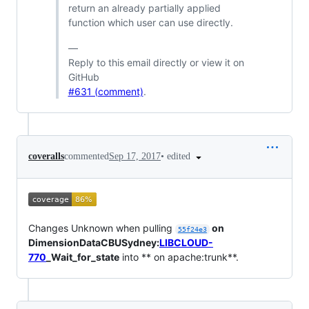
return an already partially applied
function which user can use directly.
—
Reply to this email directly or view it on
GitHub
#631 (comment)
.
•
edited
coveralls
commented
Sep 17, 2017
Changes Unknown when pulling
on
55f24e3
DimensionDataCBUSydney:
LIBCLOUD-
770
_Wait_for_state
into ** on apache:trunk**.