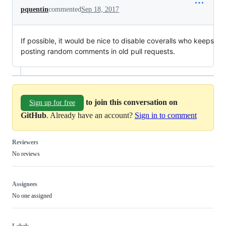
pquentin
commented
Sep 18, 2017
If possible, it would be nice to disable coveralls who keeps
posting random comments in old pull requests.
to join this conversation on
Sign up for free
GitHub
. Already have an account?
Sign in to comment
Reviewers
No reviews
Assignees
No one assigned
Labels