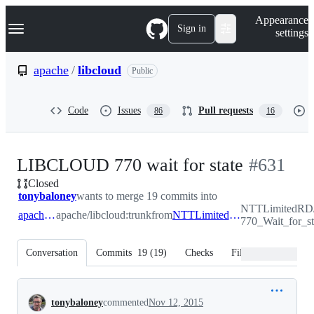
S
Navigation Menu
Appearance
k
Sign in
settings
i
p
t
apache
/
libcloud
Public
o
c
o
Code
Issues
Pull requests
86
16
n
t
e
n
-
LIBCLOUD 770 wait for state
#
631
t
Closed
#
631
tonybaloney
wants to merge 19 commits into
NTTLimitedRD
apache:trunk
apache/libcloud:trunk
from
NTTLimitedRD:LIBCLOUD-770_Wait_for_state
770_Wait_for_st
Conversation
Commits
19
(
19
)
Checks
Files changed
Conversation
tonybaloney
commented
Nov 12, 2015