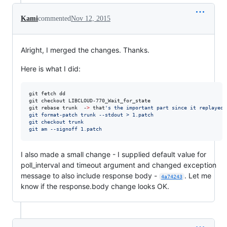
Kami
commented
Nov 12, 2015
Alright, I merged the changes. Thanks.
Here is what I did:
git fetch dd

git checkout LIBCLOUD-770_Wait_for_state

git rebase trunk  -
>
 that
'
s the important part since it replayed 
git format-patch trunk --stdout > 1.patch
git checkout trunk
git am --signoff 1.patch
I also made a small change - I supplied default value for
poll_interval and timeout argument and changed exception
message to also include response body -
. Let me
4a74243
know if the response.body change looks OK.