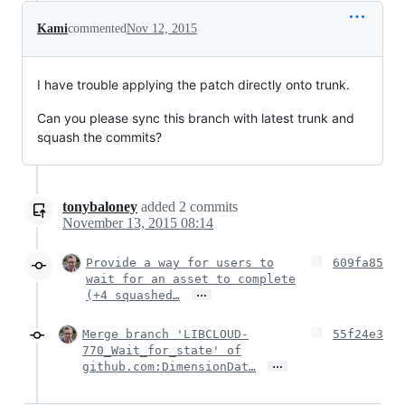
Kami
commented
Nov 12, 2015
I have trouble applying the patch directly onto trunk.
Can you please sync this branch with latest trunk and
squash the commits?
tonybaloney
added
2
commits
November 13, 2015 08:14
Provide a way for users to
609fa85
wait for an asset to complete
…
(+4 squashed…
Merge branch 'LIBCLOUD-
55f24e3
770_Wait_for_state' of
…
github.com:DimensionDat…