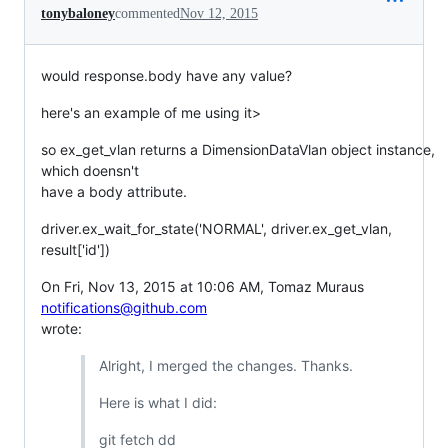
tonybaloney
commented
Nov 12, 2015
would response.body have any value?
here's an example of me using it>
so ex_get_vlan returns a DimensionDataVlan object instance,
which doensn't
have a body attribute.
driver.ex_wait_for_state('NORMAL', driver.ex_get_vlan,
result['id'])
On Fri, Nov 13, 2015 at 10:06 AM, Tomaz Muraus
notifications@github.com
wrote:
Alright, I merged the changes. Thanks.
Here is what I did:
git fetch dd