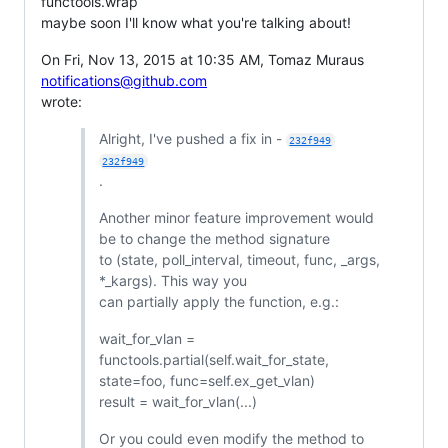
functools.wrap
maybe soon I'll know what you're talking about!
On Fri, Nov 13, 2015 at 10:35 AM, Tomaz Muraus
notifications@github.com
wrote:
Alright, I've pushed a fix in -
232f949
232f949
.
Another minor feature improvement would
be to change the method signature
to (state, poll_interval, timeout, func, _args,
*_kargs). This way you
can partially apply the function, e.g.:
wait_for_vlan =
functools.partial(self.wait_for_state,
state=foo, func=self.ex_get_vlan)
result = wait_for_vlan(...)
Or you could even modify the method to