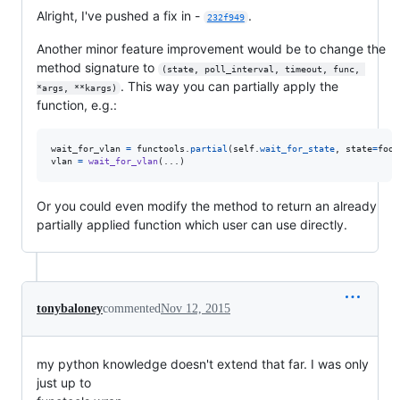
Alright, I've pushed a fix in -
.
232f949
Another minor feature improvement would be to change the
method signature to
(state, poll_interval, timeout, func, 
. This way you can partially apply the
*args, **kargs)
function, e.g.:
wait_for_vlan
=
functools
.
partial
(
self
.
wait_for_state
, 
state
=
foo
,
vlan
=
wait_for_vlan
(...)
Or you could even modify the method to return an already
partially applied function which user can use directly.
tonybaloney
commented
Nov 12, 2015
my python knowledge doesn't extend that far. I was only
just up to