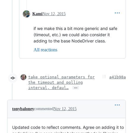
Kami
Nov 12, 2015
if we make this a bit more generic and safe
(timeout, etc.) we could also consider it
adding to the base NodeDriver class.
All reactions
take optional parameters for
a41b98a
the timeout and polling
…
interval, defaul…
tonybaloney
commented
Nov 12, 2015
Updated code to reflect comments. Agree on adding it to