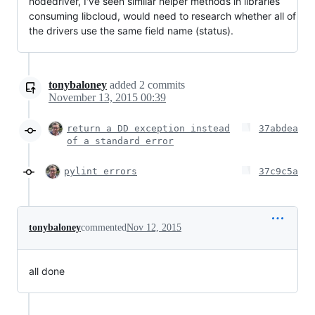
nodedriver, I've seen similar helper methods in libraries
consuming libcloud, would need to research whether all of
the drivers use the same field name (status).
tonybaloney
added
2
commits
November 13, 2015 00:39
return a DD exception instead
37abdea
of a standard error
pylint errors
37c9c5a
tonybaloney
commented
Nov 12, 2015
all done