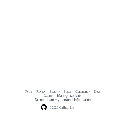
Terms
Privacy
Security
Status
Community
Docs
Footer
Footer
Contact
Manage cookies
navigation
Do not share my personal information
© 2026 GitHub, Inc.