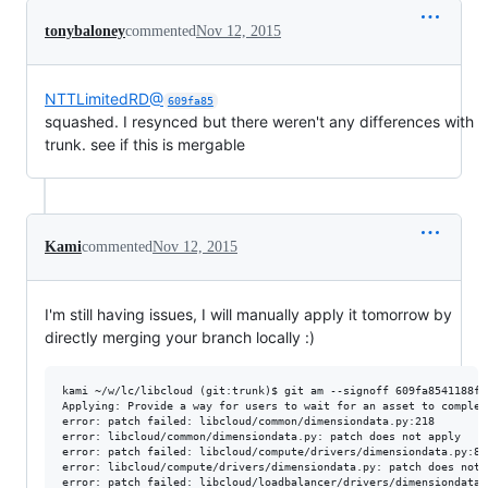
tonybaloney
commented
Nov 12, 2015
NTTLimitedRD@
609fa85
squashed. I resynced but there weren't any differences with
trunk. see if this is mergable
Kami
commented
Nov 12, 2015
I'm still having issues, I will manually apply it tomorrow by
directly merging your branch locally :)
kami ~/w/lc/libcloud (git:trunk)$ git am --signoff 609fa8541188fb
Applying: Provide a way for users to wait for an asset to complet
error: patch failed: libcloud/common/dimensiondata.py:218

error: libcloud/common/dimensiondata.py: patch does not apply

error: patch failed: libcloud/compute/drivers/dimensiondata.py:815
error: libcloud/compute/drivers/dimensiondata.py: patch does not a
error: patch failed: libcloud/loadbalancer/drivers/dimensiondata.p