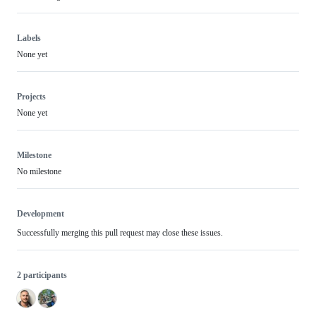
Labels
None yet
Projects
None yet
Milestone
No milestone
Development
Successfully merging this pull request may close these issues.
2 participants