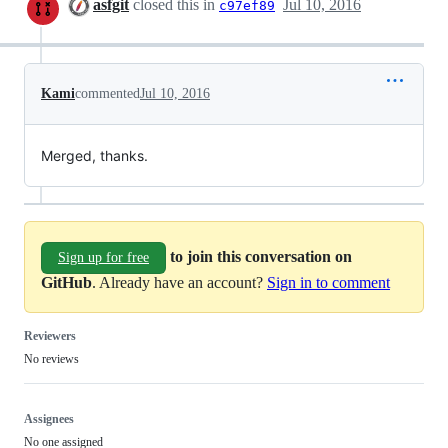
asfgit
closed this in
Jul 10, 2016
c97ef89
Kami
commented
Jul 10, 2016
Merged, thanks.
to join this conversation on
Sign up for free
GitHub
. Already have an account?
Sign in to comment
Reviewers
No reviews
Assignees
No one assigned