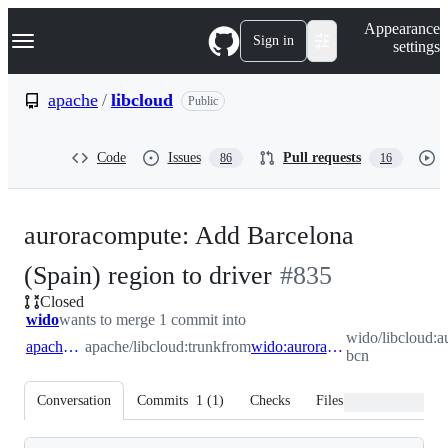
S
Navigation Menu
Appearance
k
Sign in
settings
i
p
t
apache
/
libcloud
Public
o
c
o
Code
Issues
Pull requests
86
16
n
t
e
n
auroracompute: Add Barcelona
t
-
(Spain) region to driver
#
835
Closed
#
835
wido
wants to merge 1 commit into
wido/libcloud:
apache:trunk
apache/libcloud:trunk
from
wido:auroracompute-bcn
bcn
Conversation
Commits
1
(
1
)
Checks
Files changed