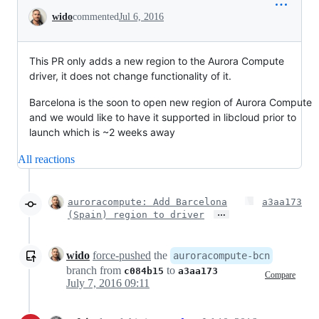
Conversation
wido
commented
Jul 6, 2016
This PR only adds a new region to the Aurora Compute
driver, it does not change functionality of it.
Barcelona is the soon to open new region of Aurora Compute
and we would like to have it supported in libcloud prior to
launch which is ~2 weeks away
All reactions
auroracompute: Add Barcelona
a3aa173
…
(Spain) region to driver
wido
force-pushed
the
auroracompute-bcn
branch from
to
c084b15
a3aa173
Compare
July 7, 2016 09:11