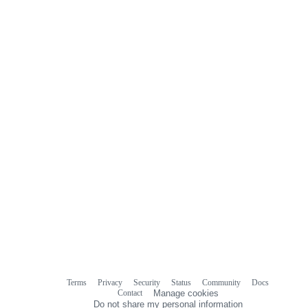
Terms
Privacy
Security
Status
Community
Docs
Footer
Footer
Contact
Manage cookies
navigation
Do not share my personal information