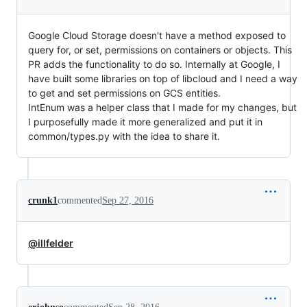
Google Cloud Storage doesn't have a method exposed to
query for, or set, permissions on containers or objects. This
PR adds the functionality to do so. Internally at Google, I
have built some libraries on top of libcloud and I need a way
to get and set permissions on GCS entities.
IntEnum was a helper class that I made for my changes, but
I purposefully made it more generalized and put it in
common/types.py with the idea to share it.
crunk1
commented
Sep 27, 2016
@illfelder