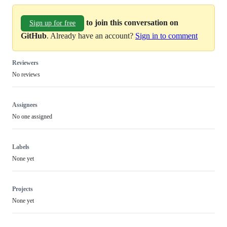
to join this conversation on
Sign up for free
GitHub
. Already have an account?
Sign in to comment
Reviewers
No reviews
Assignees
No one assigned
Labels
None yet
Projects
None yet