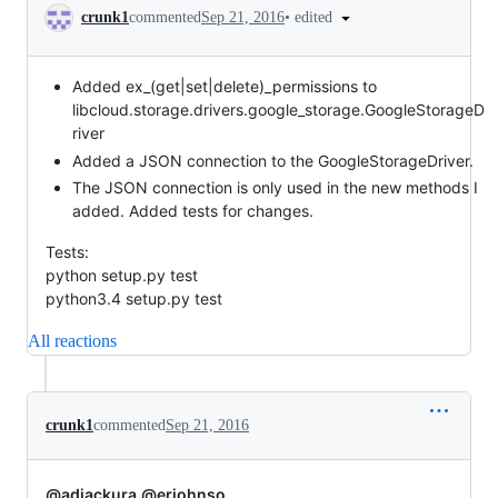
Conversation
•
edited
crunk1
commented
Sep 21, 2016
Added ex_(get|set|delete)_permissions to
libcloud.storage.drivers.google_storage.GoogleStorageD
river
Added a JSON connection to the GoogleStorageDriver.
The JSON connection is only used in the new methods I
added. Added tests for changes.
Tests:
python setup.py test
python3.4 setup.py test
All reactions
crunk1
commented
Sep 21, 2016
@adjackura
@erjohnso