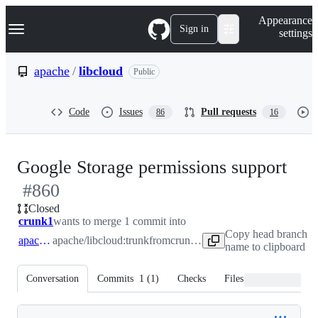
S
Navigation Menu
Appearance
k
Sign in
settings
i
p
t
apache
/
libcloud
Public
o
c
o
Code
Issues
Pull requests
86
16
n
t
e
n
-
Google Storage permissions support
t
#
860
#
8
Closed
crunk1
wants to merge 1 commit into
Copy head branch
apache:trunk
apache/libcloud:trunk
from
crunk1:trunk
name to clipboard
Conversation
Commits
1
(
1
)
Checks
Files changed