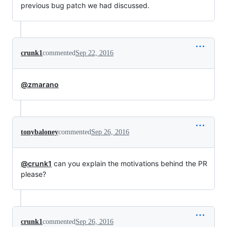
previous bug patch we had discussed.
crunk1
commented
Sep 22, 2016
@zmarano
tonybaloney
commented
Sep 26, 2016
@crunk1
can you explain the motivations behind the PR
please?
crunk1
commented
Sep 26, 2016