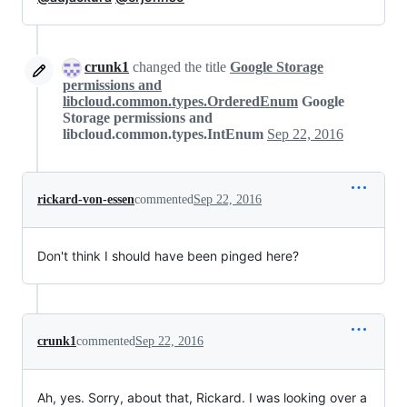
crunk1
changed the title
Google Storage
permissions and
libcloud.common.types.OrderedEnum
Google
Storage permissions and
libcloud.common.types.IntEnum
Sep 22, 2016
rickard-von-essen
commented
Sep 22, 2016
Don't think I should have been pinged here?
crunk1
commented
Sep 22, 2016
Ah, yes. Sorry, about that, Rickard. I was looking over a