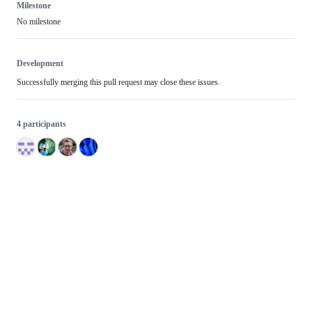
Milestone
No milestone
Development
Successfully merging this pull request may close these issues.
4 participants