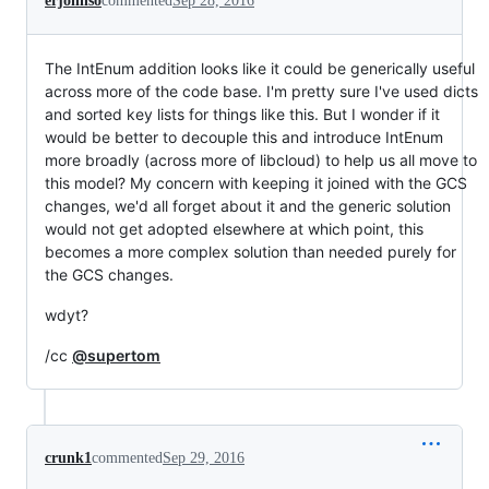
erjohnso
commented
Sep 28, 2016
The IntEnum addition looks like it could be generically useful
across more of the code base. I'm pretty sure I've used dicts
and sorted key lists for things like this. But I wonder if it
would be better to decouple this and introduce IntEnum
more broadly (across more of libcloud) to help us all move to
this model? My concern with keeping it joined with the GCS
changes, we'd all forget about it and the generic solution
would not get adopted elsewhere at which point, this
becomes a more complex solution than needed purely for
the GCS changes.
wdyt?
/cc
@supertom
crunk1
commented
Sep 29, 2016