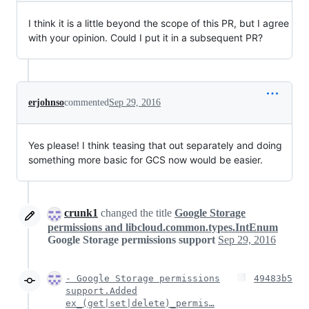
I think it is a little beyond the scope of this PR, but I agree
with your opinion. Could I put it in a subsequent PR?
erjohnso
commented
Sep 29, 2016
Yes please! I think teasing that out separately and doing
something more basic for GCS now would be easier.
crunk1
changed the title
Google Storage
permissions and libcloud.common.types.IntEnum
Google Storage permissions support
Sep 29, 2016
- Google Storage permissions
49483b5
support.Added
ex_(get|set|delete)_permis…