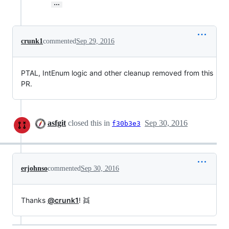
…
crunk1
commented
Sep 29, 2016
PTAL, IntEnum logic and other cleanup removed from this
PR.
asfgit
closed this in
Sep 30, 2016
f30b3e3
erjohnso
commented
Sep 30, 2016
Thanks
@crunk1
! 👯