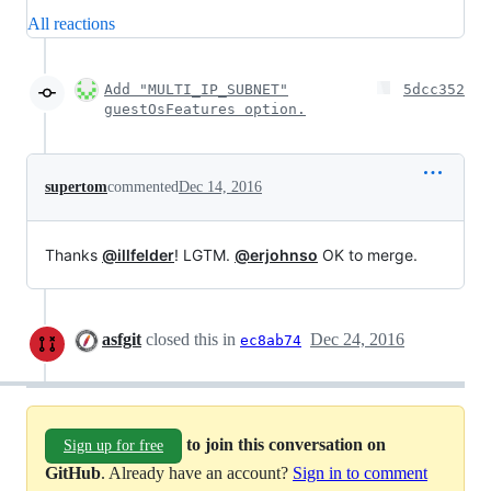
All reactions
Add "MULTI_IP_SUBNET"
5dcc352
guestOsFeatures option.
supertom
commented
Dec 14, 2016
Thanks
@illfelder
! LGTM.
@erjohnso
OK to merge.
asfgit
closed this in
Dec 24, 2016
ec8ab74
to join this conversation on
Sign up for free
GitHub
. Already have an account?
Sign in to comment