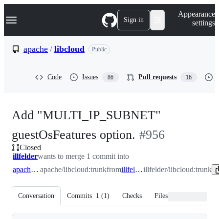
S
Navigation Menu
Appearance
k
Sign in
settings
i
p
t
apache
/
libcloud
Public
o
c
o
Code
Issues
Pull requests
86
16
n
t
e
n
Add "MULTI_IP_SUBNET"
t
-
guestOsFeatures option.
#
956
Closed
#
956
illfelder
wants to merge 1 commit into
apache:trunk
apache/libcloud:trunk
from
illfelder:trunk
illfelder/libcloud:trunk
Conversation
Commits
1
(
1
)
Checks
Files changed