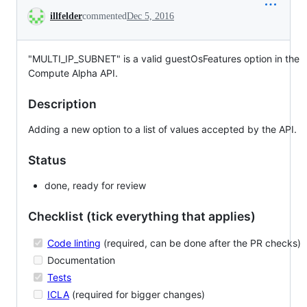
Conversation
illfelder
commented
Dec 5, 2016
"MULTI_IP_SUBNET" is a valid guestOsFeatures option in the
Compute Alpha API.
Description
Adding a new option to a list of values accepted by the API.
Status
done, ready for review
Checklist (tick everything that applies)
Code linting
(required, can be done after the PR checks)
Documentation
Tests
ICLA
(required for bigger changes)