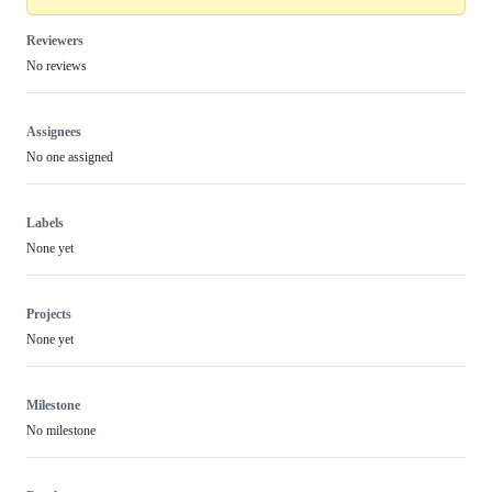
Reviewers
No reviews
Assignees
No one assigned
Labels
None yet
Projects
None yet
Milestone
No milestone