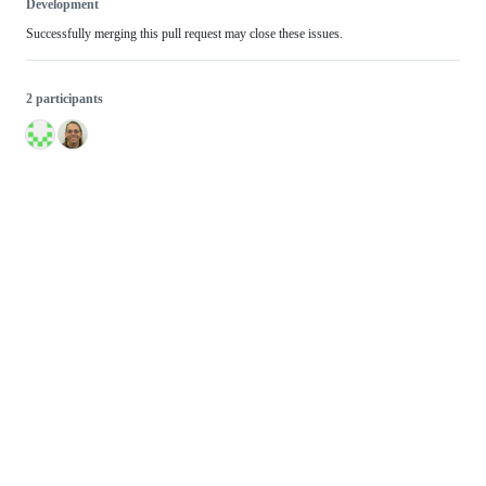
Development
Successfully merging this pull request may close these issues.
2 participants