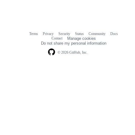
Terms
Privacy
Security
Status
Community
Docs
Footer
Footer
Contact
Manage cookies
navigation
Do not share my personal information
© 2026 GitHub, Inc.