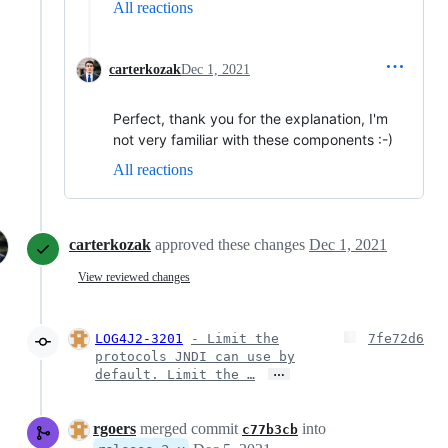
All reactions
carterkozak
Dec 1, 2021
Perfect, thank you for the explanation, I'm
not very familiar with these components :-)
All reactions
carterkozak
approved these changes
Dec 1, 2021
View reviewed changes
LOG4J2-3201
- Limit the
7fe72d6
protocols JNDI can use by
…
default. Limit the …
rgoers
merged commit
into
c77b3cb