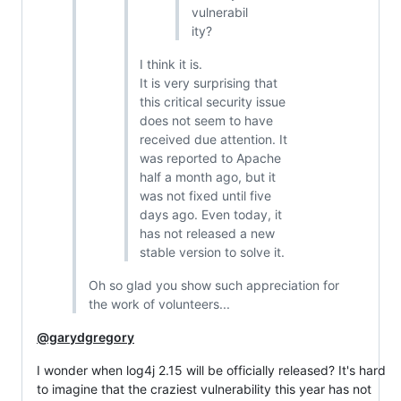
vulnerabil
ity?
I think it is.
It is very surprising that
this critical security issue
does not seem to have
received due attention. It
was reported to Apache
half a month ago, but it
was not fixed until five
days ago. Even today, it
has not released a new
stable version to solve it.
Oh so glad you show such appreciation for
the work of volunteers...
@garydgregory
I wonder when log4j 2.15 will be officially released? It's hard
to imagine that the craziest vulnerability this year has not