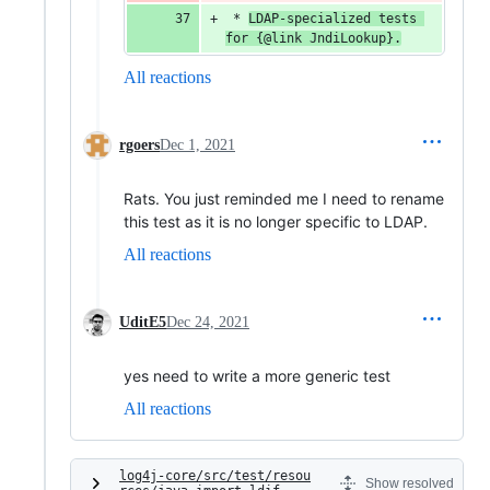
 * 
LDAP
-
specialized
tests
for
 {
@
link
JndiLookup
}.
All reactions
rgoers
Dec 1, 2021
Rats. You just reminded me I need to rename
this test as it is no longer specific to LDAP.
All reactions
UditE5
Dec 24, 2021
yes need to write a more generic test
All reactions
log4j-core/src/test/resou
Show resolved