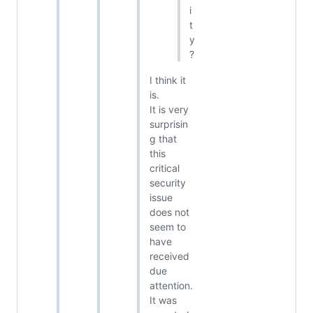
i
t
y
?
I think it
is.
It is very
surprisin
g that
this
critical
security
issue
does not
seem to
have
received
due
attention.
It was