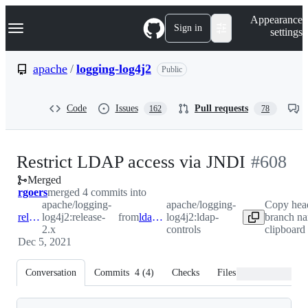
S
Navigation Menu
Appearance
k
Sign in
settings
i
p
t
apache
/
logging-log4j2
Public
o
c
o
Code
Issues
Pull requests
162
78
n
t
e
n
-
Restrict LDAP access via JNDI
#
608
t
Merged
#
608
rgoers
merged 4 commits into
apache/logging-
apache/logging-
Copy hea
release-2.x
log4j2:release-
from
ldap-controls
log4j2:ldap-
branch na
2.x
controls
clipboard
Dec 5, 2021
Conversation
Commits
4
(
4
)
Checks
Files changed