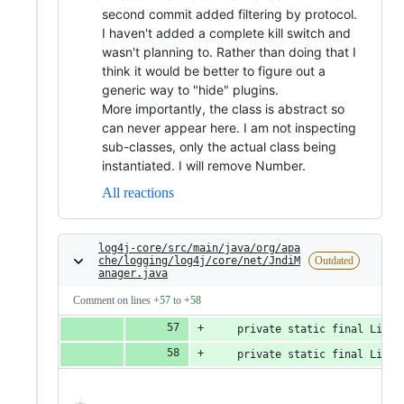
second commit added filtering by protocol.
I haven't added a complete kill switch and
wasn't planning to. Rather than doing that I
think it would be better to figure out a
generic way to "hide" plugins.
More importantly, the class is abstract so
can never appear here. I am not inspecting
sub-classes, only the actual class being
instantiated. I will remove Number.
All reactions
log4j-core/src/main/java/org/apa
che/logging/log4j/core/net/JndiM
Outdated
anager.java
Comment on lines
+57
to
+58
    private static final List<
    private static final List<