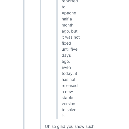
reported
to
Apache
half a
month
ago, but
it was not
fixed
until five
days
ago.
Even
today, it
has not
released
a new
stable
version
to solve
it.
Oh so glad you show such