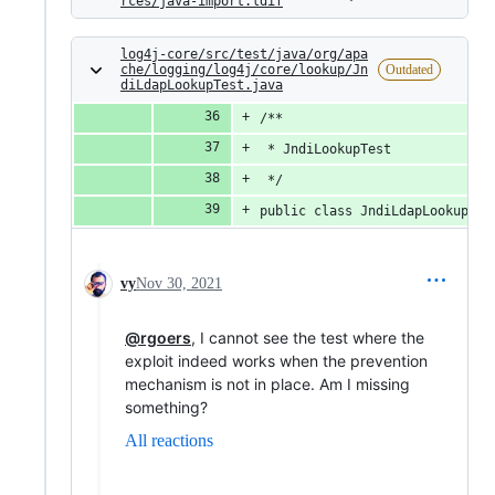
rces/java-import.ldif
log4j-core/src/test/java/org/apa
che/logging/log4j/core/lookup/Jn
Outdated
diLdapLookupTest.java
/**
 * JndiLookupTest
 */
public class JndiLdapLookupTes
vy
Nov 30, 2021
@rgoers
, I cannot see the test where the
exploit indeed works when the prevention
mechanism is not in place. Am I missing
something?
All reactions