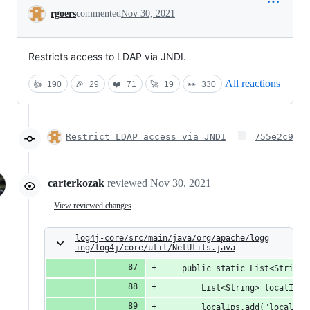
Conversation
rgoers
commented
Nov 30, 2021
Restricts access to LDAP via JNDI.
All reactions
👍
190
🎉
29
❤️
71
🚀
19
👀
330
Restrict LDAP access via JNDI
755e2c9
carterkozak
reviewed
Nov 30, 2021
View reviewed changes
log4j-core/src/main/java/org/apache/logg
ing/log4j/core/util/NetUtils.java
    public static List<String>
        List<String> localIps 
        localIps.add("localhos