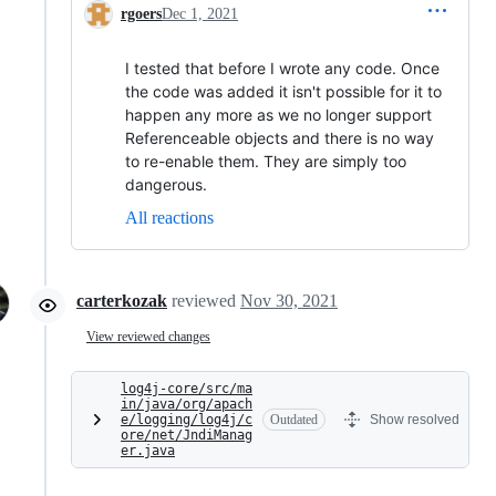
rgoers
Dec 1, 2021
I tested that before I wrote any code. Once
the code was added it isn't possible for it to
happen any more as we no longer support
Referenceable objects and there is no way
to re-enable them. They are simply too
dangerous.
All reactions
carterkozak
reviewed
Nov 30, 2021
View reviewed changes
log4j-core/src/ma
in/java/org/apach
e/logging/log4j/c
Outdated
Show resolved
ore/net/JndiManag
er.java