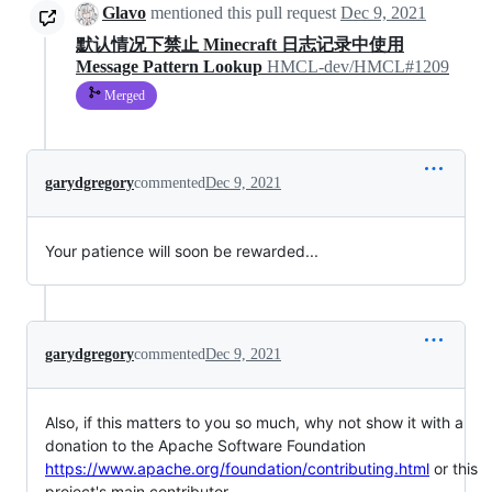
Glavo
mentioned this pull request
Dec 9, 2021
默认情况下禁止 Minecraft 日志记录中使用
Message Pattern Lookup
HMCL-dev/HMCL#1209
Merged
garydgregory
commented
Dec 9, 2021
Your patience will soon be rewarded...
garydgregory
commented
Dec 9, 2021
Also, if this matters to you so much, why not show it with a
donation to the Apache Software Foundation
https://www.apache.org/foundation/contributing.html
or this
project's main contributor