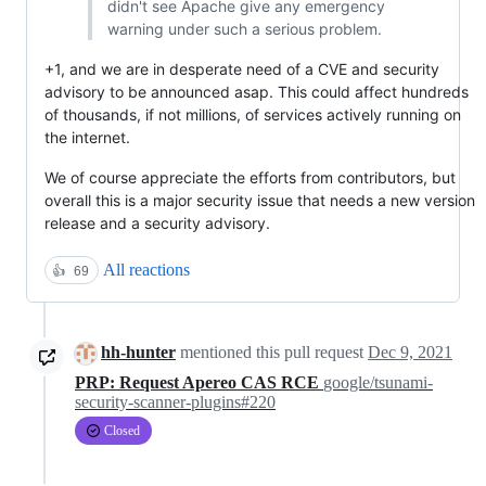
didn't see Apache give any emergency
warning under such a serious problem.
+1, and we are in desperate need of a CVE and security
advisory to be announced asap. This could affect hundreds
of thousands, if not millions, of services actively running on
the internet.
We of course appreciate the efforts from contributors, but
overall this is a major security issue that needs a new version
release and a security advisory.
All reactions
👍
69
hh-hunter
mentioned this pull request
Dec 9, 2021
PRP: Request Apereo CAS RCE
google/tsunami-
security-scanner-plugins#220
Closed