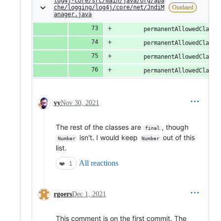
log4j-core/src/main/java/org/apa
che/logging/log4j/core/net/JndiM
Outdated
anager.java
        permanentAllowedClasse
        permanentAllowedClasse
        permanentAllowedClasse
        permanentAllowedClasse
vy
Nov 30, 2021
The rest of the classes are
, though
final
isn't. I would keep
out of this
Number
Number
list.
All reactions
❤️
1
rgoers
Dec 1, 2021
This comment is on the first commit. The