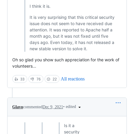
I think it is.
It is very surprising that this critical security
issue does not seem to have received due
attention. It was reported to Apache half a
month ago, but it was not fixed until five
days ago. Even today, it has not released a
new stable version to solve it.
Oh so glad you show such appreciation for the work of
volunteers...
All reactions
👍
33
👎
76
😕
22
•
edited
Glavo
commented
Dec 9, 2021
Is it a
security