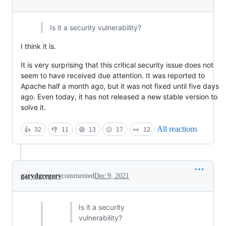
Is it a security vulnerability?
I think it is.
It is very surprising that this critical security issue does not
seem to have received due attention. It was reported to
Apache half a month ago, but it was not fixed until five days
ago. Even today, it has not released a new stable version to
solve it.
All reactions
👍
32
👎
11
😄
13
😕
17
👀
12
garydgregory
commented
Dec 9, 2021
Is it a security
vulnerability?