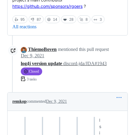
https://github.com/sponsors/rgoers
?
👍
95
👎
87
😄
14
❤️
28
🚀
8
👀
3
All reactions
ThiemoBoven
mentioned this pull request
Dec 9, 2021
log4j version update
discord-jda/JDA#1943
Closed
3 tasks
remkop
commented
Dec 9, 2021
I
s
i