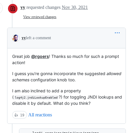
vy
requested changes
Nov 30, 2021
View reviewed changes
vy
left a comment
Great job
@rgoers
! Thanks so much for such a prompt
action!
I guess you're gonna incorporate the suggested
allowed
schemes
configuration knob too.
I am also inclined to add a property
(
?) for toggling JNDI lookups and
log4j2.jndiLookupEnabled
disable it by default. What do you think?
All reactions
👍
19