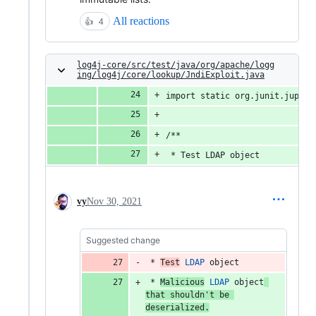
All reactions
👍
4
log4j-core/src/test/java/org/apache/logg
ing/log4j/core/lookup/JndiExploit.java
import static org.junit.jupite
/**
 * Test LDAP object
vy
Nov 30, 2021
Suggested change
 * 
Test
LDAP
object
 * 
Malicious
LDAP
object
that
shouldn
't be 
deserialized.