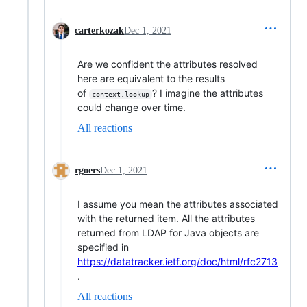
carterkozak
Dec 1, 2021
Are we confident the attributes resolved
here are equivalent to the results
of
? I imagine the attributes
context.lookup
could change over time.
All reactions
rgoers
Dec 1, 2021
I assume you mean the attributes associated
with the returned item. All the attributes
returned from LDAP for Java objects are
specified in
https://datatracker.ietf.org/doc/html/rfc2713
.
All reactions