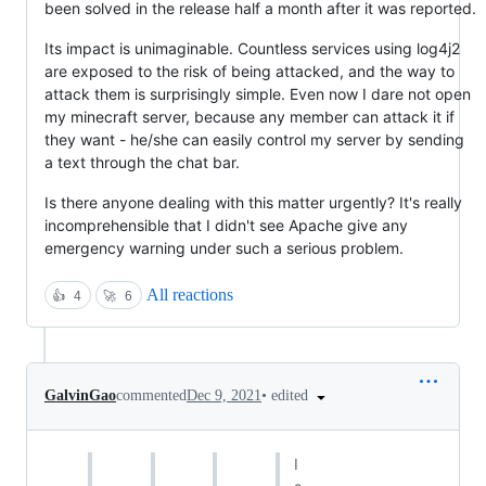
been solved in the release half a month after it was reported.
Its impact is unimaginable. Countless services using log4j2
are exposed to the risk of being attacked, and the way to
attack them is surprisingly simple. Even now I dare not open
my minecraft server, because any member can attack it if
they want - he/she can easily control my server by sending
a text through the chat bar.
Is there anyone dealing with this matter urgently? It's really
incomprehensible that I didn't see Apache give any
emergency warning under such a serious problem.
All reactions
👍
4
🚀
6
•
edited
GalvinGao
commented
Dec 9, 2021
I