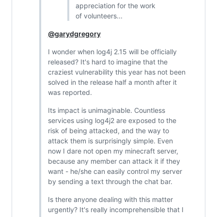
appreciation for the work
of volunteers...
@garydgregory
I wonder when log4j 2.15 will be officially
released? It's hard to imagine that the
craziest vulnerability this year has not been
solved in the release half a month after it
was reported.
Its impact is unimaginable. Countless
services using log4j2 are exposed to the
risk of being attacked, and the way to
attack them is surprisingly simple. Even
now I dare not open my minecraft server,
because any member can attack it if they
want - he/she can easily control my server
by sending a text through the chat bar.
Is there anyone dealing with this matter
urgently? It's really incomprehensible that I