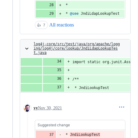
 *
 * 
@
see
JndiLdapLookupTest
All reactions
👍
7
log4j-core/src/test/java/org/apache/logg
ing/log4j/core/lookup/JndiLdapLookupTes
t.java
import static org.junit.Assert
/**
 * JndiLookupTest
vy
Nov 30, 2021
Suggested change
 * 
JndiLookupTest