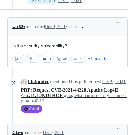
Dec 5, 2021
release-2.x
•
edited
wcc526
commented
Dec 9, 2021
Is it a security vulnerability?
All reactions
👍
3
👎
1
❤️
9
🚀
48
👀
22
hh-hunter
mentioned this pull request
Dec 9, 2021
PRP: Request CVE-2021-44228 Apache Log4j2
<=2.14.1 JNDI RCE
google/tsunami-security-scanner-
plugins#219
Closed
Glavo
commented
Dec 9, 2021