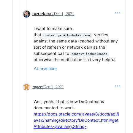
carterkozak
Dec 1, 2021
I want to make sure
that
verifies
context.getAttributes(name)
against the same data (cached without any
sort of refresh or network call) as the
subsequent call to
,
context.lookup(name)
otherwise the verification isn't very helpful.
All reactions
rgoers
Dec 1, 2021
Well, yeah. That is how DirContext is
documented to work.
https://docs.oracle.com/javase/8/docs/api/j
avax/naming/directory/DirContext.html#get
Attributes-java.lang.String-