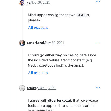
vy
Nov 30, 2021
Mind upper-casing these two
s,
static
please?
All reactions
carterkozak
Nov 30, 2021
I could go either way on casing here since
the included values aren't constant (e.g.
NetUtils.getLocalIps() is dynamic).
All reactions
remkop
Dec 1, 2021
I agree with
@carterkozak
that lower-case
feels more appropriate since these are not
immutable lists.