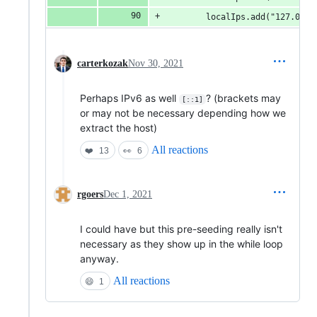
        localIps.add("127.0.0.
carterkozak
Nov 30, 2021
Perhaps IPv6 as well
? (brackets may
[::1]
or may not be necessary depending how we
extract the host)
All reactions
❤️
13
👀
6
rgoers
Dec 1, 2021
I could have but this pre-seeding really isn't
necessary as they show up in the while loop
anyway.
All reactions
😄
1