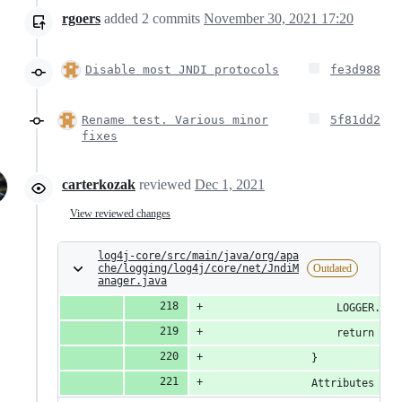
rgoers
added
2
commits
November 30, 2021 17:20
Disable most JNDI protocols
fe3d988
Rename test. Various minor
5f81dd2
fixes
carterkozak
reviewed
Dec 1, 2021
View reviewed changes
log4j-core/src/main/java/org/apa
che/logging/log4j/core/net/JndiM
Outdated
anager.java
                    LOGGER.war
                    return nul
                }
                Attributes att