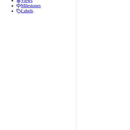
Views
Milestones
Labels