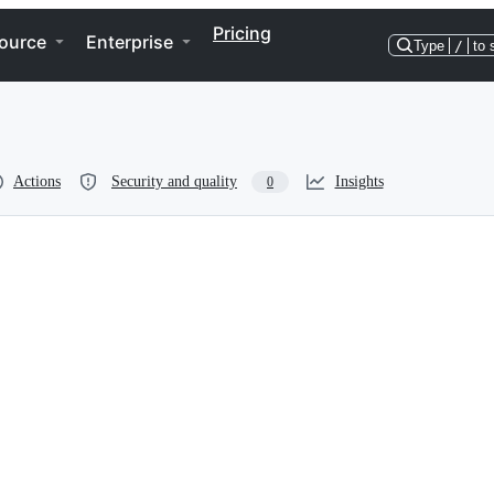
Pricing
ource
Enterprise
Type
/
to 
Actions
Security and quality
Insights
0