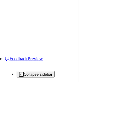
Feedback
Preview
Collapse sidebar