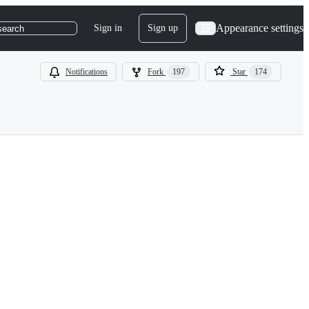
Appearance settings
Sign in
Sign up
search
Notifications
Fork
197
Star
174