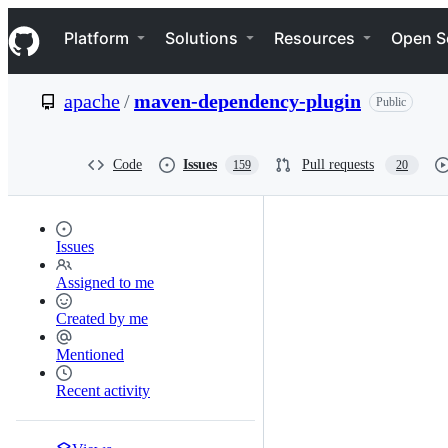
S
Navigation Menu
k
Platform
Solutions
Resources
Open S
i
p
t
apache
/
maven-dependency-plugin
Public
o
c
o
n
Code
Issues
Pull requests
159
20
t
e
n
t
Issues
Assigned to me
Created by me
Mentioned
Recent activity