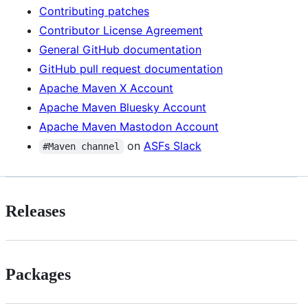
Contributing patches
Contributor License Agreement
General GitHub documentation
GitHub pull request documentation
Apache Maven X Account
Apache Maven Bluesky Account
Apache Maven Mastodon Account
on
ASFs Slack
#Maven channel
Releases
Packages