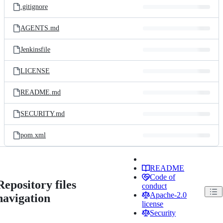
.gitignore
AGENTS.md
Jenkinsfile
LICENSE
README.md
SECURITY.md
pom.xml
README
Code of
Repository files
conduct
Apache-2.0
navigation
license
Security