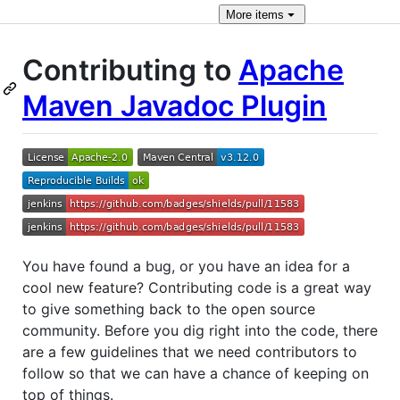
More
items
Contributing to
Apache
Maven Javadoc Plugin
You have found a bug, or you have an idea for a
cool new feature? Contributing code is a great way
to give something back to the open source
community. Before you dig right into the code, there
are a few guidelines that we need contributors to
follow so that we can have a chance of keeping on
top of things.