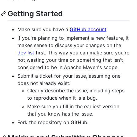
Getting Started
Make sure you have a
GitHub account
.
If you're planning to implement a new feature, it
makes sense to discuss your changes on the
dev list
first. This way you can make sure you're
not wasting your time on something that isn't
considered to be in Apache Maven's scope.
Submit a ticket for your issue, assuming one
does not already exist.
Clearly describe the issue, including steps
to reproduce when it is a bug.
Make sure you fill in the earliest version
that you know has the issue.
Fork the repository on GitHub.