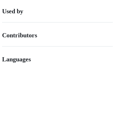
Used by
Contributors
Languages