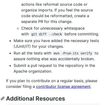
actions like reformat source code or
organize imports. If you feel the source
code should be reformatted, create a
separate PR for this change.
Check for unnecessary whitespace
with
before committing.
git diff --check
Make sure you have added the necessary tests
(JUnit/IT) for your changes.
Run all the tests with
to
mvn -Prun-its verify
assure nothing else was accidentally broken.
Submit a pull request to the repository in the
Apache organization.
If you plan to contribute on a regular basis, please
consider filing a
contributor license agreement
.
Additional Resources