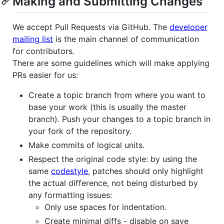
Making and Submitting Changes
We accept Pull Requests via GitHub. The
developer
mailing list
is the main channel of communication
for contributors.
There are some guidelines which will make applying
PRs easier for us:
Create a topic branch from where you want to
base your work (this is usually the master
branch). Push your changes to a topic branch in
your fork of the repository.
Make commits of logical units.
Respect the original code style: by using the
same
codestyle
, patches should only highlight
the actual difference, not being disturbed by
any formatting issues:
Only use spaces for indentation.
Create minimal diffs - disable on save