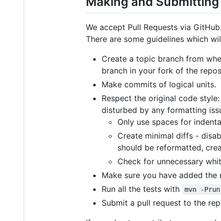
Making and Submittin
We accept Pull Requests via GitHub
There are some guidelines which wil
Create a topic branch from wher
branch in your fork of the repos
Make commits of logical units.
Respect the original code style
disturbed by any formatting iss
Only use spaces for indenta
Create minimal diffs - disa
should be reformatted, crea
Check for unnecessary whi
Make sure you have added the n
Run all the tests with
mvn -Prun
Submit a pull request to the re