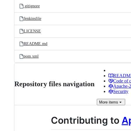
.gitignore
Jenkinsfile
LICENSE
README.md
pom.xml
READM
Code of 
Repository files navigation
Apache-2.
Security
More
items
Contributing to
A