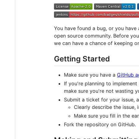
You have found a bug, or you have a
open source community. Before you d
we can have a chance of keeping on
Getting Started
Make sure you have a
GitHub a
If you're planning to implement
make sure you're not wasting y
Submit a ticket for your issue,
Clearly describe the issue, 
Make sure you fill in the ea
Fork the repository on GitHub.