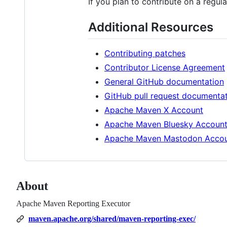
If you plan to contribute on a regula
Additional Resources
Contributing patches
Contributor License Agreement
General GitHub documentation
GitHub pull request documenta
Apache Maven X Account
Apache Maven Bluesky Accoun
Apache Maven Mastodon Acco
About
Apache Maven Reporting Executor
maven.apache.org/shared/maven-reporting-exec/