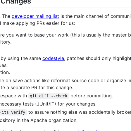
g Changes
. The
developer mailing list
is the main channel of communic
l make applying PRs easier for us:
e you want to base your work (this is usually the master b
itory.
: by using the same
codestyle
, patches should only highligh
ues:
tion.
ble on save actions like reformat source code or organize i
te a separate PR for this change.
tespace with
before committing.
git diff --check
ecessary tests (JUnit/IT) for your changes.
to assure nothing else was accidentally broke
-its verify
pository in the Apache organization.