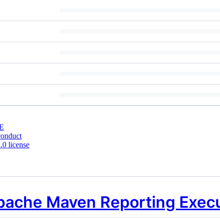
E
conduct
0 license
pache Maven Reporting Exec