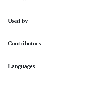
Used by
Contributors
Languages