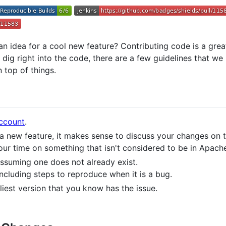
n idea for a cool new feature? Contributing code is a gre
ig right into the code, there are a few guidelines that we 
 top of things.
ccount
.
 a new feature, it makes sense to discuss your changes on 
our time on something that isn't considered to be in Apac
 assuming one does not already exist.
including steps to reproduce when it is a bug.
rliest version that you know has the issue.