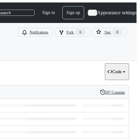
Appearance settings
Sign in
Sign up
search
Notifications
Fork
6
Star
8
Code
297 Commits
History