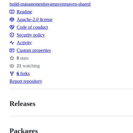
build-management
java
maven
maven-shared
Topics
Readme
Resources
Apache-2.0 license
Code of conduct
Code
Security policy
of
Security
Activity
conduct
policy
Custom properties
8
stars
Stars
21
watching
Watchers
6
forks
Forks
Report repository
Releases
Packages