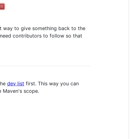
at way to give something back to the
need contributors to follow so that
the
dev list
first. This way you can
he Maven's scope.