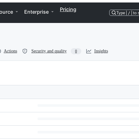
Pricing
ource
Enterprise
Type
/
to 
Actions
Security and quality
Insights
0