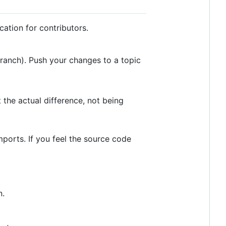
ation for contributors.
ranch). Push your changes to a topic
t the actual difference, not being
mports. If you feel the source code
n.