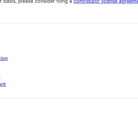
r basis, please consider filing a
contributor license agreem
tion
t
unt