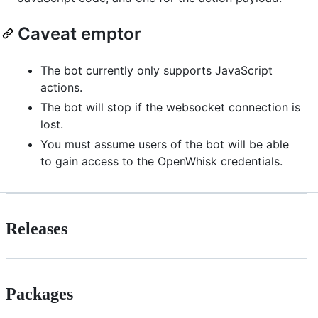
Caveat emptor
The bot currently only supports JavaScript
actions.
The bot will stop if the websocket connection is
lost.
You must assume users of the bot will be able
to gain access to the OpenWhisk credentials.
Releases
Packages