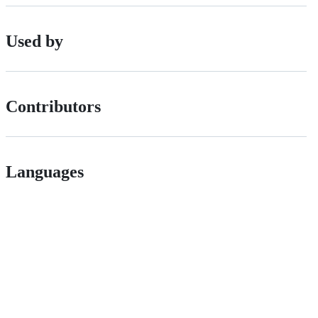
Used by
Contributors
Languages