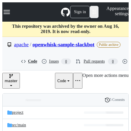
S
Navigation Menu
Appearance
k
Sign in
settings
i
p
t
This repository was archived by the owner on Aug 16,
o
2019. It is now read-only.
c
o
apache
/
openwhisk-sample-slackbot
Public archive
n
t
e
Code
Issues
Pull requests
0
0
n
t
Open more actions menu
master
Code
5 Commits
Folders
History
Latest
and
project
commit
files
src/
main