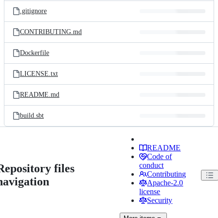
.gitignore
CONTRIBUTING.md
Dockerfile
LICENSE.txt
README.md
build.sbt
README
Code of
conduct
Repository files
Contributing
navigation
Apache-2.0
license
Security