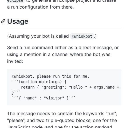
eclipse
a run configuration from there.
Usage
(Assuming your bot is called
.)
@whiskbot
Send a run command either as a direct message, or
using a mention in a channel where the bot was
invited:
@whiskbot: please run this for me:

```function main(args) {

    return { "greeting": "Hello " + args.name + "!"
}```

The message needs to contain the keywords "run",
"please", and two triple-quoted blocks; one for the
JavaScript code, and one for the action payload.