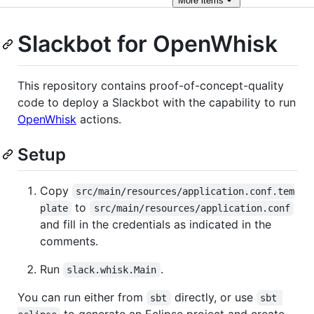
More
items
Slackbot for OpenWhisk
This repository contains proof-of-concept-quality
code to deploy a Slackbot with the capability to run
OpenWhisk
actions.
Setup
Copy
src/main/resources/application.conf.tem
to
plate
src/main/resources/application.conf
and fill in the credentials as indicated in the
comments.
Run
.
slack.whisk.Main
You can run either from
directly, or use
sbt
sbt 
to generate an Eclipse project and create