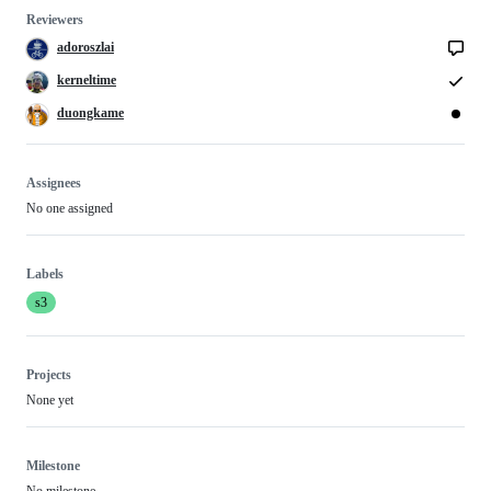
Reviewers
adoroszlai
kerneltime
duongkame
Assignees
No one assigned
Labels
s3
Projects
None yet
Milestone