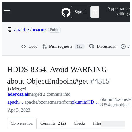
S
Navigation Menu
Appearance
k
Sign in
settings
i
p
t
apache
/
ozone
Public
o
c
o
Code
Pull requests
Discussions
Ac
135
n
t
e
n
HDDS-8354. Avoid WARNING
t
-
about ObjectEndpoint#get
#
4515
Merged
#
4515
adoroszlai
merged 2 commits into
okumin/ozone:
apache:master
apache/ozone:master
from
okumin:HDDS-8354-get-object
8354-get-object
Apr 3, 2023
Conversation
Commits
2
(
2
)
Checks
Files changed