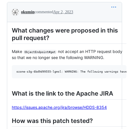
Conversation
okumin
commented
Apr 2, 2023
What changes were proposed in this
pull request?
Make
not accept an HTTP request body
ObjectEndpoint#get
so that we no longer see the following WARNING.
What is the link to the Apache JIRA
https://issues.apache.org/jira/browse/HDDS-8354
How was this patch tested?