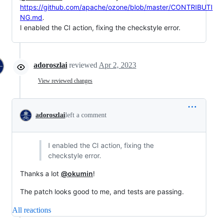
https://github.com/apache/ozone/blob/master/CONTRIBUTI
NG.md
.
I enabled the CI action, fixing the checkstyle error.
adoroszlai
reviewed
Apr 2, 2023
View reviewed changes
adoroszlai
left a comment
I enabled the CI action, fixing the
checkstyle error.
Thanks a lot
@okumin
!
The patch looks good to me, and tests are passing.
All reactions