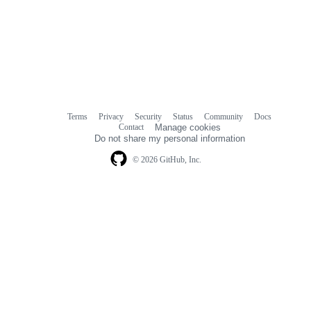
Terms
Privacy
Security
Status
Community
Docs
Footer
Footer
Contact
Manage cookies
navigation
Do not share my personal information
© 2026 GitHub, Inc.