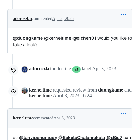
adoroszlai
commented
Apr 2, 2023
@duongkame
@kerneltime
@xichen01
would you like to
take a look?
adoroszlai
added the
label
Apr 3, 2023
s3
kerneltime
requested review from
duongkame
and
kerneltime
April 3, 2023 16:24
kerneltime
commented
Apr 3, 2023
cc
@tanvipenumudy
@SaketaChalamchala
@xBis7
can