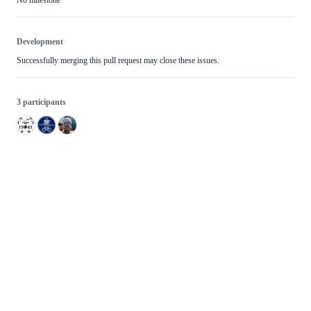
No milestone
Development
Successfully merging this pull request may close these issues.
3 participants