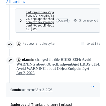
All reactions
hadoop-ozone/s3ga
teway/src/main/ja
va/org/apache/had
Outdated
Show resolved
oop/ozone/s3/endp
oint/ObjectEndpoi
nt.java
Follow checkstyle
34a1f7d
okumin
changed the title
HDDS-8354: Avoid
WARNING about ObjectEndpoint#get
HDDS-8354.
Avoid WARNING about ObjectEndpoint#get
Apr 2, 2023
okumin
commented
Apr 2, 2023
@adoroszlai
Thanks and sorry I missed