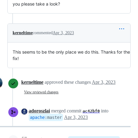
you please take a look?
kerneltime
commented
Apr 3, 2023
This seems to be the only place we do this. Thanks for the
fix!
kerneltime
approved these changes
Apr 3, 2023
View reviewed changes
adoroszlai
merged commit
into
ac42bf0
Apr 3, 2023
apache
:
master