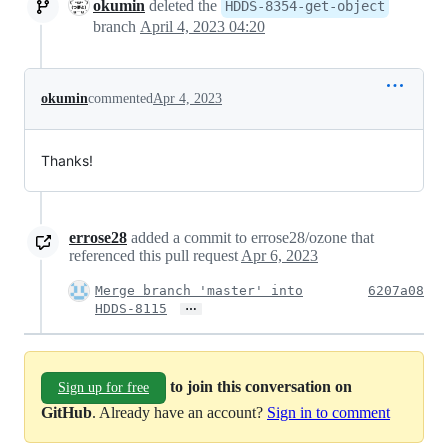
okumin
deleted the
HDDS-8354-get-object
branch
April 4, 2023 04:20
okumin
commented
Apr 4, 2023
Thanks!
errose28
added a commit to errose28/ozone that
referenced this pull request
Apr 6, 2023
Merge branch 'master' into
6207a08
…
HDDS-8115
to join this conversation on
Sign up for free
GitHub
. Already have an account?
Sign in to comment