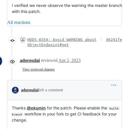
I verified we never observe the warning the master branch
with this patch.
All reactions
HDDS-8354: Avoid WARNING about
46241fe
ObjectEndpoint#get
adoroszlai
reviewed
Apr 2, 2023
View reviewed changes
adoroszlai
left a comment
Thanks
@okumin
for the patch. Please enable the
build-
workflow in your fork to get CI feedback for your
branch
change.