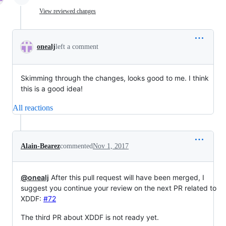
View reviewed changes
onealj
left a comment
Skimming through the changes, looks good to me. I think
this is a good idea!
All reactions
Alain-Bearez
commented
Nov 1, 2017
@onealj
After this pull request will have been merged, I
suggest you continue your review on the next PR related to
XDDF:
#72
The third PR about XDDF is not ready yet.