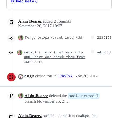
PullRequests/7/
Alain-Bearez
added
2
commits
November 26, 2017 10:07
Merge origin/trunk into xddf
2239160
refactor more functions into
a413cc1
XDDFChart and check them from
XWPFChart
asfgit
closed this in
Nov 26, 2017
c795f2e
Alain-Bearez
deleted the
xddf-usermodel
branch
November 26, 2017 14:08
Alain-Bearez
pushed a commit to cuali/poi that