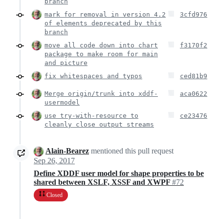
branch
mark for removal in version 4.2
3cfd976
of elements deprecated by this
branch
move all code down into chart
f3170f2
package to make room for main
and picture
fix whitespaces and typos
ced81b9
Merge origin/trunk into xddf-
aca0622
usermodel
use try-with-resource to
ce23476
cleanly close output streams
Alain-Bearez
mentioned this pull request
Sep 26, 2017
Define XDDF user model for shape properties to be
shared between XSLF, XSSF and XWPF
#72
Closed