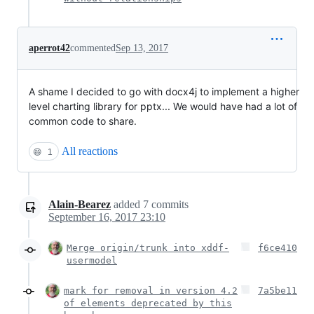
aperrot42
commented
Sep 13, 2017
A shame I decided to go with docx4j to implement a higher
level charting library for pptx... We would have had a lot of
common code to share.
All reactions
😄
1
Alain-Bearez
added
7
commits
September 16, 2017 23:10
Merge origin/trunk into xddf-
f6ce410
usermodel
mark for removal in version 4.2
7a5be11
of elements deprecated by this