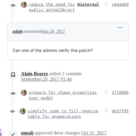
reduce the need for
@internal
c64a0b9
public getXmlObject
asfgit
commented
Sep 28, 2017
Can one of the admins verify this patch?
Alain-Bearez
added
2
commits
September 29, 2017 01:44
prepare for shape properties
3f1088b
user model
simplify code to fill reverse
de37f95
table for enumarations
onealj
approved these changes
Oct 31, 2017