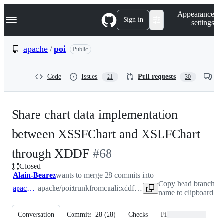
S
Navigation Menu
Appearance
k
Sign in
settings
i
p
t
apache
/
poi
Public
o
c
o
Code
Issues
Pull requests
21
30
n
t
e
n
Share chart data implementation
t
between XSSFChart and XSLFChart
-
through XDDF
#
68
Closed
#
68
Alain-Bearez
wants to merge 28 commits into
Copy head branch
apache:trunk
apache/poi:trunk
from
cuali:xddf-usermodel
name to clipboard
Conversation
Commits
28
(
28
)
Checks
Files changed