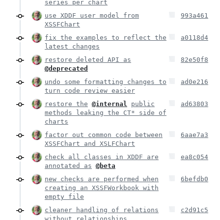
series per chart
use XDDF user model from
993a461
XSSFChart
fix the examples to reflect the
a0118d4
latest changes
restore deleted API as
82e50f8
@deprecated
undo some formatting changes to
ad0e216
turn code review easier
restore the
@internal
public
ad63803
methods leaking the CT* side of
charts
factor out common code between
6aae7a3
XSSFChart and XSLFChart
check all classes in XDDF are
ea8c054
annotated as
@beta
new checks are performed when
6befdb0
creating an XSSFWorkbook with
empty file
cleaner handling of relations
c2d91c5
without relationships