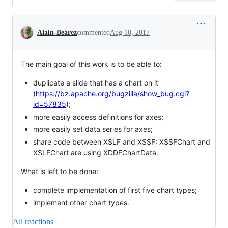
Conversation
Alain-Bearez
commented
Aug 10, 2017
The main goal of this work is to be able to:
duplicate a slide that has a chart on it
(
https://bz.apache.org/bugzilla/show_bug.cgi?
id=57835
);
more easily access definitions for axes;
more easily set data series for axes;
share code between XSLF and XSSF: XSSFChart and
XSLFChart are using XDDFChartData.
What is left to be done:
complete implementation of first five chart types;
implement other chart types.
All reactions