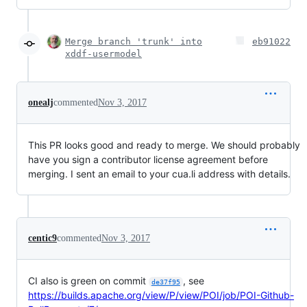
Merge branch 'trunk' into
eb91022
xddf-usermodel
onealj
commented
Nov 3, 2017
This PR looks good and ready to merge. We should probably
have you sign a contributor license agreement before
merging. I sent an email to your cua.li address with details.
centic9
commented
Nov 3, 2017
CI also is green on commit
, see
de37f95
https://builds.apache.org/view/P/view/POI/job/POI-Github-