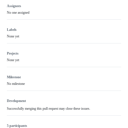
Assignees
No one assigned
Labels
None yet
Projects
None yet
Milestone
No milestone
Development
Successfully merging this pull request may close these issues.
5 participants