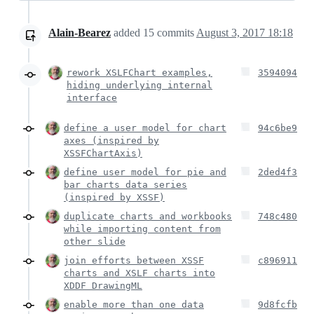
Alain-Bearez
added
15
commits
August 3, 2017 18:18
rework XSLFChart examples,
3594094
hiding underlying internal
interface
define a user model for chart
94c6be9
axes (inspired by
XSSFChartAxis)
define user model for pie and
2ded4f3
bar charts data series
(inspired by XSSF)
duplicate charts and workbooks
748c480
while importing content from
other slide
join efforts between XSSF
c896911
charts and XSLF charts into
XDDF DrawingML
enable more than one data
9d8fcfb