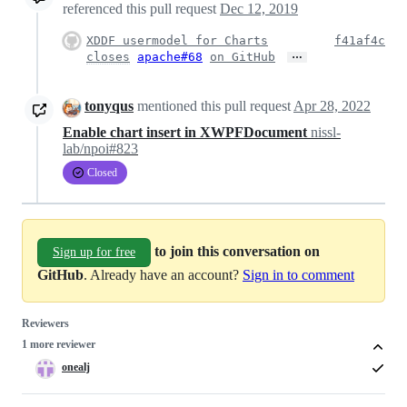
referenced this pull request
Dec 12, 2019
XDDF usermodel for Charts
f41af4c
…
closes
apache#68
on GitHub
tonyqus
mentioned this pull request
Apr 28, 2022
Enable chart insert in XWPFDocument
nissl-
lab/npoi#823
Closed
to join this conversation on
Sign up for free
GitHub
. Already have an account?
Sign in to comment
Reviewers
1 more reviewer
onealj