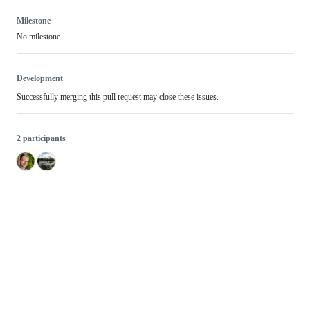
Milestone
No milestone
Development
Successfully merging this pull request may close these issues.
2 participants