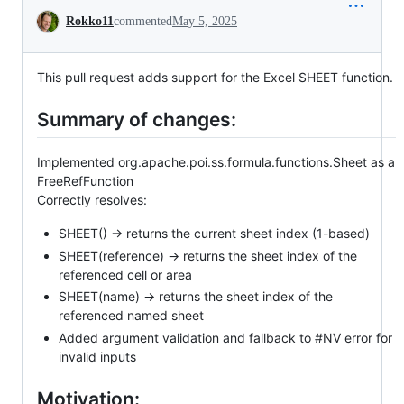
Conversation
Rokko11
commented
May 5, 2025
This pull request adds support for the Excel SHEET function.
Summary of changes:
Implemented org.apache.poi.ss.formula.functions.Sheet as a
FreeRefFunction
Correctly resolves:
SHEET() → returns the current sheet index (1-based)
SHEET(reference) → returns the sheet index of the
referenced cell or area
SHEET(name) → returns the sheet index of the
referenced named sheet
Added argument validation and fallback to #NV error for
invalid inputs
Motivation: