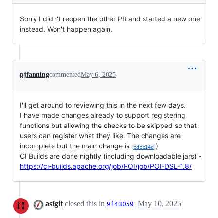
Sorry I didn't reopen the other PR and started a new one
instead. Won't happen again.
pjfanning
commented
May 6, 2025
I'll get around to reviewing this in the next few days.
I have made changes already to support registering
functions but allowing the checks to be skipped so that
users can register what they like. The changes are
incomplete but the main change is
)
cdcc14d
CI Builds are done nightly (including downloadable jars) -
https://ci-builds.apache.org/job/POI/job/POI-DSL-1.8/
asfgit
closed this in
May 10, 2025
9f43059