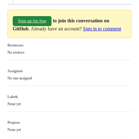
to join this conversation on
Sign up for free
GitHub
. Already have an account?
Sign in to comment
Reviewers
No reviews
Assignees
No one assigned
Labels
None yet
Projects
None yet