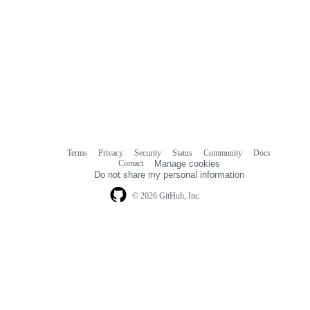
Terms
Privacy
Security
Status
Community
Docs
Footer
Footer
Contact
Manage cookies
navigation
Do not share my personal information
© 2026 GitHub, Inc.