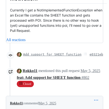
Currently I get a NotImplementedFunctionException when
an Excel file contains the SHEET function and gets
processed with POI. Since there is no other way to hook
(yet) unsupported functions into poi, I'll need to go over a
Pull Request.
All reactions
Add support for SHEET function
e0321eb
Rokko11
mentioned this pull request
May 5, 2025
feat: Add support for SHEET function
#802
Closed
Rokko11
commented
May 5, 2025