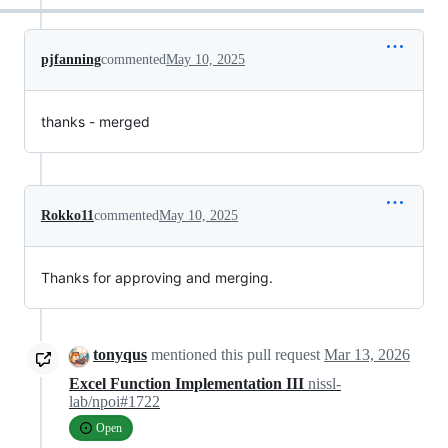
pjfanning
commented
May 10, 2025
thanks - merged
Rokko11
commented
May 10, 2025
Thanks for approving and merging.
tonyqus
mentioned this pull request
Mar 13, 2026
Excel Function Implementation III
nissl-
lab/npoi#1722
Open