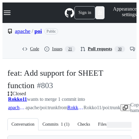
S
Navigation Menu
Appearance
k
Sign in
settings
i
p
t
apache
/
poi
Public
o
c
o
Code
Issues
Pull requests
21
30
n
t
e
n
feat: Add support for SHEET
t
-
function
#
803
Closed
#
803
Rokko11
wants to merge 1 commit into
Cop
apache:trunk
apache/poi:trunk
from
Rokko11:trunk
Rokko11/poi:trunk
name
Conversation
Commits
1
(
1
)
Checks
Files changed